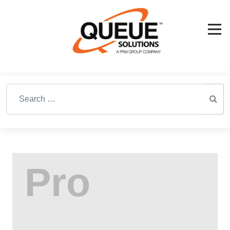
Search for: