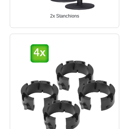
2x Stanchions