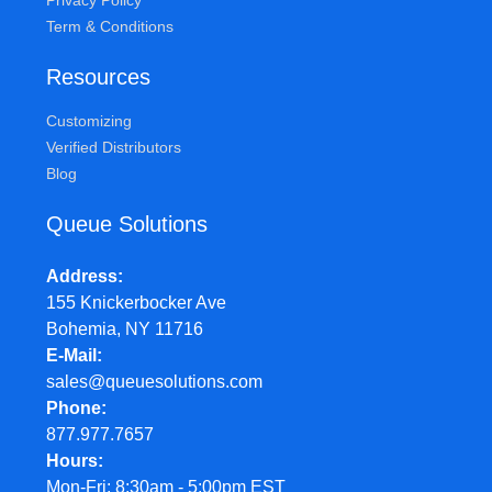
Privacy Policy
Term & Conditions
Resources
Customizing
Verified Distributors
Blog
Queue Solutions
Address
155 Knickerbocker Ave
Bohemia, NY 11716
E-Mail
sales@queuesolutions.com
Phone
877.977.7657
Hours
Mon-Fri: 8:30am - 5:00pm EST