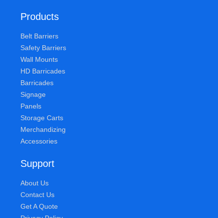
Products
Belt Barriers
Safety Barriers
Wall Mounts
HD Barricades
Barricades
Signage
Panels
Storage Carts
Merchandizing
Accessories
Support
About Us
Contact Us
Get A Quote