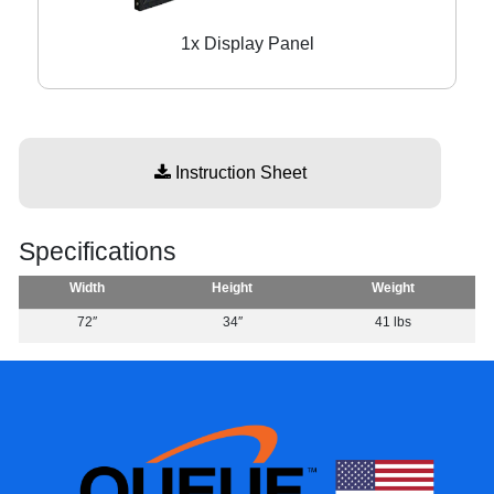
1x Display Panel
Instruction Sheet
Specifications
Width
Height
Weight
72″
34″
41 lbs