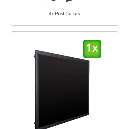
4x Post Collars