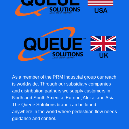
As a member of the PRM Industrial group our reach
is worldwide. Through our subsidiary companies
and distribution partners we supply customers in
North and South America, Europe, Africa, and Asia.
The Queue Solutions brand can be found
anywhere in the world where pedestrian flow needs
guidance and control.