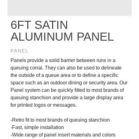
6FT SATIN
ALUMINUM PANEL
PANEL
Panels provide a solid barrier between runs in a
queuing corral. They can also be used to delineate
the outside of a queue area or to define a specific
space such as an outdoor dining or security area. Our
Panel system can be quickly fitted to most brands of
queuing stanchion and provide a large display area
for printed logos or messages.
-Retro fit to most brands of queuing stanchion
-Fast, simple installation
-Wide range of panel insert materials and colors