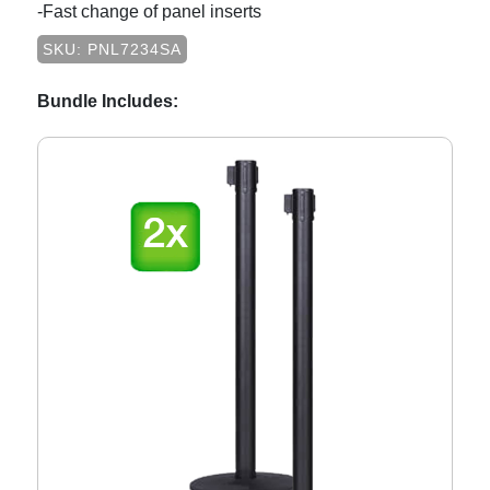
-Fast change of panel inserts
SKU: PNL7234SA
Bundle Includes: