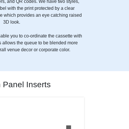
s, and QR codes. We have two styles,
abel with the print protected by a clear
e which provides an eye catching raised
3D look.
ble you to co-ordinate the cassette with
his allows the queue to be blended more
rall venue decor or corporate color.
Panel Inserts