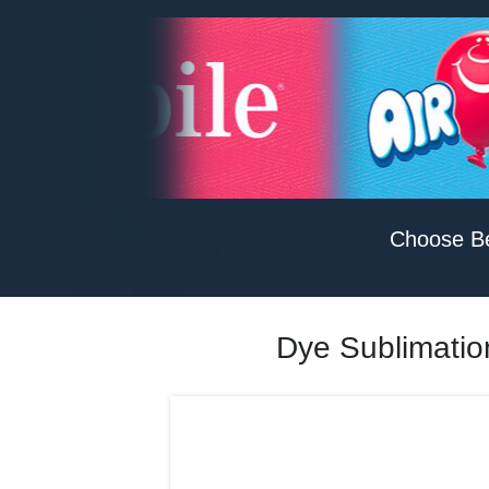
Choose B
Dye Sublimation