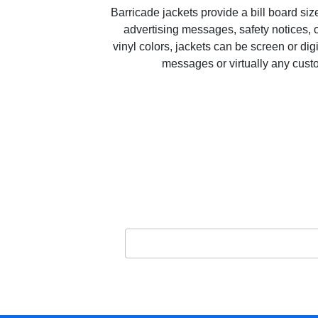
Barricade jackets provide a bill board si
advertising messages, safety notices, o
vinyl colors, jackets can be screen or dig
messages or virtually any cus