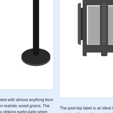
inted with almost anything from
n realistic wood grains. The
The post top label is an ideal 
y striking particularly when