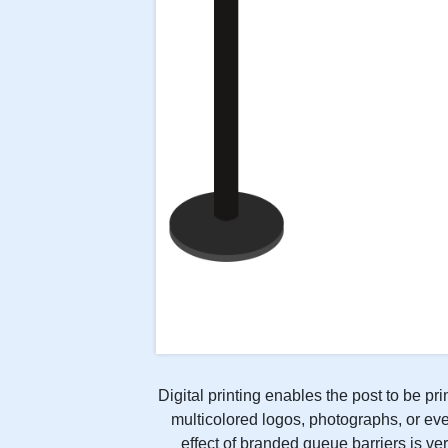
Digital printing enables the post to be pr
multicolored logos, photographs, or eve
effect of branded queue barriers is ver