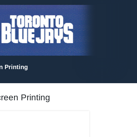
n Printing
creen Printing