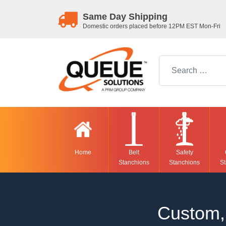
Same Day Shipping
Domestic orders placed before 12PM EST Mon-Fri
Search for:
Home
Belt
Safety
Stanchions
Stanchions
St
Custom, 