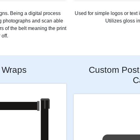
gns. Being a digital process
Used for simple logos or text i
ng photographs and scan able
Utilizes gloss i
rs of the belt meaning the print
off.
 Wraps
Custom Post 
C