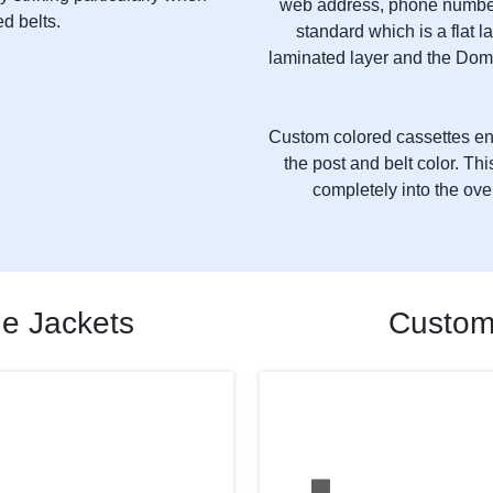
web address, phone number
d belts.
standard which is a flat l
laminated layer and the Dom
Custom colored cassettes ena
the post and belt color. T
completely into the ove
de Jackets
Custom 