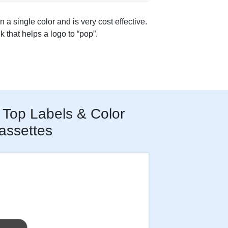
n a single color and is very cost effective.
nk that helps a logo to “pop”.
Top Labels & Color
assettes