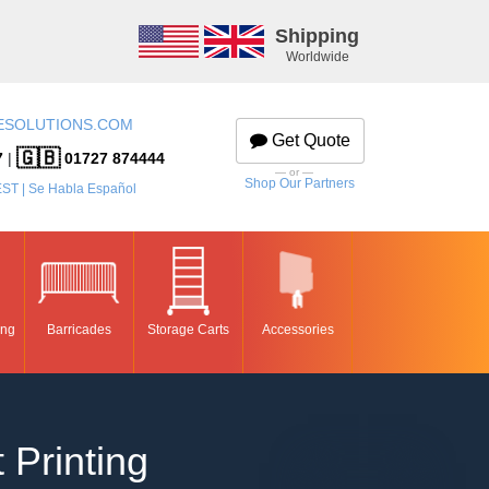
Shipping
Worldwide
ESOLUTIONS.COM
Get Quote
🇬🇧
7
|
01727 874444
— or —
Shop Our Partners
EST | Se Habla Español
ing
Barricades
Storage Carts
Accessories
 Printing