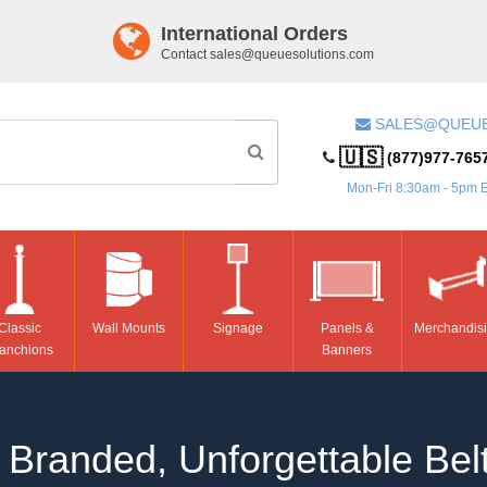
International Orders
Contact
sales@queuesolutions.com
SALES@QUEU
🇺🇸
(877)977-765
Mon-Fri 8:30am - 5pm 
Classic
Wall Mounts
Signage
Panels &
Merchandis
anchions
Banners
Branded, Unforgettable Belt