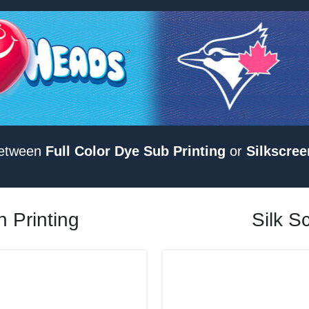
etween
Full Color Dye Sub Printing
or
Silkscree
 Printing
Silk S