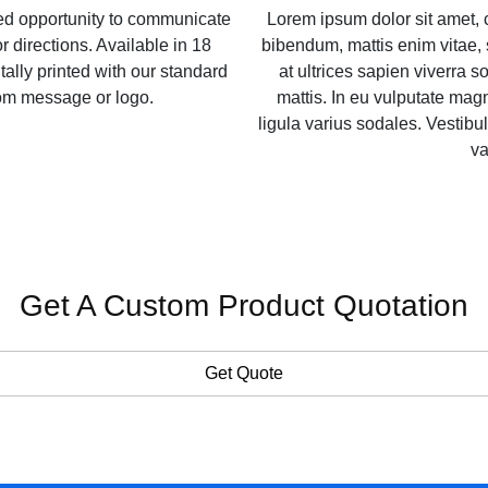
zed opportunity to communicate
Lorem ipsum dolor sit amet, 
r directions. Available in 18
bibendum, mattis enim vitae, 
itally printed with our standard
at ultrices sapien viverra so
tom message or logo.
mattis. In eu vulputate ma
ligula varius sodales. Vestibul
va
Get A Custom Product Quotation
Get Quote