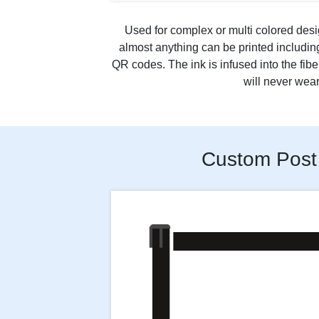
Used for complex or multi colored desi
almost anything can be printed includi
QR codes. The ink is infused into the fibe
will never wear 
Custom Post