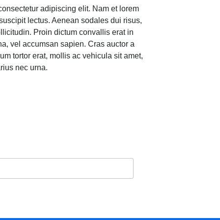
consectetur adipiscing elit. Nam et lorem
suscipit lectus. Aenean sodales dui risus,
llicitudin. Proin dictum convallis erat in
gna, vel accumsan sapien. Cras auctor a
um tortor erat, mollis ac vehicula sit amet,
rius nec urna.