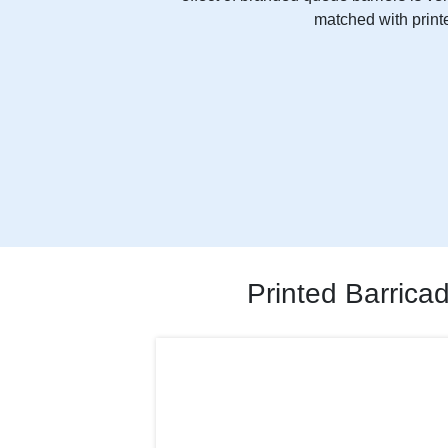
matched with printe
Printed Barrica