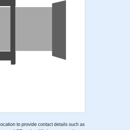
location to provide contact details such as