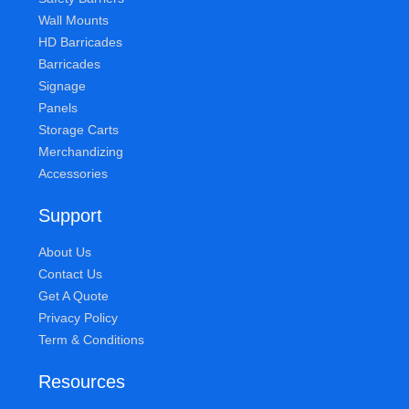
Wall Mounts
HD Barricades
Barricades
Signage
Panels
Storage Carts
Merchandizing
Accessories
Support
About Us
Contact Us
Get A Quote
Privacy Policy
Term & Conditions
Resources