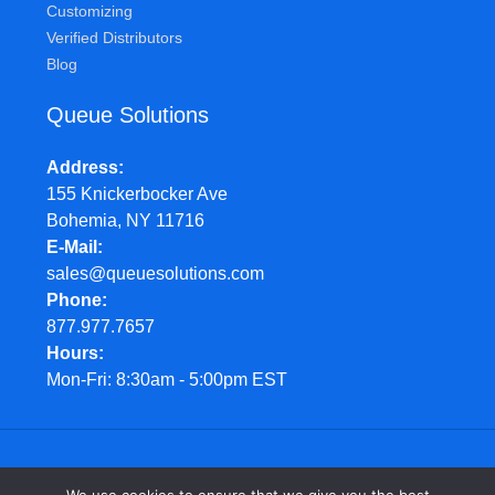
Customizing
Verified Distributors
Blog
Queue Solutions
Address
155 Knickerbocker Ave
Bohemia, NY 11716
E-Mail
sales@queuesolutions.com
Phone
877.977.7657
Hours
Mon-Fri: 8:30am - 5:00pm EST