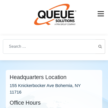
Search for:
Headquarters Location
155 Knickerbocker Ave Bohemia, NY
11716
Office Hours