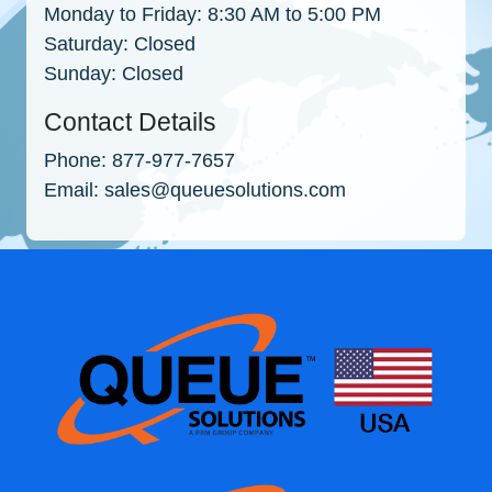
Monday to Friday:
8:30 AM to 5:00 PM
Saturday:
Closed
Sunday:
Closed
Contact Details
Phone:
877-977-7657
Email:
sales@queuesolutions.com