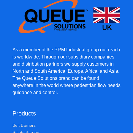
As a member of the PRM Industrial group our reach
is worldwide. Through our subsidiary companies
and distribution partners we supply customers in
North and South America, Europe, Africa, and Asia.
The Queue Solutions brand can be found
anywhere in the world where pedestrian flow needs
guidance and control.
Products
Belt Barriers
Safety Barriers