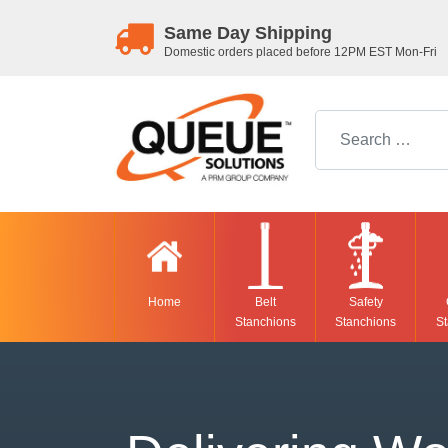
Same Day Shipping
Domestic orders placed before 12PM EST Mon-Fri
Search for:
Home
Belt
Safety
Stanchions
Stanchions
St