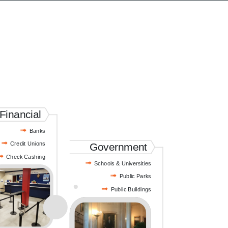
Financial
Banks
Credit Unions
Government
Check Cashing
Schools & Universities
Public Parks
Public Buildings