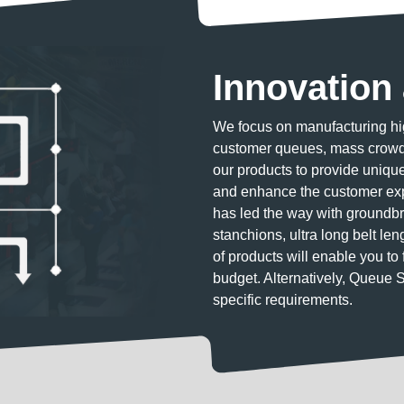
Innovation 
We focus on manufacturing hig
customer queues, mass crowds
our products to provide unique 
and enhance the customer exp
has led the way with groundbr
stanchions, ultra long belt le
of products will enable you to 
budget. Alternatively, Queue 
specific requirements.