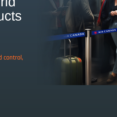
rld
ucts
n
d control,