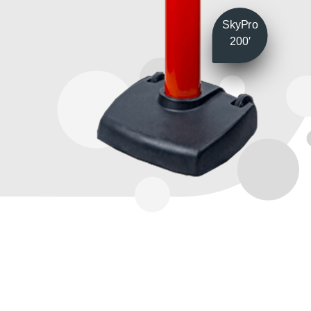
SkyPro
200′