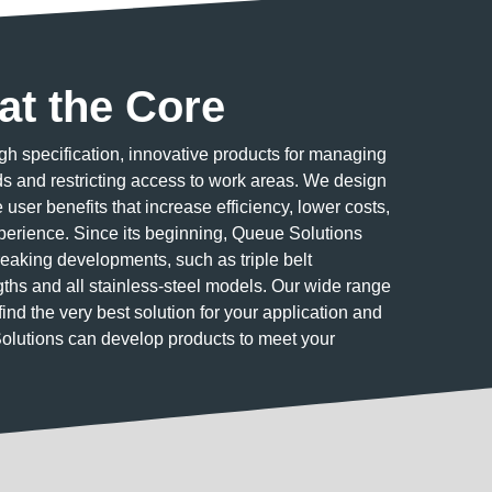
at the Core
h specification, innovative products for managing
 and restricting access to work areas. We design
user benefits that increase efficiency, lower costs,
erience. Since its beginning, Queue Solutions
eaking developments, such as triple belt
ngths and all stainless-steel models. Our wide range
find the very best solution for your application and
Solutions can develop products to meet your