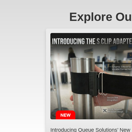
Explore Ou
Introducing Queue Solutions’ New