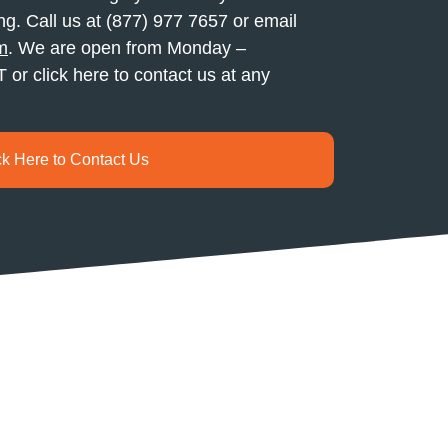
ng. Call us at (877) 977 7657 or email
m
. We are open from Monday –
or click here to contact us at any
ck Here to Contact Us