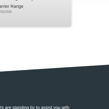
arrier Range
/04/2026
 Center
ts are standing by to assist you with