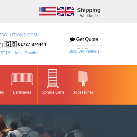
Shipping
Worldwide
ESOLUTIONS.COM
Get Quote
🇬🇧
7
|
01727 874444
— or —
Shop Our Partners
EST | Se Habla Español
ing
Barricades
Storage Carts
Accessories