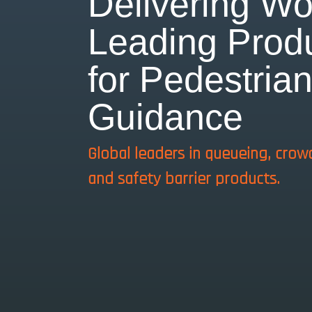
Delivering Wo
Leading Prod
for Pedestria
Guidance
Global leaders in queueing, crow
and safety barrier products.