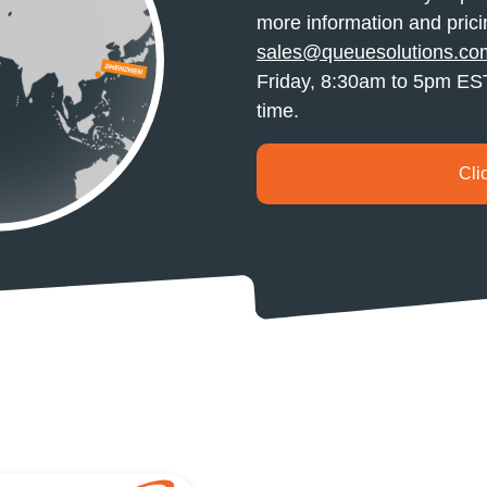
more information and prici
sales@queuesolutions.co
Friday, 8:30am to 5pm EST 
time.
Cli