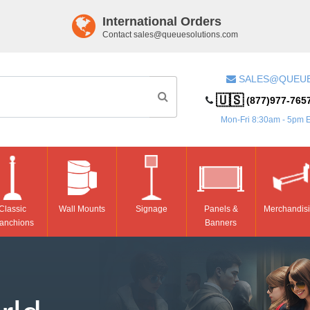
International Orders
Contact
sales@queuesolutions.com
SALES@QUEU
🇺🇸
(877)977-765
Mon-Fri 8:30am - 5pm 
Classic
Wall Mounts
Signage
Panels &
Merchandis
anchions
Banners