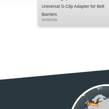
Universal S-Clip Adapter for Belt
Barriers
06/09/2026