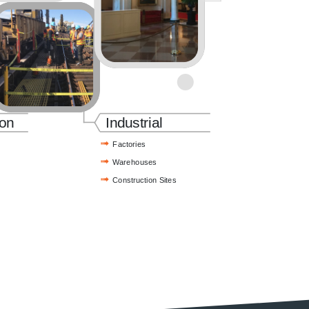
ion
Industrial
Factories
Warehouses
Construction Sites