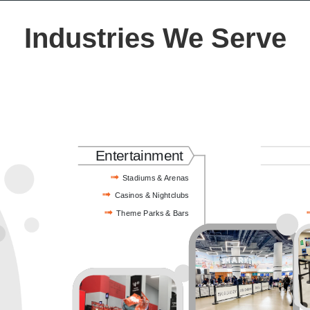
Industries We Serve
Entertainment
Stadiums & Arenas
Casinos & Nightclubs
Theme Parks & Bars