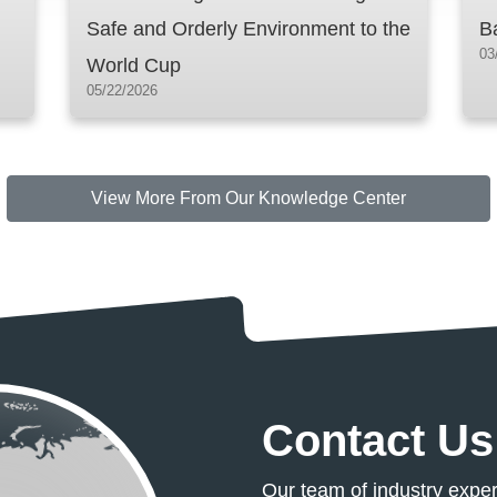
Safe and Orderly Environment to the
B
03
World Cup
05/22/2026
Knowledge
View More From Our Knowledge Center
Contact Us
Our team of industry exper