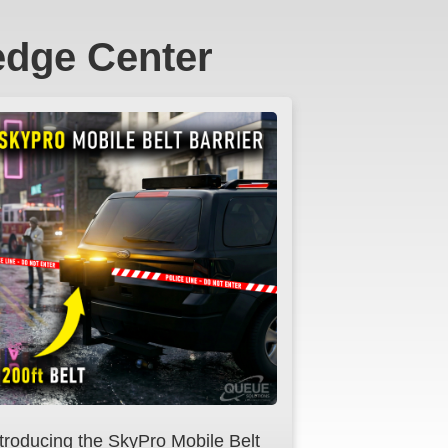
edge Center
ntroducing the SkyPro Mobile Belt