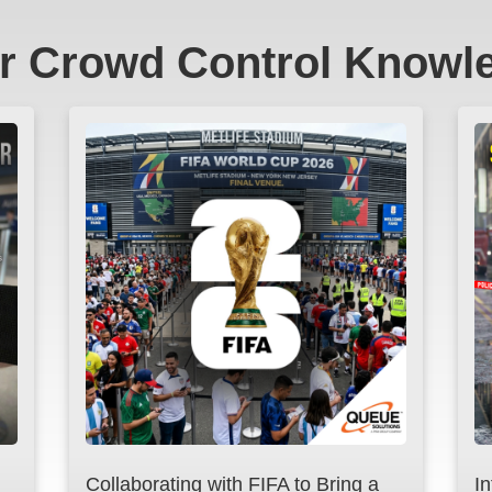
r Crowd Control Knowl
Collaborating with FIFA to Bring a
I