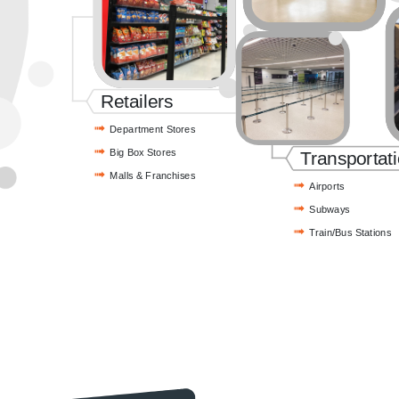
Retailers
Department Stores
Big Box Stores
Transportat
Malls & Franchises
Airports
Subways
Train/Bus Stations