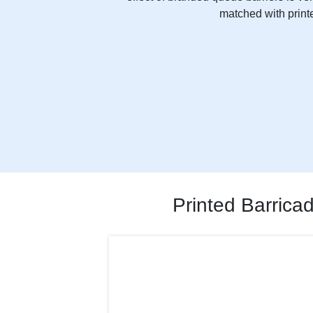
matched with printe
Printed Barrica