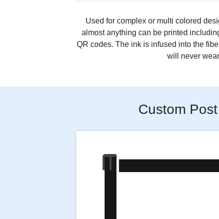
Used for complex or multi colored desi
almost anything can be printed includi
QR codes. The ink is infused into the fibe
will never wear 
Custom Post