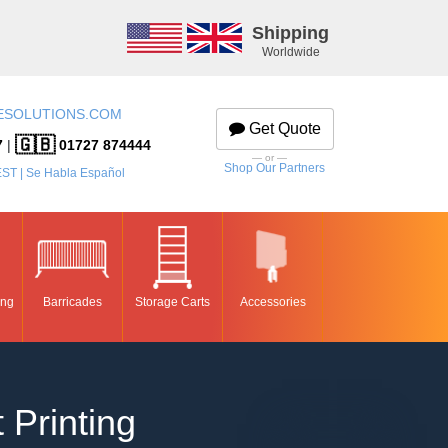
Shipping
Worldwide
ESOLUTIONS.COM
Get Quote
🇬🇧
7
|
01727 874444
— or —
Shop Our Partners
EST | Se Habla Español
ing
Barricades
Storage Carts
Accessories
 Printing