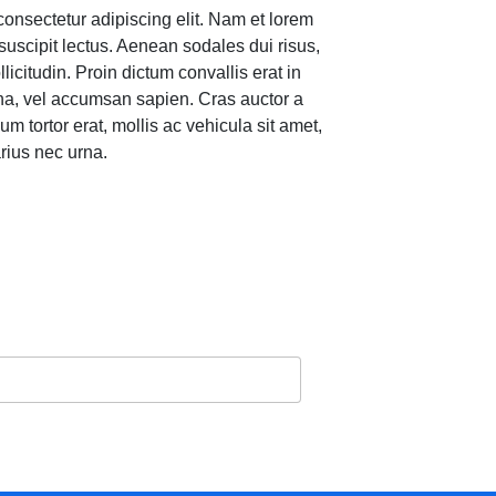
consectetur adipiscing elit. Nam et lorem
suscipit lectus. Aenean sodales dui risus,
llicitudin. Proin dictum convallis erat in
gna, vel accumsan sapien. Cras auctor a
um tortor erat, mollis ac vehicula sit amet,
rius nec urna.