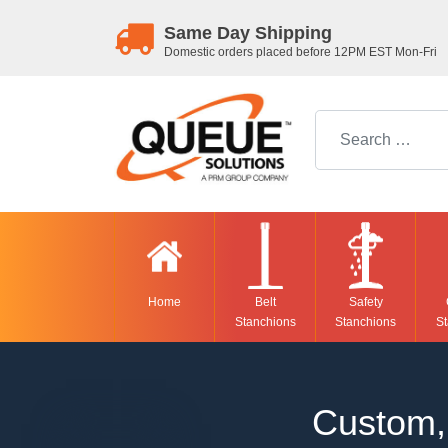
Same Day Shipping
Domestic orders placed before 12PM EST Mon-Fri
Search for:
Home
Belt
Safety
Stanchions
Stanchions
St
Custom, 