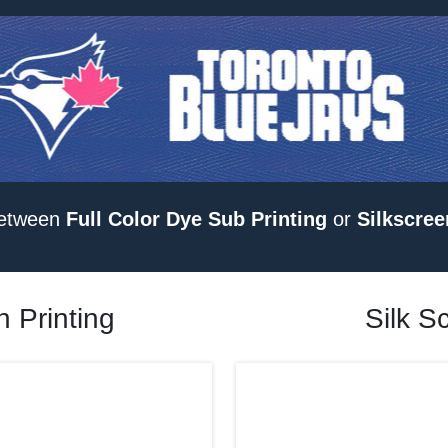
etween
Full Color Dye Sub Printing
or
Silkscree
 Printing
Silk S