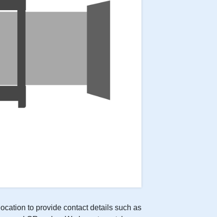
location to provide contact details such as