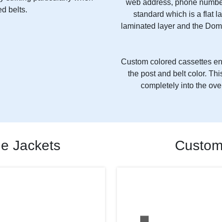
web address, phone number
d belts.
standard which is a flat l
laminated layer and the Dom
Custom colored cassettes ena
the post and belt color. T
completely into the ove
de Jackets
Custom 