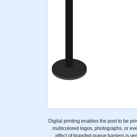
Digital printing enables the post to be pr
multicolored logos, photographs, or eve
effect of branded queue barriers is ver