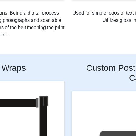
gns. Being a digital process
Used for simple logos or text i
ng photographs and scan able
Utilizes gloss i
rs of the belt meaning the print
off.
 Wraps
Custom Post 
C