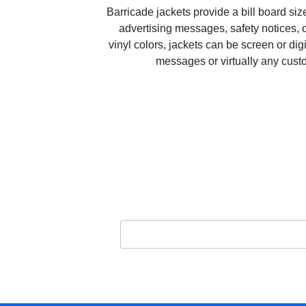
Barricade jackets provide a bill board si
advertising messages, safety notices, o
vinyl colors, jackets can be screen or dig
messages or virtually any cus