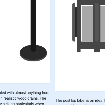
inted with almost anything from
n realistic wood grains. The
The post top label is an ideal 
y striking particularly when