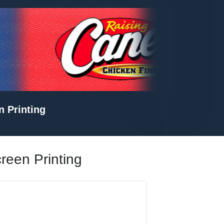
n Printing
creen Printing