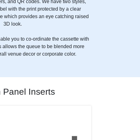
s, and QR codes. We have two styles,
abel with the print protected by a clear
e which provides an eye catching raised
3D look.
ble you to co-ordinate the cassette with
his allows the queue to be blended more
rall venue decor or corporate color.
Panel Inserts