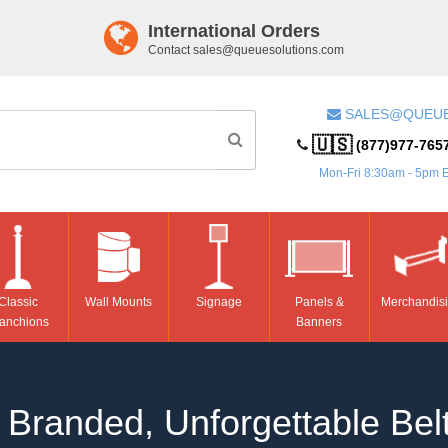
International Orders
Contact
sales@queuesolutions.com
SALES@QUEU
🇺🇸
(877)977-765
Mon-Fri 8:30am - 5pm 
Classic
Wall Mounts
Signage
Panels &
Merchandis
anchions
Banners
Branded, Unforgettable Belt