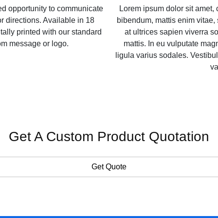
zed opportunity to communicate
Lorem ipsum dolor sit amet, 
r directions. Available in 18
bibendum, mattis enim vitae, 
itally printed with our standard
at ultrices sapien viverra so
tom message or logo.
mattis. In eu vulputate ma
ligula varius sodales. Vestibul
va
Get A Custom Product Quotation
Get Quote