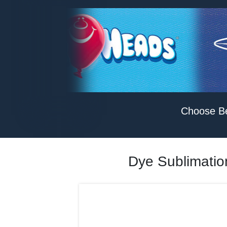
Choose B
Dye Sublimation