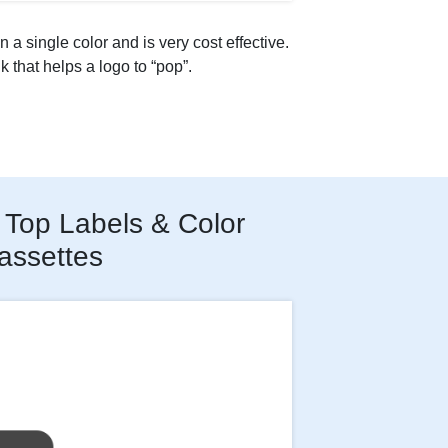
n a single color and is very cost effective.
nk that helps a logo to “pop”.
Top Labels & Color
assettes