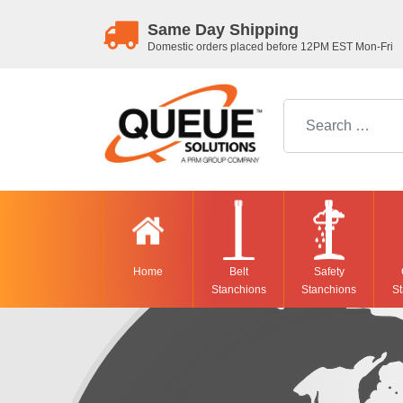
Same Day Shipping
Domestic orders placed before 12PM EST Mon-Fri
Search for:
Home
Belt
Safety
Stanchions
Stanchions
St