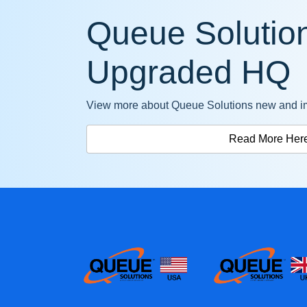
Queue Solution
Upgraded HQ
View more about Queue Solutions new and i
Read More Her