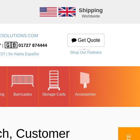
Shipping
Worldwide
ESOLUTIONS.COM
Get Quote
🇬🇧
7
|
01727 874444
— or —
Shop Our Partners
EST | Se Habla Español
ing
Barricades
Storage Carts
Accessories
ch, Customer