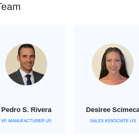
 Team
Pedro S. Rivera
Desiree Scimec
VP. MANUFACTURER US
SALES ASSOCIATE US