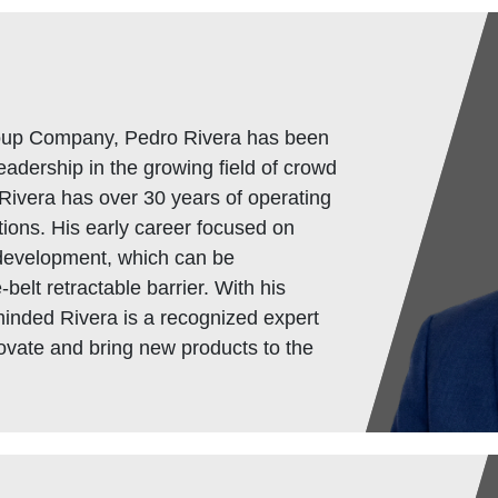
oup Company, Pedro Rivera has been
eadership in the growing field of crowd
Rivera has over 30 years of operating
ions. His early career focused on
development, which can be
-belt retractable barrier. With his
minded Rivera is a recognized expert
novate and bring new products to the