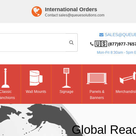
International Orders
Contact
sales@queuesolutions.com
SALES@QUEU
🇺🇸
(877)977-765
Mon-Fri 8:30am - 5pm 
Classic
Wall Mounts
Signage
Panels &
Merchandis
anchions
Banners
Global Rea