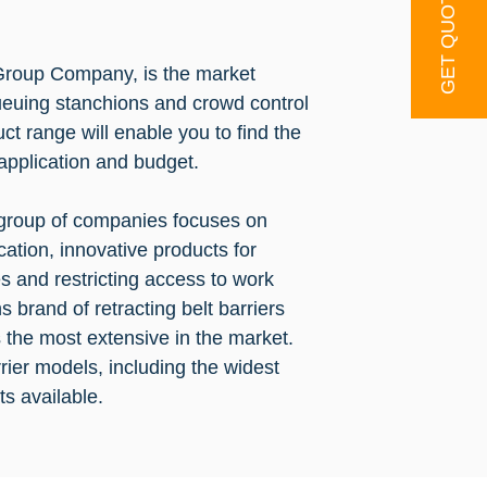
GET QUOTE
roup Company, is the market
ueuing stanchions and crowd control
ct range will enable you to find the
 application and budget.
 group of companies focuses on
cation, innovative products for
and restricting access to work
 brand of retracting belt barriers
 the most extensive in the market.
ier models, including the widest
ts available.