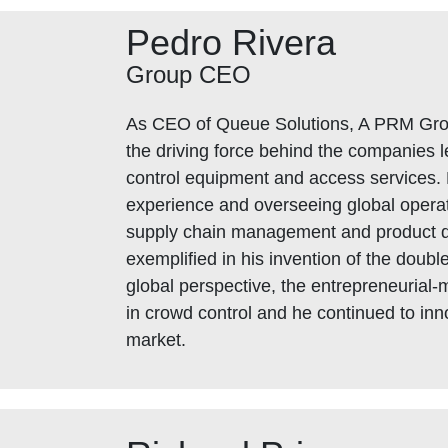
Pedro Rivera
Group CEO
As CEO of Queue Solutions, A PRM Gr
the driving force behind the companies l
control equipment and access services. 
experience and overseeing global operat
supply chain management and product 
exemplified in his invention of the double
global perspective, the entrepreneurial-
in crowd control and he continued to in
market.