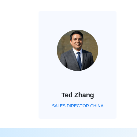
Ted Zhang
SALES DIRECTOR CHINA