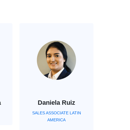
a
Daniela Ruiz
SALES ASSOCIATE LATIN
AMERICA