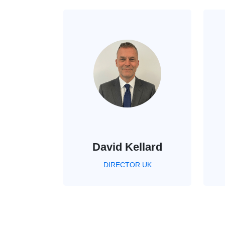
David Kellard
DIRECTOR UK