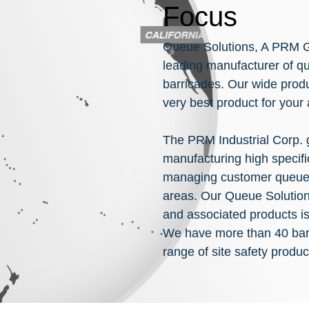
Focus
Queue Solutions, A PRM G
leading manufacturer of q
barricades. Our wide produ
very best product for your
The PRM Industrial Corp.
manufacturing high specifi
managing customer queues 
areas. Our Queue Solutions
and associated products is
We have more than 40 barr
range of site safety produc