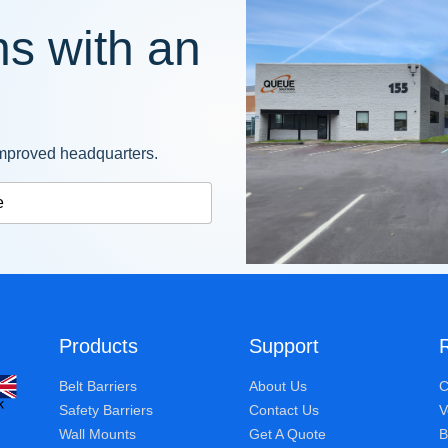
s with an
mproved headquarters.
e
Products
Support
Belt Barriers
About Us
C
Safety Barriers
Contact Us
V
Wall Mounts
Get A Quote
B