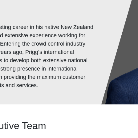
ting career in his native New Zealand
d extensive experience working for
Entering the crowd control industry
ears ago, Prigg’s international
 to develop both extensive national
 strong presence in international
 on providing the maximum customer
ts and services.
utive Team