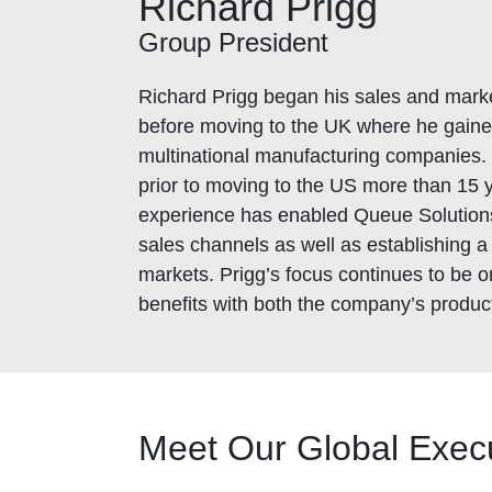
Richard Prigg
Group President
Richard Prigg began his sales and marke
before moving to the UK where he gaine
multinational manufacturing companies. 
prior to moving to the US more than 15 y
experience has enabled Queue Solutions
sales channels as well as establishing a
markets. Prigg’s focus continues to be
benefits with both the company’s produc
Meet Our Global Exec