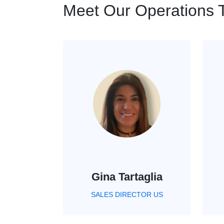
Meet Our Operations
Gina Tartaglia
SALES DIRECTOR US