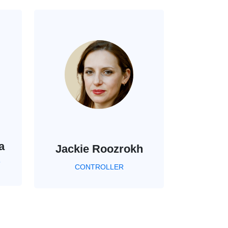
a
Jackie Roozrokh
T
CONTROLLER