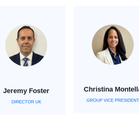
Christina Montell
Jeremy Foster
GROUP VICE PRESIDEN
DIRECTOR UK