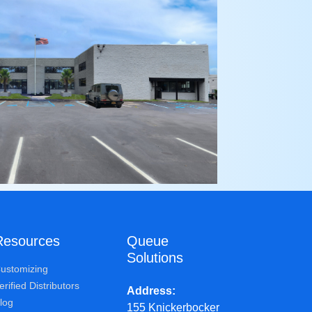
Resources
Queue
Solutions
ustomizing
erified Distributors
Address
log
155 Knickerbocker