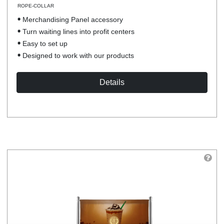
ROPE-COLLAR
Merchandising Panel accessory
Turn waiting lines into profit centers
Easy to set up
Designed to work with our products
Details