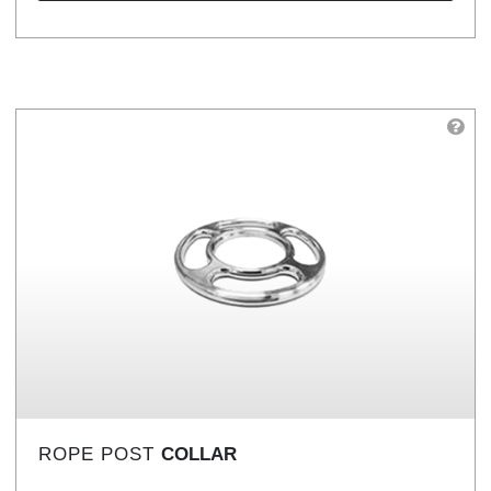
ROPE POST
COLLAR