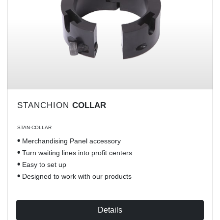
STANCHION
COLLAR
STAN-COLLAR
Merchandising Panel accessory
Turn waiting lines into profit centers
Easy to set up
Designed to work with our products
Details