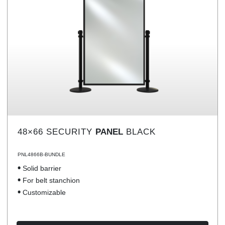
48×66 SECURITY
PANEL
BLACK
PNL4866B-BUNDLE
Solid barrier
For belt stanchion
Customizable