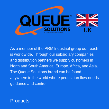
As a member of the PRM Industrial group our reach
is worldwide. Through our subsidiary companies
and distribution partners we supply customers in
North and South America, Europe, Africa, and Asia.
The Queue Solutions brand can be found
anywhere in the world where pedestrian flow needs
guidance and control.
Products