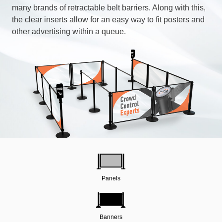
many brands of retractable belt barriers. Along with this,
the clear inserts allow for an easy way to fit posters and
other advertising within a queue.
Panels
Banners