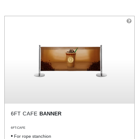
6FT CAFE
BANNER
6FT-CAFE
For rope stanchion