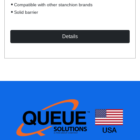
Compatible with other stanchion brands
Solid barrier
Details