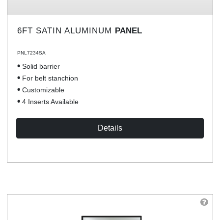
6FT SATIN ALUMINUM
PANEL
PNL7234SA
Solid barrier
For belt stanchion
Customizable
4 Inserts Available
Details