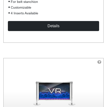
For belt stanchion
Customizable
4 Inserts Available
Details