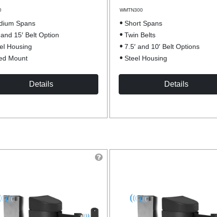
0
WMTN300
dium Spans
Short Spans
 and 15′ Belt Option
Twin Belts
el Housing
7.5′ and 10′ Belt Options
ed Mount
Steel Housing
Details
Details