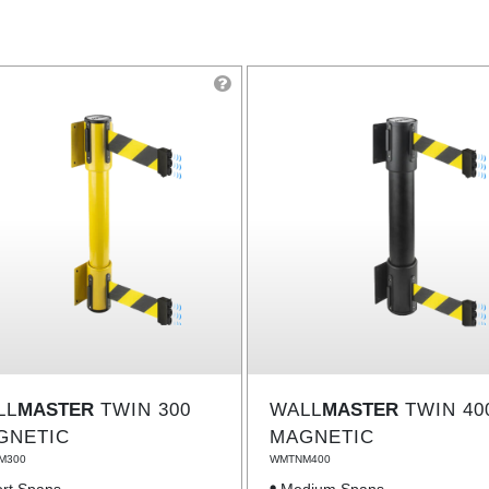
LL
MASTER
TWIN 300
WALL
MASTER
TWIN 40
GNETIC
MAGNETIC
M300
WMTNM400