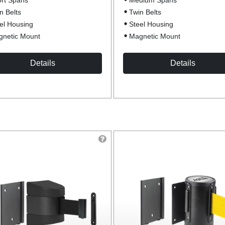
rt Spans
Medium Spans
n Belts
Twin Belts
el Housing
Steel Housing
netic Mount
Magnetic Mount
Details
Details