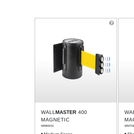
WALL
MASTER
400
WA
MAGNETIC
MA
WMM400
WMTN