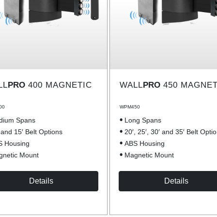
LL
PRO
400 MAGNETIC
WALL
PRO
450 MAGNET
00
WPM450
dium Spans
Long Spans
 and 15′ Belt Options
20′, 25′, 30′ and 35′ Belt Opti
S Housing
ABS Housing
netic Mount
Magnetic Mount
Details
Details