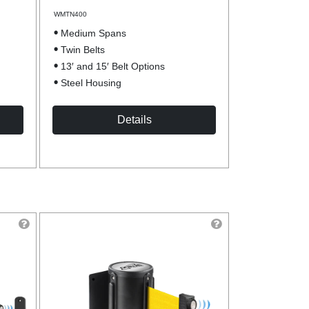
WMTN400
Medium Spans
Twin Belts
13′ and 15′ Belt Options
Steel Housing
Details