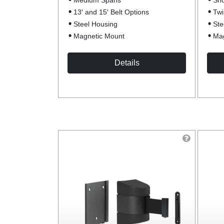
Medium Spans
Sho
13′ and 15′ Belt Options
Twi
Steel Housing
Ste
Magnetic Mount
Mag
Details