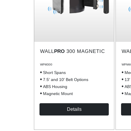
WALL
PRO
300 MAGNETIC
WA
WPM300
WPM4
Short Spans
Me
7.5′ and 10′ Belt Options
13′
ABS Housing
AB
Magnetic Mount
Mag
Details