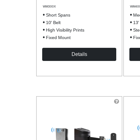
WM300X
WM40
Short Spans
Me
10′ Belt
13′
High Visibility Prints
Ste
Fixed Mount
Fix
Details