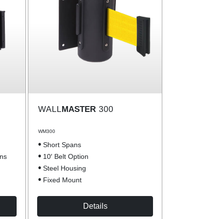
WALL
MASTER
300
WM300
Short Spans
ons
10′ Belt Option
Steel Housing
Fixed Mount
Details