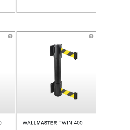
0
WALL
MASTER
TWIN 400