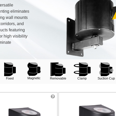
ersatile
nting eliminates
king wall mounts
corridors, and
ducts featuring
r high visibility
minate
Magnetic
Clamp
Removable
Suction Cup
Fixed