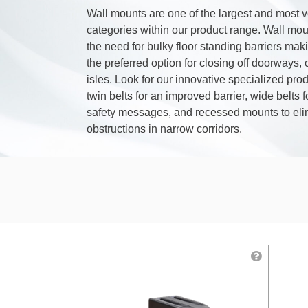
Wall mounts are one of the largest and most v
categories within our product range. Wall mou
the need for bulky floor standing barriers ma
the preferred option for closing off doorways, 
isles. Look for our innovative specialized pro
twin belts for an improved barrier, wide belts fo
safety messages, and recessed mounts to eli
obstructions in narrow corridors.