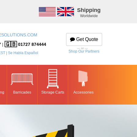
Shipping
Worldwide
ESOLUTIONS.COM
Get Quote
🇬🇧
7
|
01727 874444
— or —
Shop Our Partners
EST | Se Habla Español
ing
Barricades
Storage Carts
Accessories