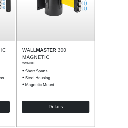
IC
WALL
MASTER
300
MAGNETIC
WMM300
Short Spans
ons
Steel Housing
Magnetic Mount
Details