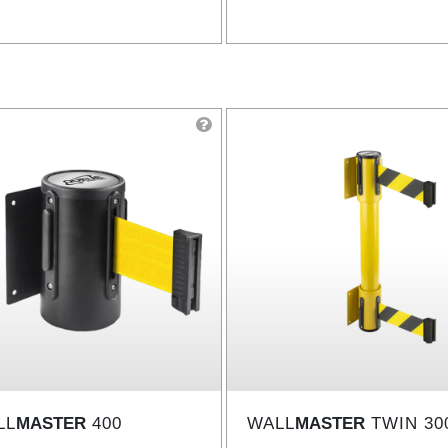
LL
MASTER
400
WALL
MASTER
TWIN 30