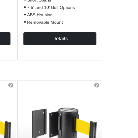
Short Spans
7.5′ and 10′ Belt Options
ABS Housing
Removable Mount
Details