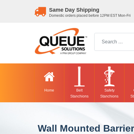
Same Day Shipping
Domestic orders placed before 12PM EST Mon-Fri
Search for:
Home
Belt
Safety
Stanchions
Stanchions
St
Wall Mounted Barrie