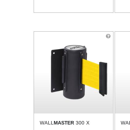
WALL
MASTER
300 X
WA