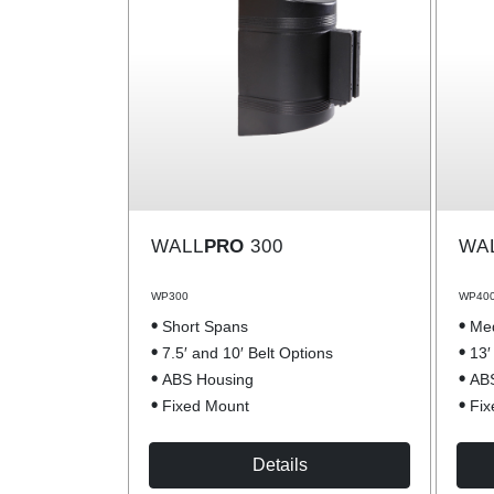
WALL
PRO
300
WA
WP300
WP40
Short Spans
Me
7.5′ and 10′ Belt Options
13′
ABS Housing
AB
Fixed Mount
Fix
Details