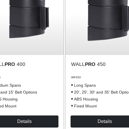
LL
PRO
400
WALL
PRO
450
0
WP450
dium Spans
Long Spans
 and 15′ Belt Options
20′, 25′, 30′ and 35′ Belt Opti
S Housing
ABS Housing
ed Mount
Fixed Mount
Details
Details