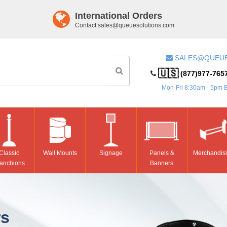
International Orders
Contact
sales@queuesolutions.com
SALES@QUEU
🇺🇸
(877)977-765
Mon-Fri 8:30am - 5pm 
Classic
Wall Mounts
Signage
Panels &
Merchandis
anchions
Banners
rs