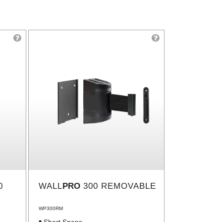
0
WALL
PRO
300 REMOVABLE
WP300RM