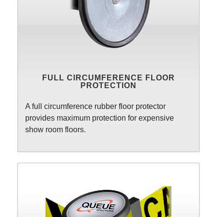
FULL CIRCUMFERENCE FLOOR
PROTECTION
A full circumference rubber floor protector
provides maximum protection for expensive
show room floors.