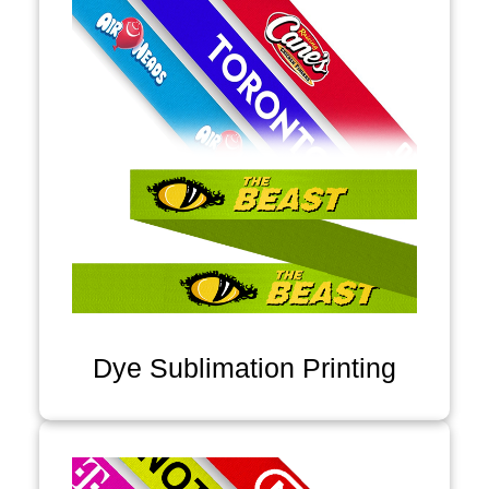
Dye Sublimation Printing