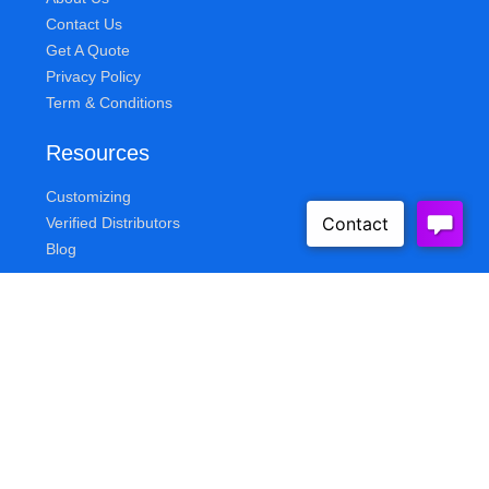
Contact Us
Get A Quote
Privacy Policy
Term & Conditions
Resources
Customizing
Verified Distributors
Blog
Queue Solutions
Address
155 Knickerbocker Ave
Bohemia, NY 11716
E-Mail
sales@queuesolutions.com
Phone