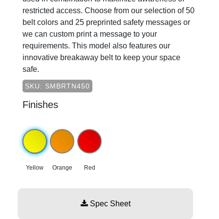
restricted access. Choose from our selection of 50
belt colors and 25 preprinted safety messages or
we can custom print a message to your
requirements. This model also features our
innovative breakaway belt to keep your space
safe.
SKU: SMBRTN450
Finishes
Yellow
Orange
Red
Spec Sheet