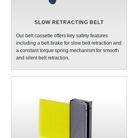
SLOW RETRACTING BELT
Our belt cassette offers key safety features
including a belt brake for slow belt retraction and
a constant torque spring mechanism for smooth
and silent belt retraction.