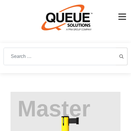
Search for: