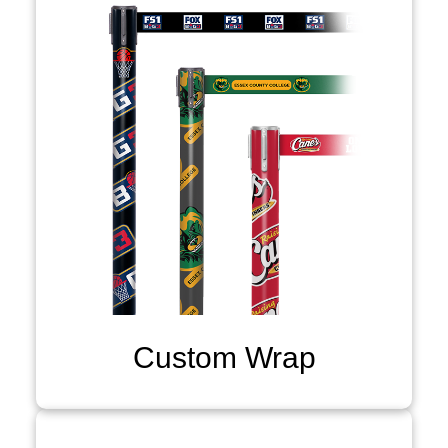
Custom Wrap