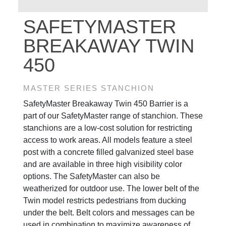
SAFETYMASTER
BREAKAWAY TWIN
450
MASTER SERIES STANCHION
SafetyMaster Breakaway Twin 450 Barrier is a
part of our SafetyMaster range of stanchion. These
stanchions are a low-cost solution for restricting
access to work areas. All models feature a steel
post with a concrete filled galvanized steel base
and are available in three high visibility color
options. The SafetyMaster can also be
weatherized for outdoor use. The lower belt of the
Twin model restricts pedestrians from ducking
under the belt. Belt colors and messages can be
used in combination to maximize awareness of