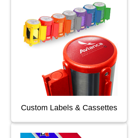
Custom Labels & Cassettes