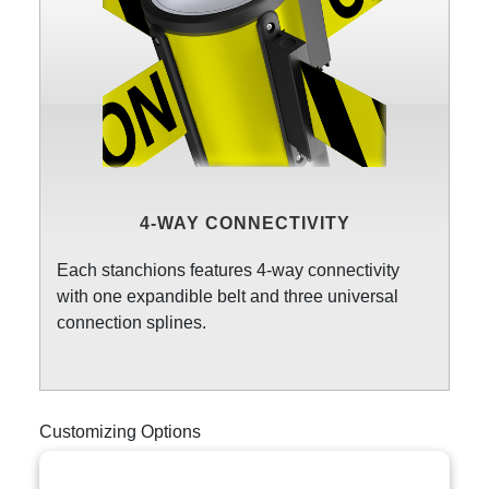
4-WAY CONNECTIVITY
Each stanchions features 4-way connectivity
with one expandible belt and three universal
connection splines.
Customizing Options