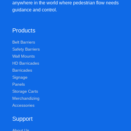
anywhere in the world where pedestrian flow needs
guidance and control.
Products
Belt Barriers
Safety Barriers
Wall Mounts
HD Barricades
Barricades
Signage
Panels
Storage Carts
Merchandizing
Accessories
Support
About Us