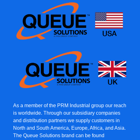
As a member of the PRM Industrial group our reach
is worldwide. Through our subsidiary companies
and distribution partners we supply customers in
North and South America, Europe, Africa, and Asia.
The Queue Solutions brand can be found