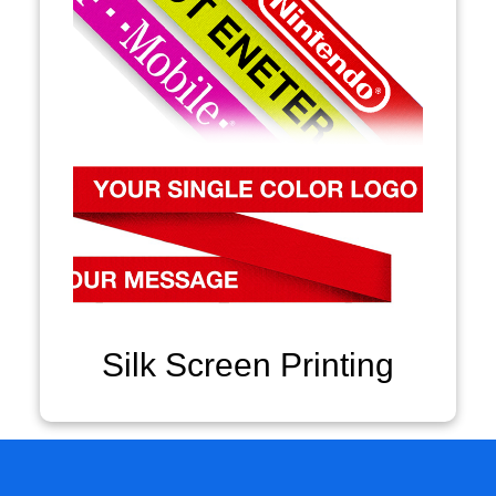
Silk Screen Printing