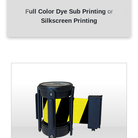
Full Color Dye Sub Printing
or
Silkscreen Printing