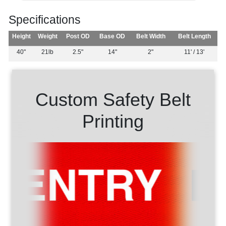
Specifications
Height
Weight
Post OD
Base OD
Belt Width
Belt Length
40"
21lb
2.5"
14"
2"
11' / 13'
Custom Safety Belt
Printing