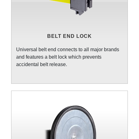
BELT END LOCK
Universal belt end connects to all major brands
and features a belt lock which prevents
accidental belt release.