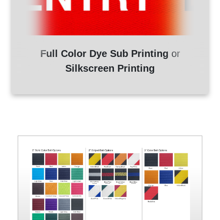
Full Color Dye Sub Printing
or
Silkscreen Printing