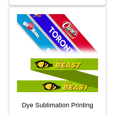
Dye Sublimation Printing