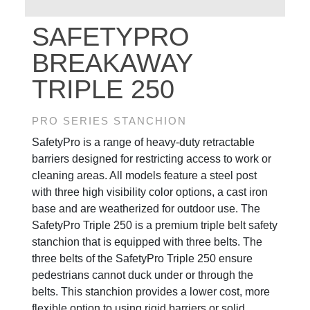
SAFETYPRO
BREAKAWAY
TRIPLE 250
PRO SERIES STANCHION
SafetyPro is a range of heavy-duty retractable
barriers designed for restricting access to work or
cleaning areas. All models feature a steel post
with three high visibility color options, a cast iron
base and are weatherized for outdoor use. The
SafetyPro Triple 250 is a premium triple belt safety
stanchion that is equipped with three belts. The
three belts of the SafetyPro Triple 250 ensure
pedestrians cannot duck under or through the
belts. This stanchion provides a lower cost, more
flexible option to using rigid barriers or solid