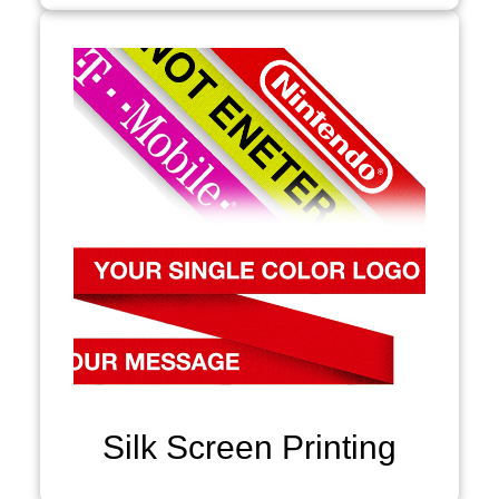
Silk Screen Printing