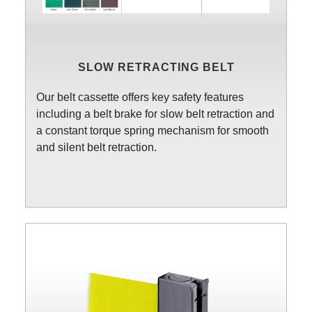
SLOW RETRACTING BELT
Our belt cassette offers key safety features
including a belt brake for slow belt retraction and
a constant torque spring mechanism for smooth
and silent belt retraction.