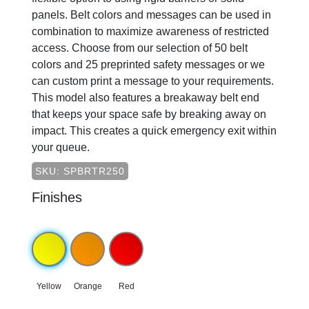
panels. Belt colors and messages can be used in
combination to maximize awareness of restricted
access. Choose from our selection of 50 belt
colors and 25 preprinted safety messages or we
can custom print a message to your requirements.
This model also features a breakaway belt end
that keeps your space safe by breaking away on
impact. This creates a quick emergency exit within
your queue.
SKU: SPBRTR250
Finishes
Yellow
Orange
Red