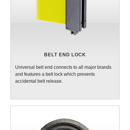
BELT END LOCK
Universal belt end connects to all major brands
and features a belt lock which prevents
accidental belt release.