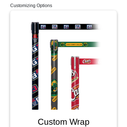
Customizing Options
Custom Wrap