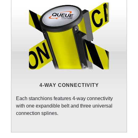
4-WAY CONNECTIVITY
Each stanchions features 4-way connectivity
with one expandible belt and three universal
connection splines.