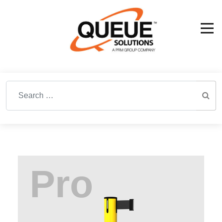
Search for: