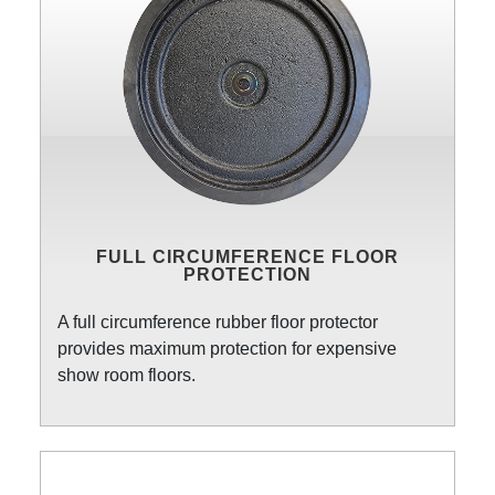
FULL CIRCUMFERENCE FLOOR
PROTECTION
A full circumference rubber floor protector
provides maximum protection for expensive
show room floors.