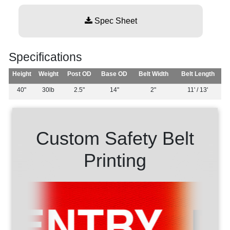
Spec Sheet
Specifications
Height
Weight
Post OD
Base OD
Belt Width
Belt Length
40"
30lb
2.5"
14"
2"
11' / 13'
Custom Safety Belt
Printing