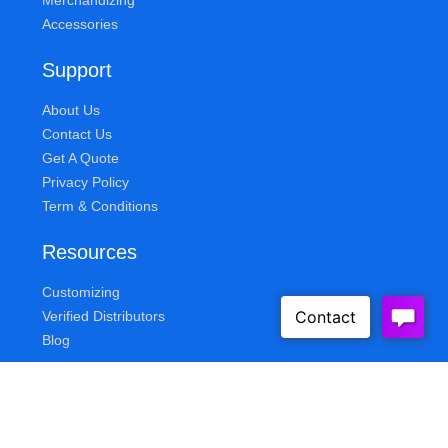
Merchandizing
Accessories
Support
About Us
Contact Us
Get A Quote
Privacy Policy
Term & Conditions
Resources
Customizing
Verified Distributors
Blog
Queue Solutions
Address