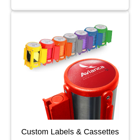
Custom Labels & Cassettes