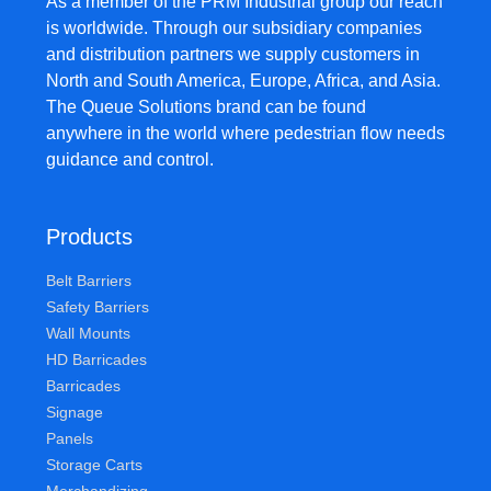
As a member of the PRM Industrial group our reach
is worldwide. Through our subsidiary companies
and distribution partners we supply customers in
North and South America, Europe, Africa, and Asia.
The Queue Solutions brand can be found
anywhere in the world where pedestrian flow needs
guidance and control.
Products
Belt Barriers
Safety Barriers
Wall Mounts
HD Barricades
Barricades
Signage
Panels
Storage Carts