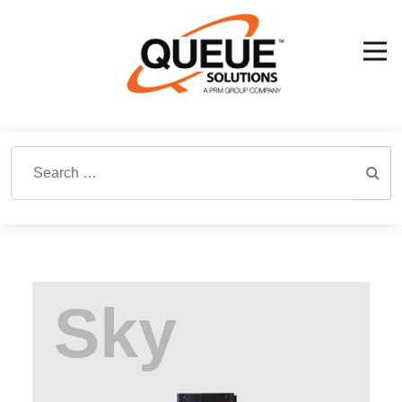
Search for: