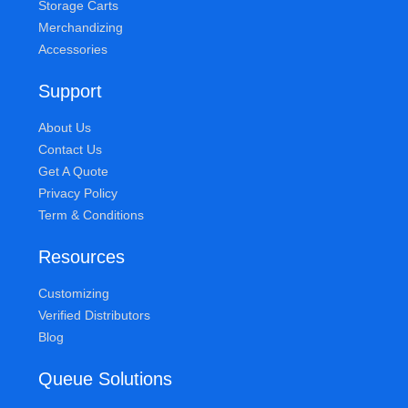
Storage Carts
Merchandizing
Accessories
Support
About Us
Contact Us
Get A Quote
Privacy Policy
Term & Conditions
Resources
Customizing
Verified Distributors
Blog
Queue Solutions