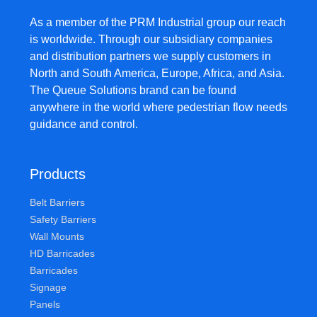
As a member of the PRM Industrial group our reach
is worldwide. Through our subsidiary companies
and distribution partners we supply customers in
North and South America, Europe, Africa, and Asia.
The Queue Solutions brand can be found
anywhere in the world where pedestrian flow needs
guidance and control.
Products
Belt Barriers
Safety Barriers
Wall Mounts
HD Barricades
Barricades
Signage
Panels