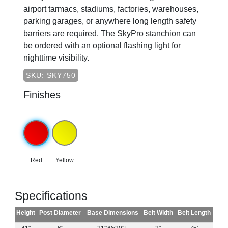
airport tarmacs, stadiums, factories, warehouses,
parking garages, or anywhere long length safety
barriers are required. The SkyPro stanchion can
be ordered with an optional flashing light for
nighttime visibility.
SKU: SKY750
Finishes
Red
Yellow
Specifications
Height
Post Diameter
Base Dimensions
Belt Width
Belt Length