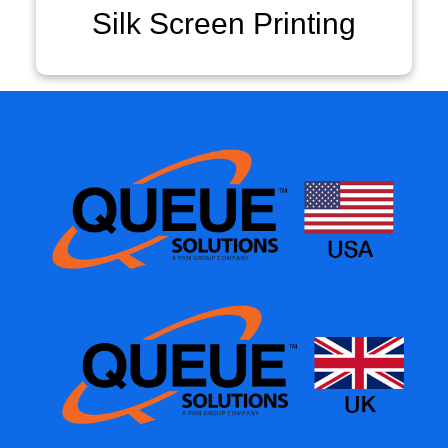
Silk Screen Printing