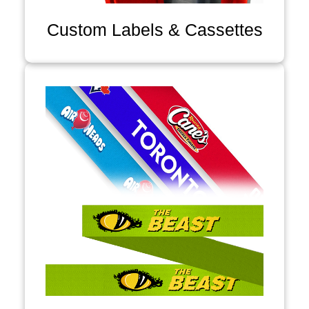
Custom Labels & Cassettes