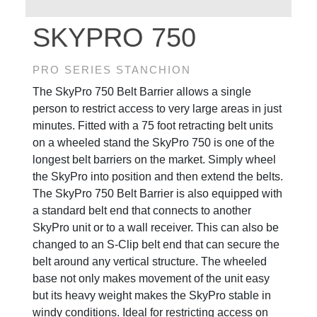
SKYPRO 750
PRO SERIES STANCHION
The SkyPro 750 Belt Barrier allows a single
person to restrict access to very large areas in just
minutes. Fitted with a 75 foot retracting belt units
on a wheeled stand the SkyPro 750 is one of the
longest belt barriers on the market. Simply wheel
the SkyPro into position and then extend the belts.
The SkyPro 750 Belt Barrier is also equipped with
a standard belt end that connects to another
SkyPro unit or to a wall receiver. This can also be
changed to an S-Clip belt end that can secure the
belt around any vertical structure. The wheeled
base not only makes movement of the unit easy
but its heavy weight makes the SkyPro stable in
windy conditions. Ideal for restricting access on