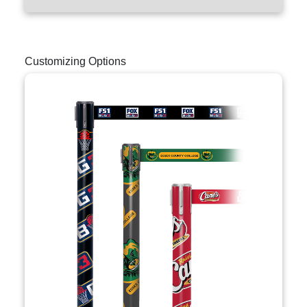
Customizing Options