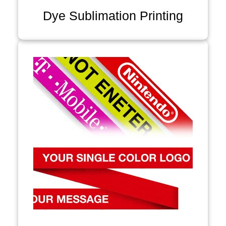
Dye Sublimation Printing