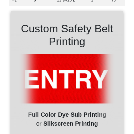
41"
6"
21″Wx20″L
2"
75'
Custom Safety Belt
Printing
Full Color Dye Sub Printing
or
Silkscreen Printing