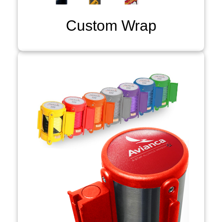
Custom Wrap