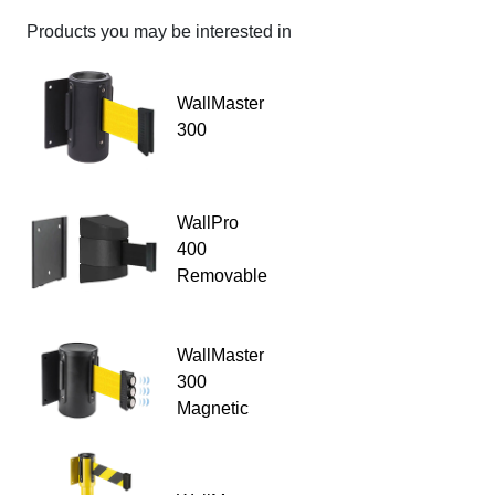
Products you may be interested in
WallMaster
300
WallPro
400
Removable
WallMaster
300
Magnetic