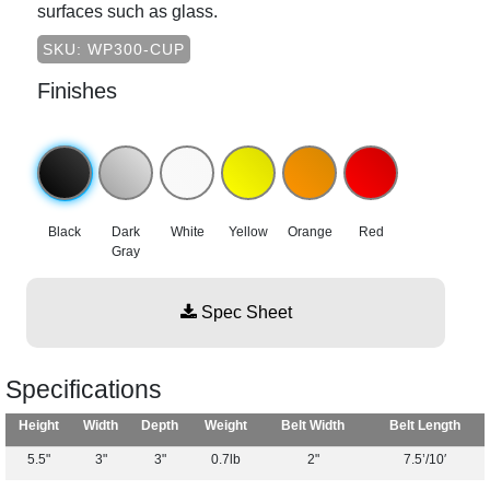
surfaces such as glass.
SKU: WP300-CUP
Finishes
Black
Dark
White
Yellow
Orange
Red
Gray
Spec Sheet
Specifications
Height
Width
Depth
Weight
Belt Width
Belt Length
5.5"
3"
3"
0.7lb
2"
7.5’/10′