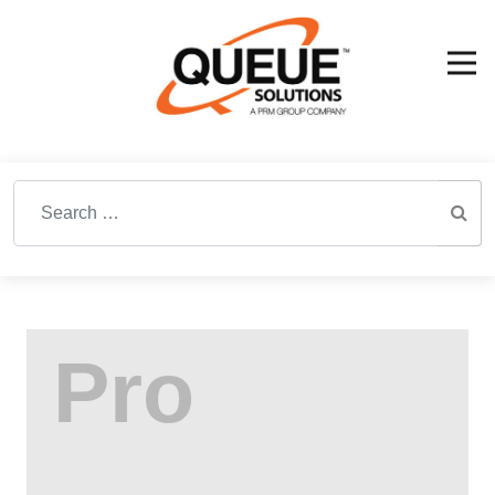
Search for: