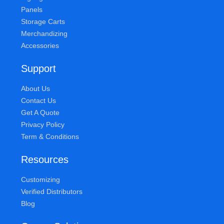
Panels
Storage Carts
Merchandizing
Accessories
Support
About Us
Contact Us
Get A Quote
Privacy Policy
Term & Conditions
Resources
Customizing
Verified Distributors
Blog