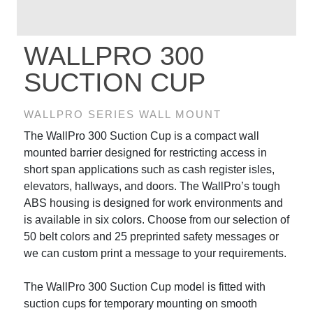
WALLPRO 300
SUCTION CUP
WALLPRO SERIES WALL MOUNT
The WallPro 300 Suction Cup is a compact wall
mounted barrier designed for restricting access in
short span applications such as cash register isles,
elevators, hallways, and doors. The WallPro’s tough
ABS housing is designed for work environments and
is available in six colors. Choose from our selection of
50 belt colors and 25 preprinted safety messages or
we can custom print a message to your requirements.
The WallPro 300 Suction Cup model is fitted with
suction cups for temporary mounting on smooth