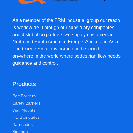
As a member of the PRM Industrial group our reach
is worldwide. Through our subsidiary companies
and distribution partners we supply customers in
North and South America, Europe, Africa, and Asia.
The Queue Solutions brand can be found
anywhere in the world where pedestrian flow needs
guidance and control.
Products
Belt Barriers
Safety Barriers
Wall Mounts
HD Barricades
Barricades
Signage