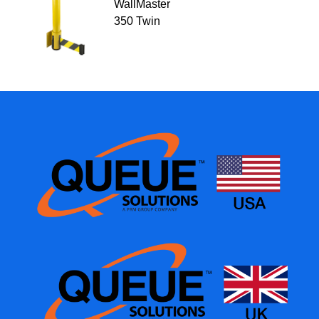
WallMaster
350 Twin