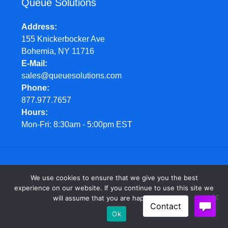
Queue Solutions
Address
155 Knickerbocker Ave
Bohemia, NY 11716
E-Mail
sales@queuesolutions.com
Phone
877.977.7657
Hours
Mon-Fri: 8:30am - 5:00pm EST
© Queue Solutions. 2022. All Rights Reserved
We use cookies to ensure that we give you the best
experience on our website. If you continue to use this site we
will assume that you are happy with it.
Ok