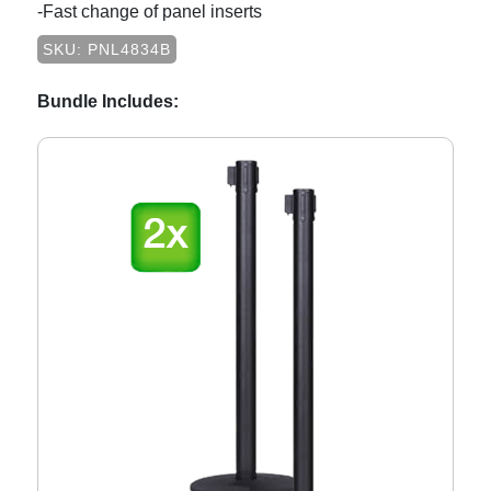
-Fast change of panel inserts
SKU: PNL4834B
Bundle Includes: