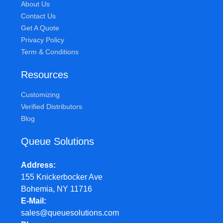
About Us
Contact Us
Get A Quote
Privacy Policy
Term & Conditions
Resources
Customizing
Verified Distributors
Blog
Queue Solutions
Address
155 Knickerbocker Ave
Bohemia, NY 11716
E-Mail
sales@queuesolutions.com