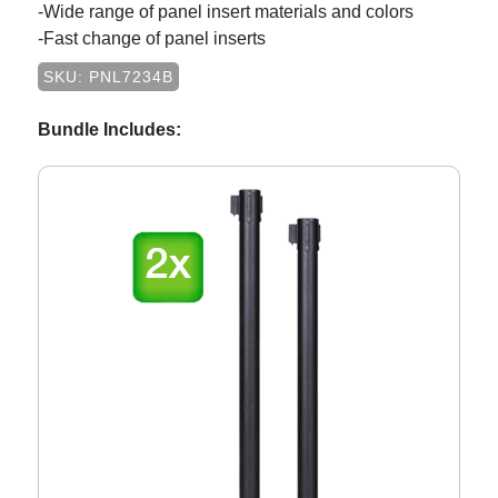
-Wide range of panel insert materials and colors
-Fast change of panel inserts
SKU: PNL7234B
Bundle Includes: