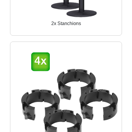
2x Stanchions