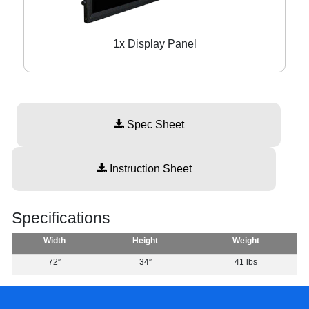
1x Display Panel
Spec Sheet
Instruction Sheet
Specifications
Width
Height
Weight
72″
34″
41 lbs