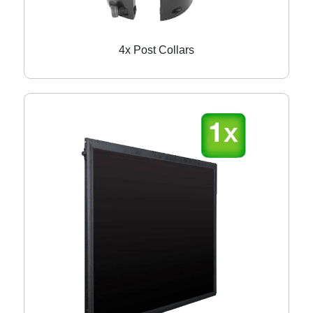
4x Post Collars