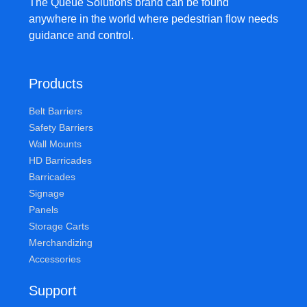
The Queue Solutions brand can be found
anywhere in the world where pedestrian flow needs
guidance and control.
Products
Belt Barriers
Safety Barriers
Wall Mounts
HD Barricades
Barricades
Signage
Panels
Storage Carts
Merchandizing
Accessories
Support