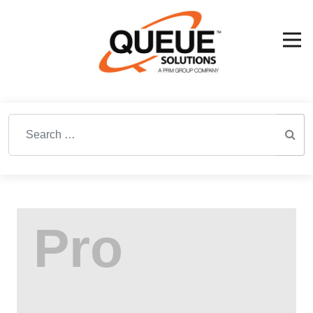
Search for: