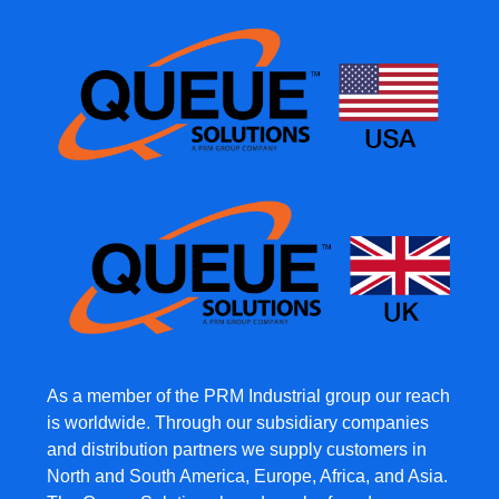
As a member of the PRM Industrial group our reach
is worldwide. Through our subsidiary companies
and distribution partners we supply customers in
North and South America, Europe, Africa, and Asia.