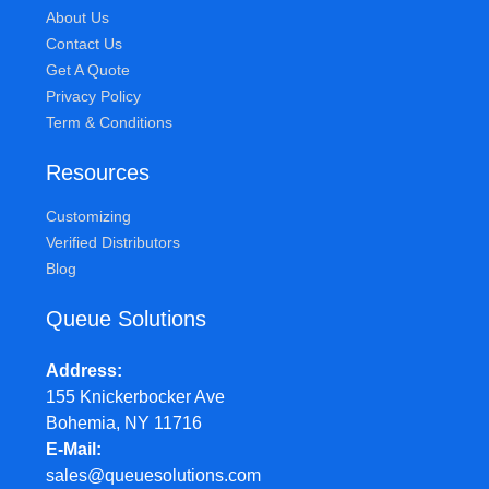
About Us
Contact Us
Get A Quote
Privacy Policy
Term & Conditions
Resources
Customizing
Verified Distributors
Blog
Queue Solutions
Address
155 Knickerbocker Ave
Bohemia, NY 11716
E-Mail
sales@queuesolutions.com