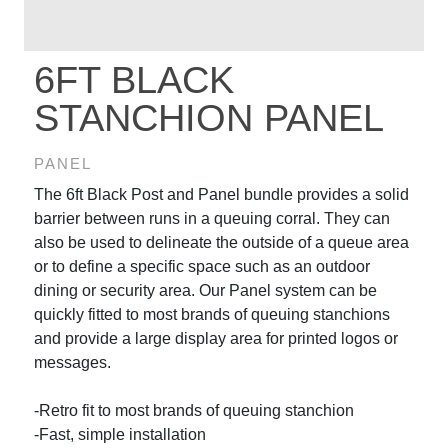
6FT BLACK
STANCHION PANEL
PANEL
The 6ft Black Post and Panel bundle provides a solid
barrier between runs in a queuing corral. They can
also be used to delineate the outside of a queue area
or to define a specific space such as an outdoor
dining or security area. Our Panel system can be
quickly fitted to most brands of queuing stanchions
and provide a large display area for printed logos or
messages.
-Retro fit to most brands of queuing stanchion
-Fast, simple installation