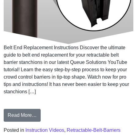
Belt End Replacement Instructions Discover the ultimate
guide to belt end replacement for your retractable belt
barrier stanchions in our latest Queue Solutions YouTube
tutorial! Learn the easy step-by-step process to keep your
crowd control barriers in tip-top shape. Watch now for pro
tips and instructions! It has never been easier to keep your
stanchions […]
from Belt End Replacement Instructions
Read More…
Posted in
Instruction Videos
,
Retractable-Belt-Barriers