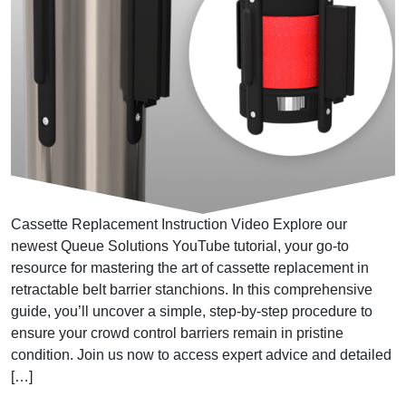
Cassette Replacement Instruction Video Explore our
newest Queue Solutions YouTube tutorial, your go-to
resource for mastering the art of cassette replacement in
retractable belt barrier stanchions. In this comprehensive
guide, you’ll uncover a simple, step-by-step procedure to
ensure your crowd control barriers remain in pristine
condition. Join us now to access expert advice and detailed
[…]