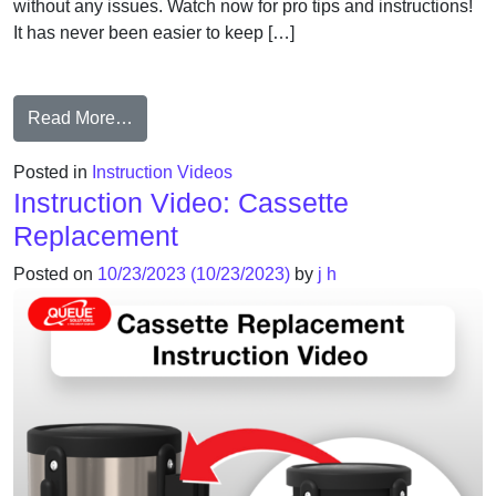
without any issues. Watch now for pro tips and instructions!
It has never been easier to keep […]
from Rope End Replacement Guide
Read More…
Posted in
Instruction Videos
Instruction Video: Cassette
Replacement
Posted on
10/23/2023
(10/23/2023)
by
j h