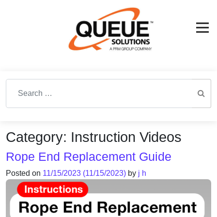
Search for:
Category:
Instruction Videos
Rope End Replacement Guide
Posted on
11/15/2023
(11/15/2023)
by
j h