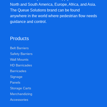
North and South America, Europe, Africa, and Asia.
The Queue Solutions brand can be found
anywhere in the world where pedestrian flow needs
guidance and control.
Products
Belt Barriers
Safety Barriers
Wall Mounts
HD Barricades
Barricades
Signage
Panels
Storage Carts
Merchandizing
Accessories