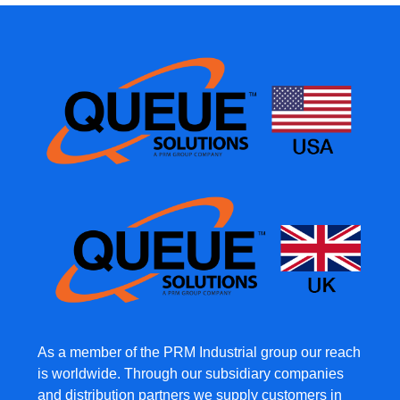
As a member of the PRM Industrial group our reach
is worldwide. Through our subsidiary companies
and distribution partners we supply customers in