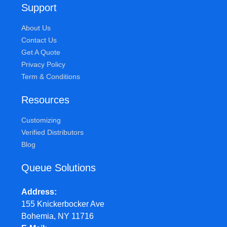
Support
About Us
Contact Us
Get A Quote
Privacy Policy
Term & Conditions
Resources
Customizing
Verified Distributors
Blog
Queue Solutions
Address
155 Knickerbocker Ave
Bohemia, NY 11716