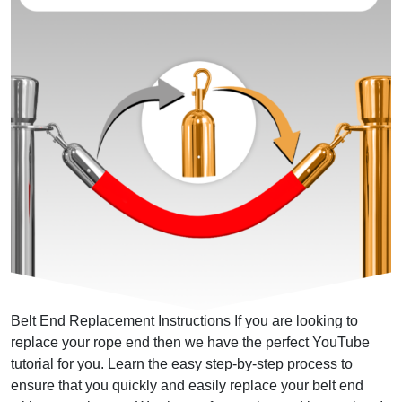
Belt End Replacement Instructions If you are looking to
replace your rope end then we have the perfect YouTube
tutorial for you. Learn the easy step-by-step process to
ensure that you quickly and easily replace your belt end