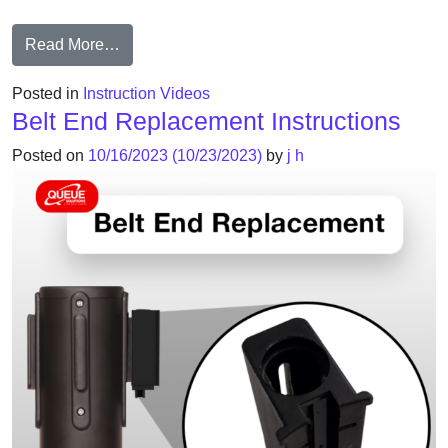
from Instruction Video: Cassette Replacement
Read More…
Posted in
Instruction Videos
Belt End Replacement Instructions
Posted on
10/16/2023
(10/23/2023)
by
j h