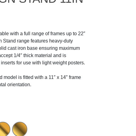
ble with a full range of frames up to 22″
gn Stand range features heavy-duty
olid cast iron base ensuring maximum
ccept 1/4″ thick material and is
 inserts for use with light weight posters.
 model is fitted with a 11″ x 14″ frame
ntal orientation.