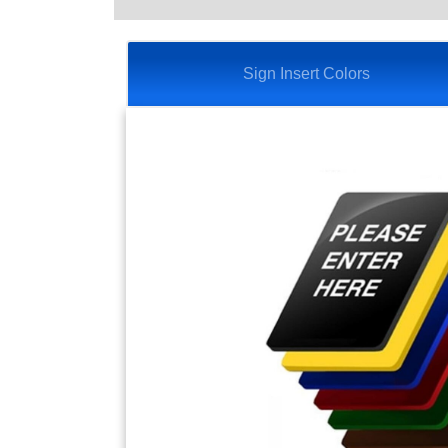
Sign Insert Colors