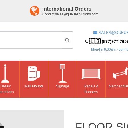
International Orders
Contact
sales@queuesolutions.com
SALES@QUEU
🇺🇸
(877)977-765
Mon-Fri 8:30am - 5pm 
Classic
Wall Mounts
Signage
Panels &
Merchandis
anchions
Banners
FLOOR SI