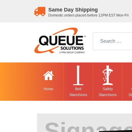
Same Day Shipping
Domestic orders placed before 12PM EST Mon-Fri
Search for:
Home
Belt
Safety
Stanchions
Stanchions
St