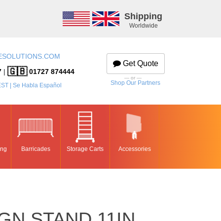
Shipping
Worldwide
ESOLUTIONS.COM
Get Quote
🇬🇧
7
|
01727 874444
— or —
Shop Our Partners
EST | Se Habla Español
ing
Barricades
Storage Carts
Accessories
GN STAND 11IN