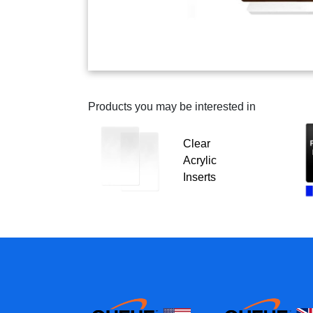
Products you may be interested in
Clear
Acrylic
Inserts