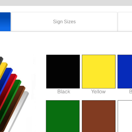
Sign Sizes