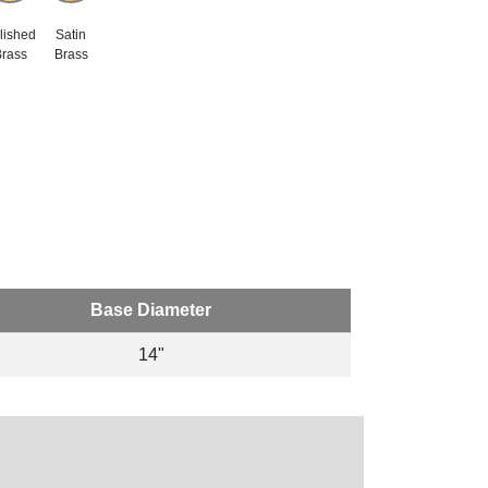
lished
Satin
rass
Brass
Base Diameter
14"