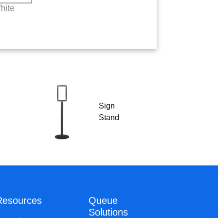
Sign
Stand
Resources
Queue
Solutions