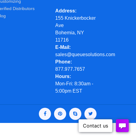
ustomizing
erified Distributors
Address
log
155 Knickerbocker
Ave
Bohemia, NY
11716
E-Mail
sales@queuesolutions.com
Phone
877.977.7657
Hours
Mon-Fri: 8:30am -
5:00pm EST