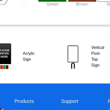
Vertical
Acrylic
Post-
Sign
Top
Sign
Products
Support