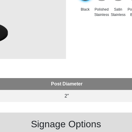
Black
Polished
Satin
Po
Stainless
Stainless
B
Post Diameter
2″
Signage Options