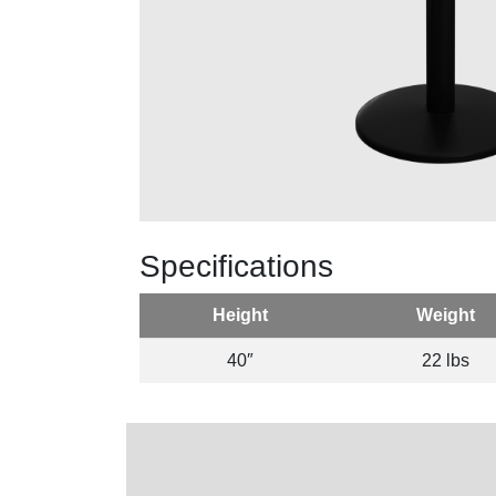
Specifications
Height
Weight
40″
22 lbs