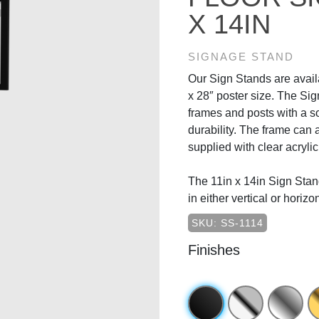
X 14IN
SIGNAGE STAND
Our Sign Stands are availa
x 28″ poster size. The Si
frames and posts with a s
durability. The frame can a
supplied with clear acrylic
The 11in x 14in Sign Stand
in either vertical or horizo
SKU: SS-1114
Finishes