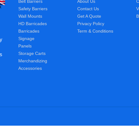
Belt Barriers
About Us
C
Safety Barriers
Contact Us
V
Wall Mounts
Get A Quote
B
HD Barricades
Privacy Policy
Barricades
Term & Conditions
Signage
y
Panels
Storage Carts
s
Merchandizing
Accessories