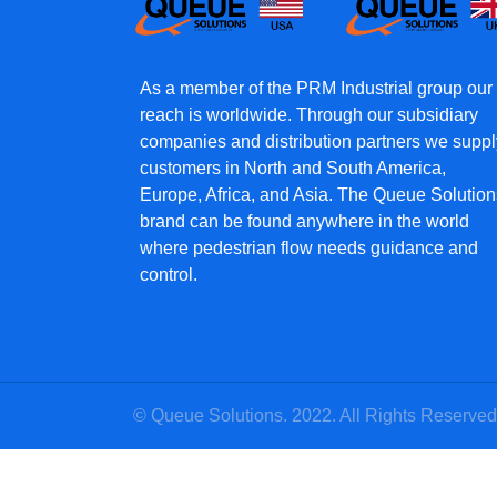
As a member of the PRM Industrial group our
reach is worldwide. Through our subsidiary
companies and distribution partners we suppl
customers in North and South America,
Europe, Africa, and Asia. The Queue Solution
brand can be found anywhere in the world
where pedestrian flow needs guidance and
control.
© Queue Solutions. 2022. All Rights Reserved