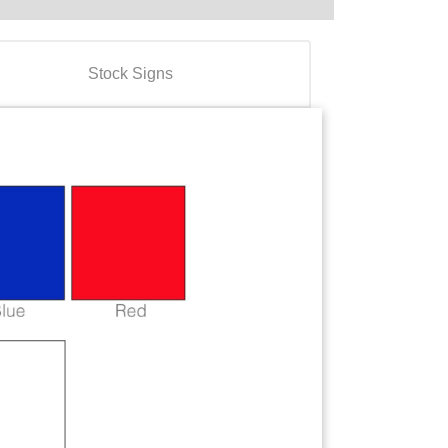
Stock Signs