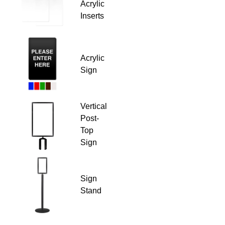
Acrylic
Inserts
Acrylic
Sign
Vertical
Post-
Top
Sign
Sign
Stand