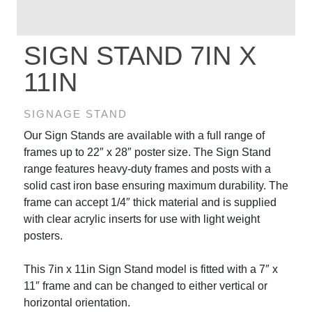
SIGN STAND 7IN X
11IN
SIGNAGE STAND
Our Sign Stands are available with a full range of
frames up to 22″ x 28″ poster size. The Sign Stand
range features heavy-duty frames and posts with a
solid cast iron base ensuring maximum durability. The
frame can accept 1/4″ thick material and is supplied
with clear acrylic inserts for use with light weight
posters.
This 7in x 11in Sign Stand model is fitted with a 7″ x
11″ frame and can be changed to either vertical or
horizontal orientation.