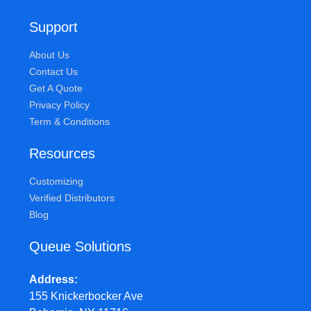
Support
About Us
Contact Us
Get A Quote
Privacy Policy
Term & Conditions
Resources
Customizing
Verified Distributors
Blog
Queue Solutions
Address
155 Knickerbocker Ave