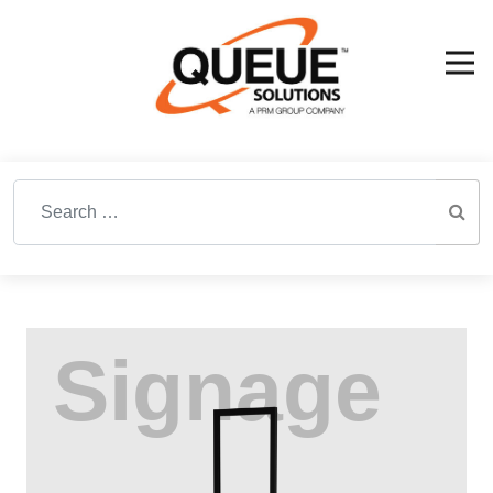
Search for: