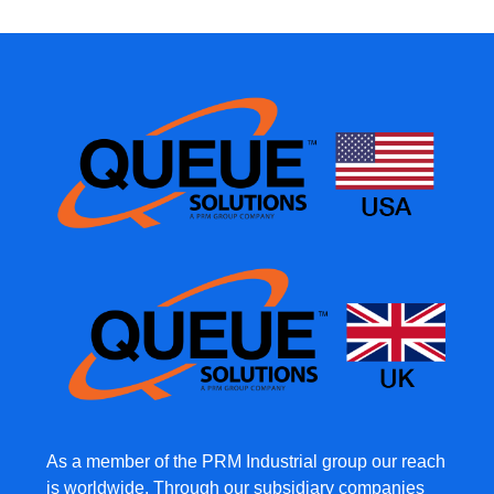
As a member of the PRM Industrial group our reach
is worldwide. Through our subsidiary companies