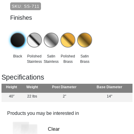
SKU: SS-711
Finishes
Black
Polished
Satin
Polished
Satin
Stainless
Stainless
Brass
Brass
Specifications
Height
Weight
Post Diameter
Base Diameter
40″
22 lbs
2″
14"
Products you may be interested in
Clear