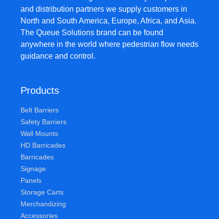
and distribution partners we supply customers in
North and South America, Europe, Africa, and Asia.
The Queue Solutions brand can be found
anywhere in the world where pedestrian flow needs
guidance and control.
Products
Belt Barriers
Safety Barriers
Wall Mounts
HD Barricades
Barricades
Signage
Panels
Storage Carts
Merchandizing
Accessories