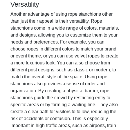
Versatility
Another advantage of using rope stanchions other
than just their appeal is their versatility. Rope
stanchions come in a wide range of colors, materials,
and designs, allowing you to customize them to your
needs and preferences. For example, you can
choose ropes in different colors to match your brand
or event theme, or you can use velvet ropes to create
a more luxurious look. You can also choose from
different post designs, such as classic or modern, to
match the overall style of the space. Using rope
stanchions also provides a sense of order and
organization. By creating a physical barrier, rope
stanchions guide the crowd by restricting entry to
specific areas or by forming a waiting line. They also
create a clear path for visitors to follow, reducing the
risk of accidents or confusion. This is especially
important in high-traffic areas, such as airports, train