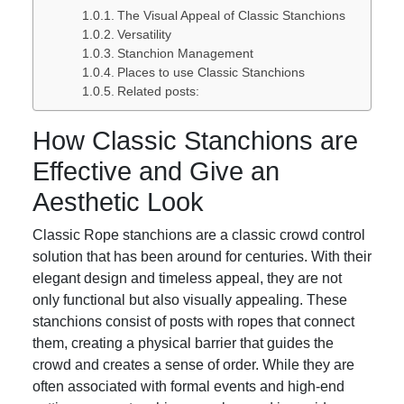
The Visual Appeal of Classic Stanchions
Versatility
Stanchion Management
Places to use Classic Stanchions
Related posts:
How Classic Stanchions are
Effective and Give an
Aesthetic Look
Classic Rope stanchions are a classic crowd control
solution that has been around for centuries. With their
elegant design and timeless appeal, they are not
only functional but also visually appealing. These
stanchions consist of posts with ropes that connect
them, creating a physical barrier that guides the
crowd and creates a sense of order. While they are
often associated with formal events and high-end