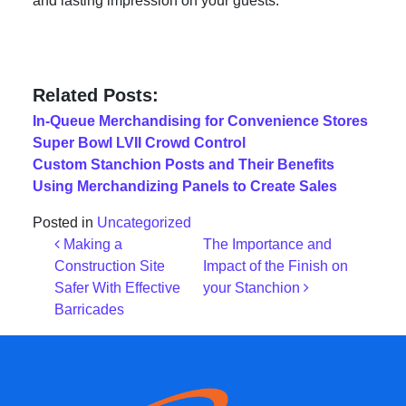
and lasting impression on your guests.
Related Posts:
In-Queue Merchandising for Convenience Stores
Super Bowl LVII Crowd Control
Custom Stanchion Posts and Their Benefits
Using Merchandizing Panels to Create Sales
Posted in
Uncategorized
Post navigation
Making a
The Importance and
Construction Site
Impact of the Finish on
Safer With Effective
your Stanchion
Barricades