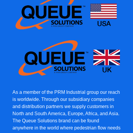
As a member of the PRM Industrial group our reach
is worldwide. Through our subsidiary companies
and distribution partners we supply customers in
North and South America, Europe, Africa, and Asia.
The Queue Solutions brand can be found
anywhere in the world where pedestrian flow needs