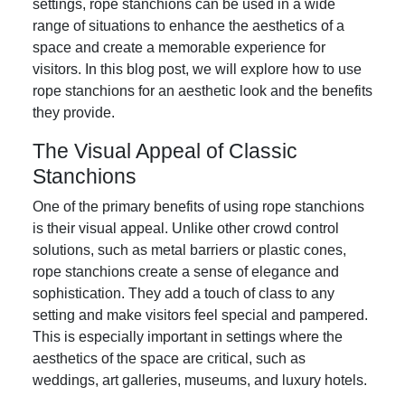
settings, rope stanchions can be used in a wide
range of situations to enhance the aesthetics of a
space and create a memorable experience for
visitors. In this blog post, we will explore how to use
rope stanchions for an aesthetic look and the benefits
they provide.
The Visual Appeal of Classic
Stanchions
One of the primary benefits of using rope stanchions
is their visual appeal. Unlike other crowd control
solutions, such as metal barriers or plastic cones,
rope stanchions create a sense of elegance and
sophistication. They add a touch of class to any
setting and make visitors feel special and pampered.
This is especially important in settings where the
aesthetics of the space are critical, such as
weddings, art galleries, museums, and luxury hotels.