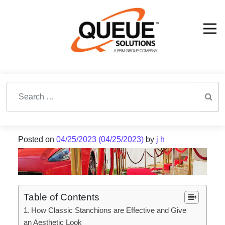
Search for:
Posted on
04/25/2023
(04/25/2023)
by
j h
Table of Contents
How Classic Stanchions are Effective and Give
an Aesthetic Look