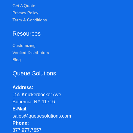
Get A Quote
Privacy Policy
Term & Conditions
Resources
Customizing
Verified Distributors
Blog
Queue Solutions
Address
155 Knickerbocker Ave
Bohemia, NY 11716
E-Mail
sales@queuesolutions.com
Phone
877.977.7657