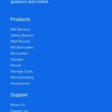
guidance and control.
Products
Belt Barriers
Safety Barriers
Wall Mounts
HD Barricades
Barricades
Signage
Panels
Storage Carts
Merchandizing
Accessories
Support
About Us
Contact Us