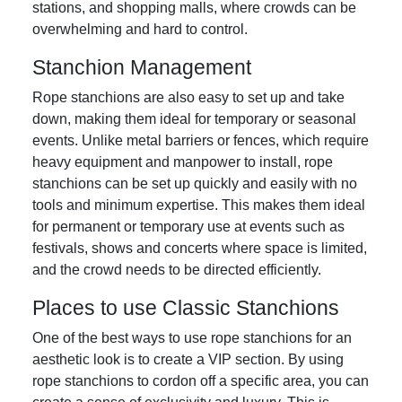
stations, and shopping malls, where crowds can be
overwhelming and hard to control.
Stanchion Management
Rope stanchions are also easy to set up and take
down, making them ideal for temporary or seasonal
events. Unlike metal barriers or fences, which require
heavy equipment and manpower to install, rope
stanchions can be set up quickly and easily with no
tools and minimum expertise. This makes them ideal
for permanent or temporary use at events such as
festivals, shows and concerts where space is limited,
and the crowd needs to be directed efficiently.
Places to use Classic Stanchions
One of the best ways to use rope stanchions for an
aesthetic look is to create a VIP section. By using
rope stanchions to cordon off a specific area, you can