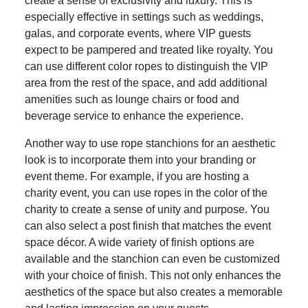
create a sense of exclusivity and luxury. This is
especially effective in settings such as weddings,
galas, and corporate events, where VIP guests
expect to be pampered and treated like royalty. You
can use different color ropes to distinguish the VIP
area from the rest of the space, and add additional
amenities such as lounge chairs or food and
beverage service to enhance the experience.
Another way to use rope stanchions for an aesthetic
look is to incorporate them into your branding or
event theme. For example, if you are hosting a
charity event, you can use ropes in the color of the
charity to create a sense of unity and purpose. You
can also select a post finish that matches the event
space décor. A wide variety of finish options are
available and the stanchion can even be customized
with your choice of finish. This not only enhances the
aesthetics of the space but also creates a memorable