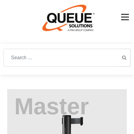
Search for: