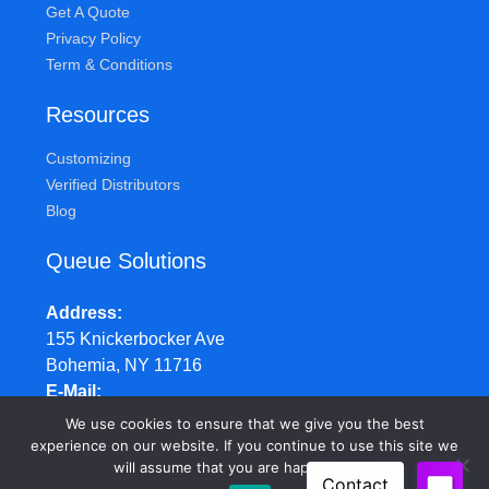
Get A Quote
Privacy Policy
Term & Conditions
Resources
Customizing
Verified Distributors
Blog
Queue Solutions
Address
155 Knickerbocker Ave
Bohemia, NY 11716
E-Mail
sales@queuesolutions.com
We use cookies to ensure that we give you the best
Phone
experience on our website. If you continue to use this site we
will assume that you are happy with it.
877.977.7657