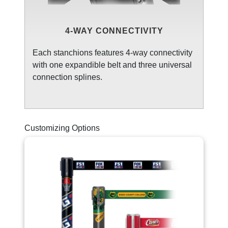
4-WAY CONNECTIVITY
Each stanchions features 4-way connectivity
with one expandible belt and three universal
connection splines.
Customizing Options