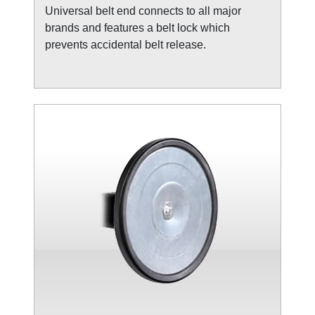
Universal belt end connects to all major
brands and features a belt lock which
prevents accidental belt release.