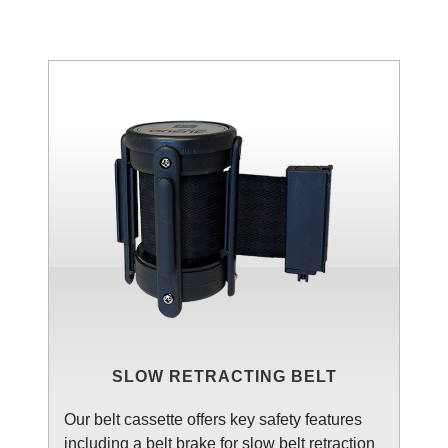
SLOW RETRACTING BELT
Our belt cassette offers key safety features
including a belt brake for slow belt retraction