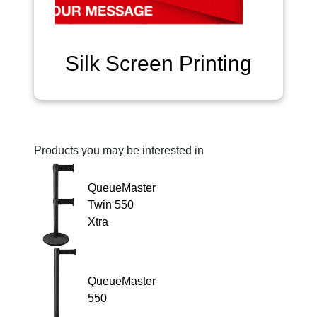
Silk Screen Printing
Products you may be interested in
QueueMaster
Twin 550
Xtra
QueueMaster
550