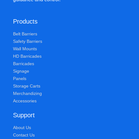
Products
Belt Barriers
Safety Barriers
Wall Mounts
HD Barricades
Barricades
Signage
Panels
Storage Carts
Merchandizing
Accessories
Support
About Us
Contact Us