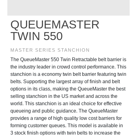
QUEUEMASTER
TWIN 550
MASTER SERIES STANCHION
The QueueMaster 550 Twin Retractable belt barrier is
the industry leader in crowd control performance. This
stanchion is a economy twin belt barrier featuring twin
belts. Supporting the largest array of finish and belt
options in its class, making the QueueMaster the best
selling stanchion in the US market and across the
world. This stanchion is an ideal choice for effective
queueing and public guidance. The QueueMaster
provides a range of high quality low cost barriers for
forming customer queues. This model is available in
3 stock finish options with twin belts to increase the