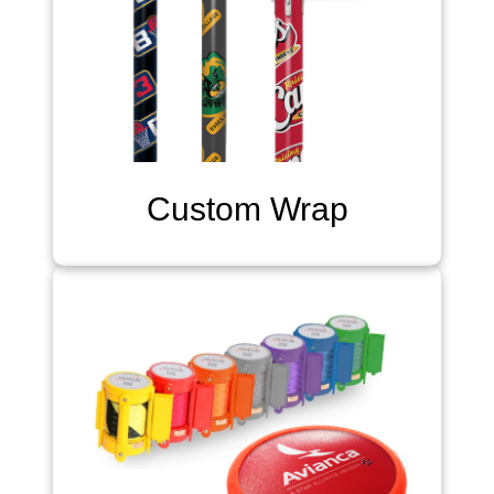
Custom Wrap