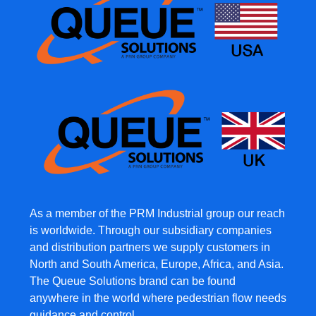
As a member of the PRM Industrial group our reach
is worldwide. Through our subsidiary companies
and distribution partners we supply customers in
North and South America, Europe, Africa, and Asia.
The Queue Solutions brand can be found
anywhere in the world where pedestrian flow needs
guidance and control.