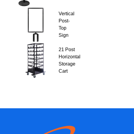
Vertical
Post-
Top
Sign
21 Post
Horizontal
Storage
Cart