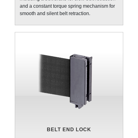
and a constant torque spring mechanism for
smooth and silent belt retraction.
BELT END LOCK