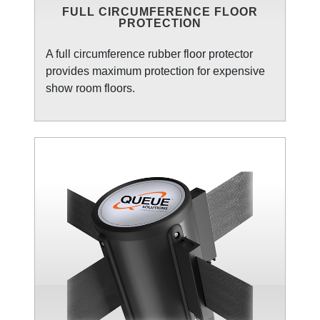
FULL CIRCUMFERENCE FLOOR
PROTECTION
A full circumference rubber floor protector
provides maximum protection for expensive
show room floors.