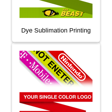
Dye Sublimation Printing