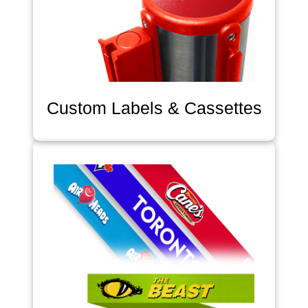
Custom Labels & Cassettes