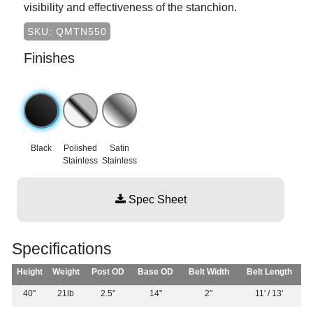
visibility and effectiveness of the stanchion.
SKU: QMTN550
Finishes
Black
Polished
Satin
Stainless
Stainless
Spec Sheet
Specifications
Height
Weight
Post OD
Base OD
Belt Width
Belt Length
40"
21lb
2.5"
14"
2"
11' / 13'