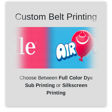
Custom Belt Printing
Choose Between
Full Color Dye
Sub Printing
or
Silkscreen
Printing