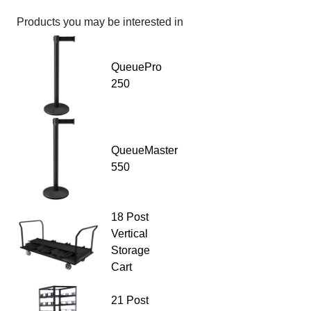
Products you may be interested in
QueuePro
250
QueueMaster
550
18 Post
Vertical
Storage
Cart
21 Post