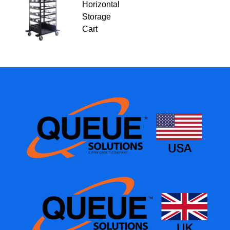
Horizontal
Storage
Cart