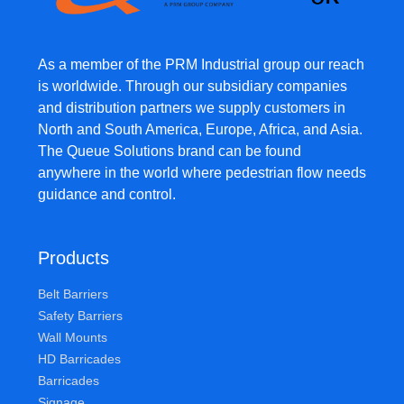
As a member of the PRM Industrial group our reach
is worldwide. Through our subsidiary companies
and distribution partners we supply customers in
North and South America, Europe, Africa, and Asia.
The Queue Solutions brand can be found
anywhere in the world where pedestrian flow needs
guidance and control.
Products
Belt Barriers
Safety Barriers
Wall Mounts
HD Barricades
Barricades
Signage