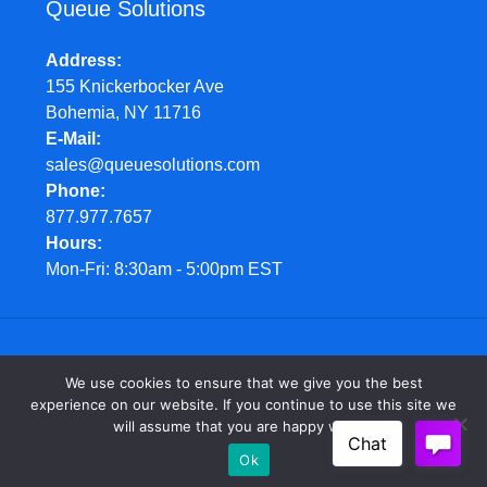
Queue Solutions
Address
155 Knickerbocker Ave
Bohemia, NY 11716
E-Mail
sales@queuesolutions.com
Phone
877.977.7657
Hours
Mon-Fri: 8:30am - 5:00pm EST
© Queue Solutions. 2022. All Rights Reserved
We use cookies to ensure that we give you the best
experience on our website. If you continue to use this site we
will assume that you are happy with it.
Ok