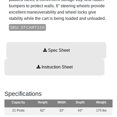
bumpers to protect walls. 6” steering wheels provide
excellent maneuverability and wheel locks give
stability while the cart is being loaded and unloaded.
SKU: STCART21H
Spec Sheet
Instruction Sheet
Specifications
Capacity
Height
Width
Depth
Weight
21 Posts
82"
33"
43"
175 lbs