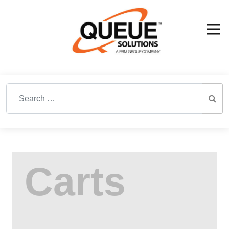
Search for: