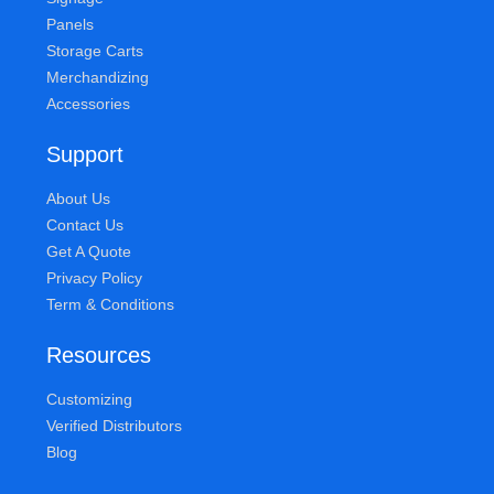
Panels
Storage Carts
Merchandizing
Accessories
Support
About Us
Contact Us
Get A Quote
Privacy Policy
Term & Conditions
Resources
Customizing
Verified Distributors
Blog