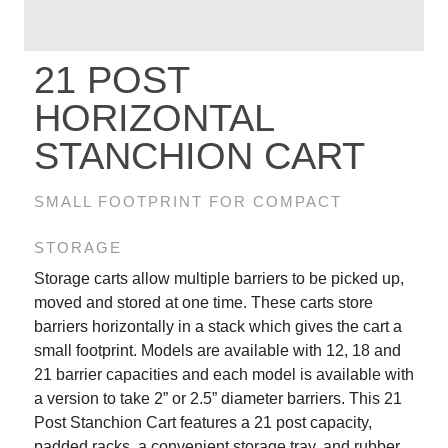
21 POST
HORIZONTAL
STANCHION CART
SMALL FOOTPRINT FOR COMPACT
STORAGE
Storage carts allow multiple barriers to be picked up,
moved and stored at one time. These carts store
barriers horizontally in a stack which gives the cart a
small footprint. Models are available with 12, 18 and
21 barrier capacities and each model is available with
a version to take 2” or 2.5” diameter barriers. This 21
Post Stanchion Cart features a 21 post capacity,
padded racks, a convenient storage tray, and rubber