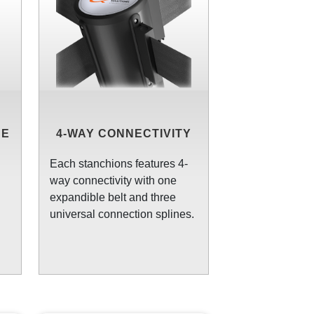
CE
4-WAY CONNECTIVITY
N
Each stanchions features 4-
way connectivity with one
expandible belt and three
universal connection splines.