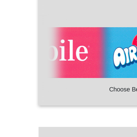
Choose B