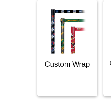
Custom Wrap