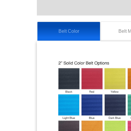
Belt Color
Belt 