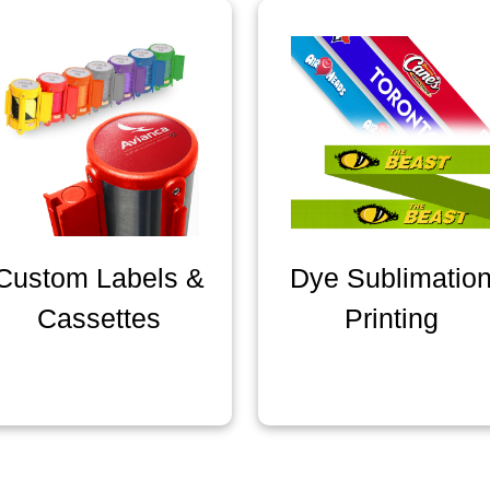
Custom Labels &
Dye Sublimatio
Cassettes
Printing