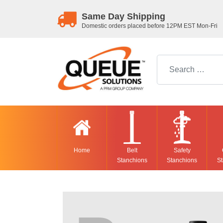
Same Day Shipping
Domestic orders placed before 12PM EST Mon-Fri
Search for:
Home
Belt
Safety
Stanchions
Stanchions
St