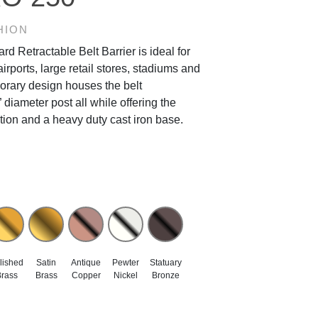
HION
 Retractable Belt Barrier is ideal for
airports, large retail stores, stadiums and
porary design houses the belt
diameter post all while offering the
ction and a heavy duty cast iron base.
lished
Satin
Antique
Pewter
Statuary
rass
Brass
Copper
Nickel
Bronze