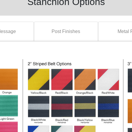
Stanchion Options
Message
Post Finishes
Metal 