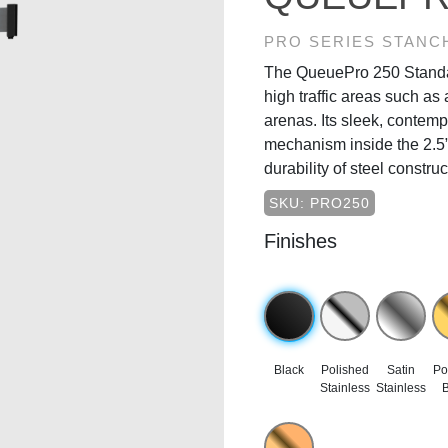
PRO SERIES STANC
The QueuePro 250 Standard
high traffic areas such as 
arenas. Its sleek, contem
mechanism inside the 2.5” 
durability of steel constru
SKU: PRO250
Finishes
Black
Polished
Satin
Po
Stainless
Stainless
B