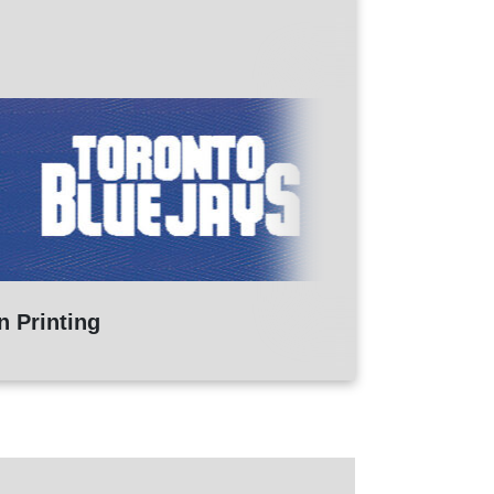
n Printing