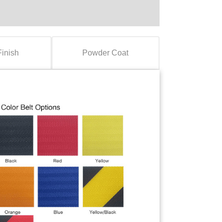
Finish
Powder Coat