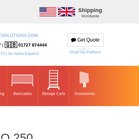
Shipping
Worldwide
ESOLUTIONS.COM
Get Quote
🇬🇧
7
|
01727 874444
— or —
Shop Our Partners
EST | Se Habla Español
ing
Barricades
Storage Carts
Accessories
O 250