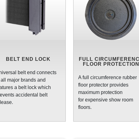
BELT END LOCK
FULL CIRCUMFEREN
FLOOR PROTECTIO
iversal belt end connects
A full circumference rubber
 all major brands and
floor protector provides
atures a belt lock which
maximum protection
events accidental belt
for expensive show room
lease.
floors.