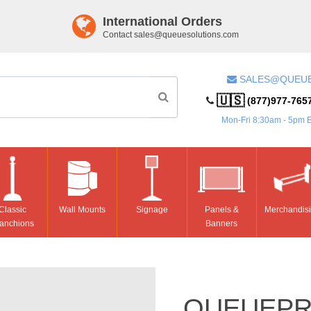
International Orders
Contact
sales@queuesolutions.com
SALES@QUEU
🇺🇸
(877)977-765
Mon-Fri 8:30am - 5pm 
Classic
Wall Mounts
Signage
Panels &
Merchandis
anchions
Banners
QUEUEPR