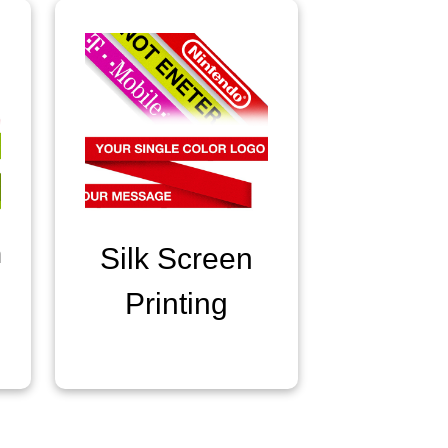
n
Silk Screen
Printing