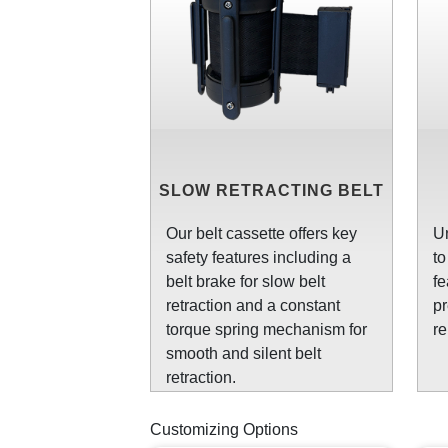
SLOW RETRACTING BELT
Our belt cassette offers key
Un
safety features including a
to
belt brake for slow belt
fe
retraction and a constant
pr
torque spring mechanism for
re
smooth and silent belt
retraction.
Customizing Options