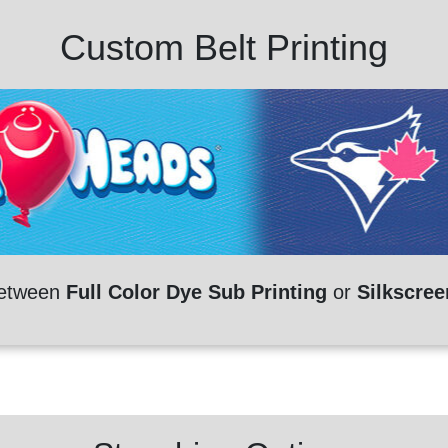
Custom Belt Printing
etween
Full Color Dye Sub Printing
or
Silkscree