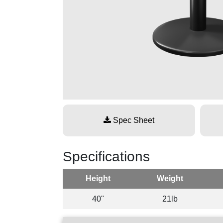
Spec Sheet
Specifications
Height
Weight
40"
21lb