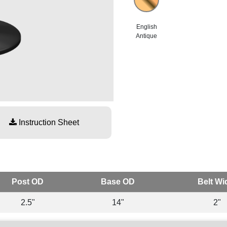
English
Antique
Instruction Sheet
Post OD
Base OD
Belt Wi
2.5"
14"
2"