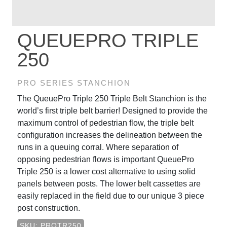
QUEUEPRO TRIPLE
250
PRO SERIES STANCHION
The QueuePro Triple 250 Triple Belt Stanchion is the
world’s first triple belt barrier! Designed to provide the
maximum control of pedestrian flow, the triple belt
configuration increases the delineation between the
runs in a queuing corral. Where separation of
opposing pedestrian flows is important QueuePro
Triple 250 is a lower cost alternative to using solid
panels between posts. The lower belt cassettes are
easily replaced in the field due to our unique 3 piece
post construction.
SKU: PROTR250