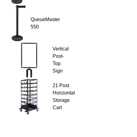
QueueMaster
550
Vertical
Post-
Top
Sign
21 Post
Horizontal
Storage
Cart