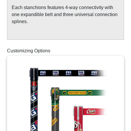
Each stanchions features 4-way connectivity with
one expandible belt and three universal connection
splines.
Customizing Options