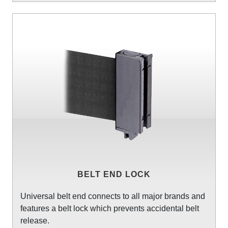
BELT END LOCK
Universal belt end connects to all major brands and
features a belt lock which prevents accidental belt
release.