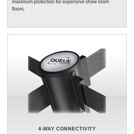
maximum protection for expensive show room
floors.
4-WAY CONNECTIVITY