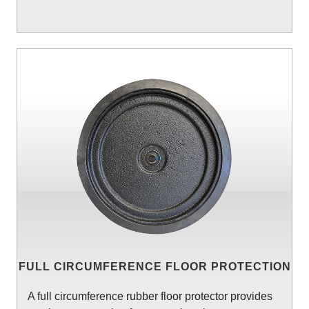
FULL CIRCUMFERENCE FLOOR PROTECTION
A full circumference rubber floor protector provides