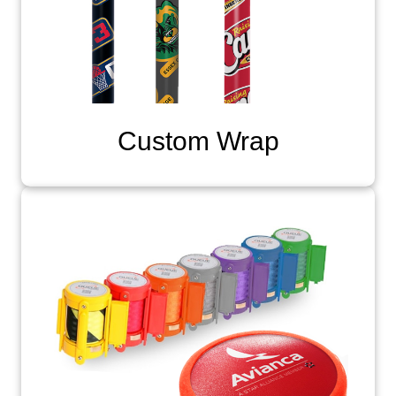
Custom Wrap