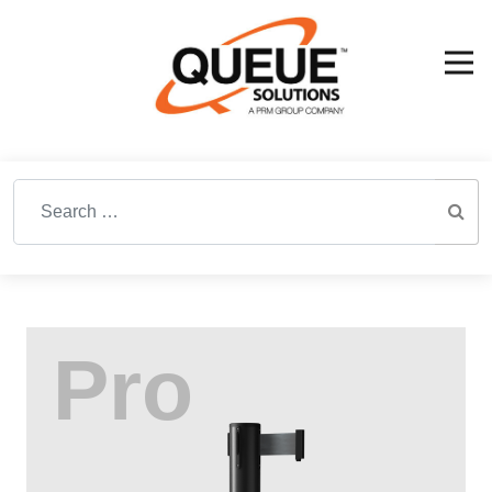
Search for: