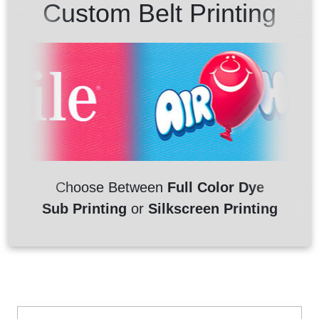
Custom Belt Printing
Choose Between
Full Color Dye
Sub Printing
or
Silkscreen Printing