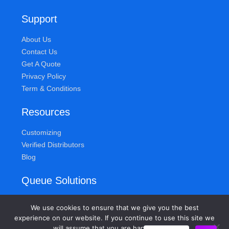
Support
About Us
Contact Us
Get A Quote
Privacy Policy
Term & Conditions
Resources
Customizing
Verified Distributors
Blog
Queue Solutions
Address
We use cookies to ensure that we give you the best
155 Knickerbocker Ave
experience on our website. If you continue to use this site we
will assume that you are happy with it.