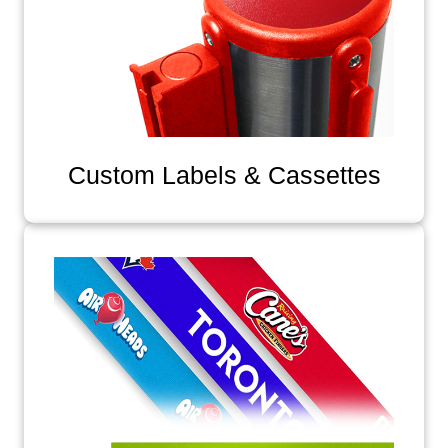
Custom Labels & Cassettes