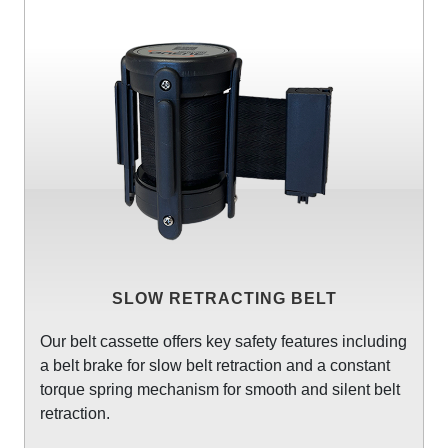
SLOW RETRACTING BELT
Our belt cassette offers key safety features including
a belt brake for slow belt retraction and a constant
torque spring mechanism for smooth and silent belt
retraction.