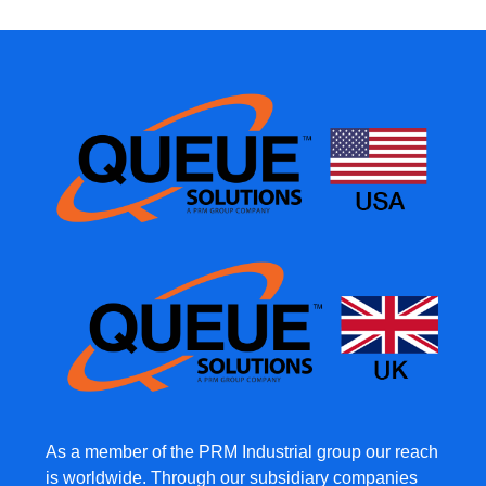
As a member of the PRM Industrial group our reach
is worldwide. Through our subsidiary companies