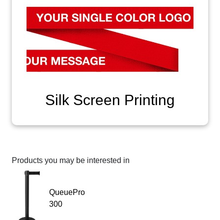
Silk Screen Printing
Products you may be interested in
QueuePro
300