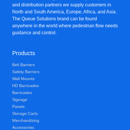
and distribution partners we supply customers in
North and South America, Europe, Africa, and Asia.
The Queue Solutions brand can be found
anywhere in the world where pedestrian flow needs
guidance and control.
Products
Belt Barriers
Safety Barriers
Wall Mounts
HD Barricades
Barricades
Signage
Panels
Storage Carts
Merchandizing
Accessories