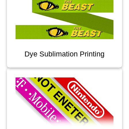
Dye Sublimation Printing