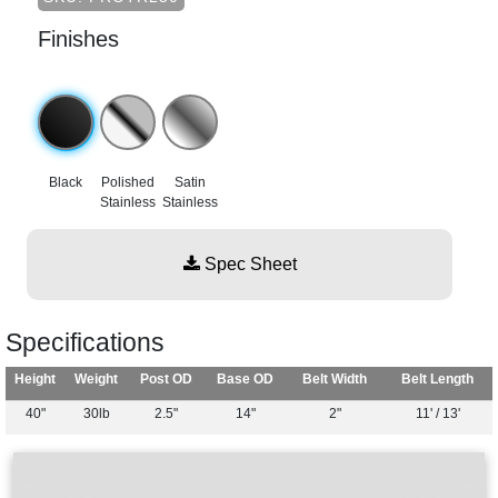
Finishes
Black
Polished
Satin
Stainless
Stainless
Spec Sheet
Specifications
Height
Weight
Post OD
Base OD
Belt Width
Belt Length
40"
30lb
2.5"
14"
2"
11' / 13'