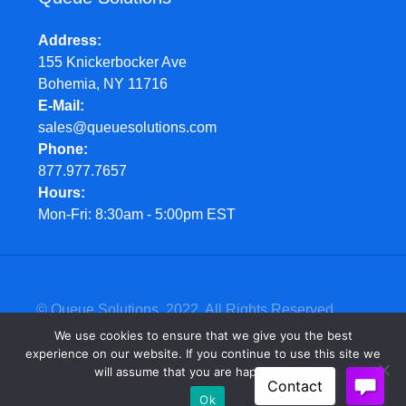
Address
155 Knickerbocker Ave
Bohemia, NY 11716
E-Mail
sales@queuesolutions.com
Phone
877.977.7657
Hours
Mon-Fri: 8:30am - 5:00pm EST
© Queue Solutions. 2022. All Rights Reserved
We use cookies to ensure that we give you the best
experience on our website. If you continue to use this site we
will assume that you are happy with it.
Ok