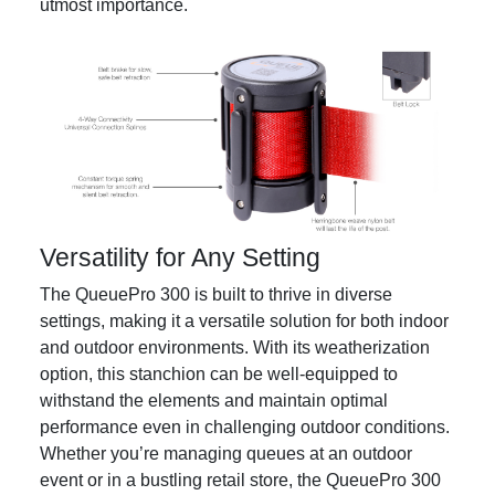
utmost importance.
Versatility for Any Setting
The QueuePro 300 is built to thrive in diverse
settings, making it a versatile solution for both indoor
and outdoor environments. With its weatherization
option, this stanchion can be well-equipped to
withstand the elements and maintain optimal
performance even in challenging outdoor conditions.
Whether you’re managing queues at an outdoor
event or in a bustling retail store, the QueuePro 300