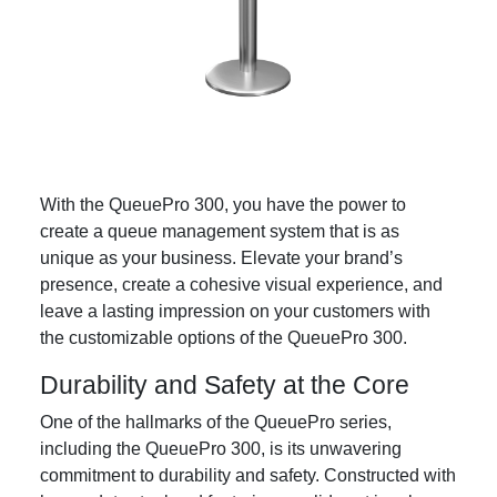
With the QueuePro 300, you have the power to
create a queue management system that is as
unique as your business. Elevate your brand’s
presence, create a cohesive visual experience, and
leave a lasting impression on your customers with
the customizable options of the QueuePro 300.
Durability and Safety at the Core
One of the hallmarks of the QueuePro series,
including the QueuePro 300, is its unwavering
commitment to durability and safety. Constructed with