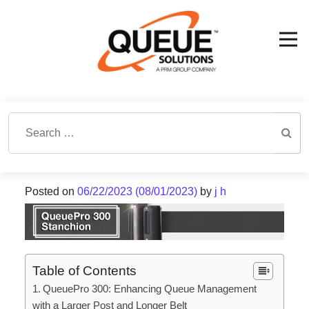
Search for:
Posted on
06/22/2023
(08/01/2023)
by
j h
Table of Contents
QueuePro 300: Enhancing Queue Management
with a Larger Post and Longer Belt