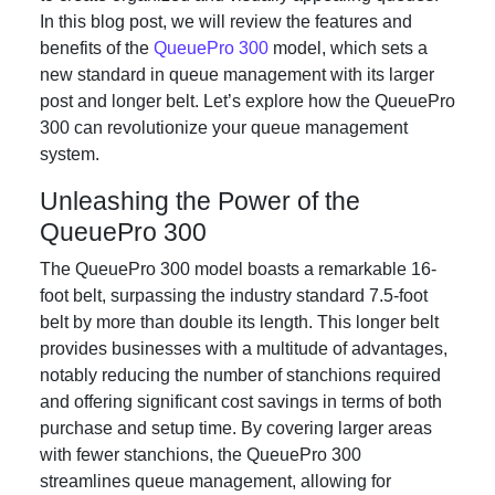
In this blog post, we will review the features and
benefits of the
QueuePro 300
model, which sets a
new standard in queue management with its larger
post and longer belt. Let’s explore how the QueuePro
300 can revolutionize your queue management
system.
Unleashing the Power of the
QueuePro 300
The QueuePro 300 model boasts a remarkable 16-
foot belt, surpassing the industry standard 7.5-foot
belt by more than double its length. This longer belt
provides businesses with a multitude of advantages,
notably reducing the number of stanchions required
and offering significant cost savings in terms of both
purchase and setup time. By covering larger areas
with fewer stanchions, the QueuePro 300
streamlines queue management, allowing for