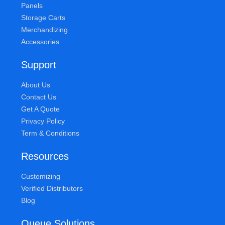
Panels
Storage Carts
Merchandizing
Accessories
Support
About Us
Contact Us
Get A Quote
Privacy Policy
Term & Conditions
Resources
Customizing
Verified Distributors
Blog
Queue Solutions