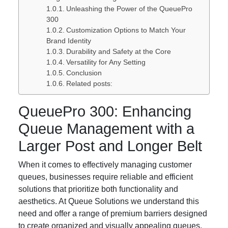
Unleashing the Power of the QueuePro
300
Customization Options to Match Your
Brand Identity
Durability and Safety at the Core
Versatility for Any Setting
Conclusion
Related posts:
QueuePro 300: Enhancing
Queue Management with a
Larger Post and Longer Belt
When it comes to effectively managing customer
queues, businesses require reliable and efficient
solutions that prioritize both functionality and
aesthetics. At Queue Solutions we understand this
need and offer a range of premium barriers designed
to create organized and visually appealing queues.