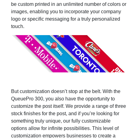
be custom printed in an unlimited number of colors or
images, enabling you to incorporate your company
logo or specific messaging for a truly personalized
touch.
But customization doesn’t stop at the belt. With the
QueuePro 300, you also have the opportunity to
customize the post itself. We provide a range of three
stock finishes for the post, and if you’re looking for
something truly unique, our fully customizable
options allow for infinite possibilities. This level of
customization empowers businesses to create a