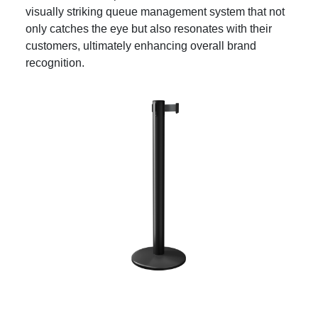
visually striking queue management system that not
only catches the eye but also resonates with their
customers, ultimately enhancing overall brand
recognition.