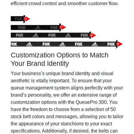
efficient crowd control and smoother customer flow.
Customization Options to Match
Your Brand Identity
Your business’s unique brand identity and visual
aesthetic is vitally important. To ensure that your
queue management system aligns perfectly with your
brand’s personality, we offer an extensive range of
customization options with the QueuePro 300. You
have the freedom to choose from a selection of 50
stock belt colors and messages, allowing you to tailor
the appearance of your stanchions to your exact
specifications. Additionally, if desired, the belts can