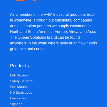
As a member of the PRM Industrial group our reach
is worldwide. Through our subsidiary companies
and distribution partners we supply customers in
North and South America, Europe, Africa, and Asia.
The Queue Solutions brand can be found
anywhere in the world where pedestrian flow needs
guidance and control.
Products
Belt Barriers
Safety Barriers
Wall Mounts
HD Barricades
Barricades
Signage