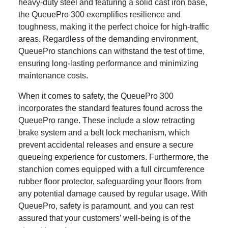
heavy-duty steel and featuring a solid cast iron base,
the QueuePro 300 exemplifies resilience and
toughness, making it the perfect choice for high-traffic
areas. Regardless of the demanding environment,
QueuePro stanchions can withstand the test of time,
ensuring long-lasting performance and minimizing
maintenance costs.
When it comes to safety, the QueuePro 300
incorporates the standard features found across the
QueuePro range. These include a slow retracting
brake system and a belt lock mechanism, which
prevent accidental releases and ensure a secure
queueing experience for customers. Furthermore, the
stanchion comes equipped with a full circumference
rubber floor protector, safeguarding your floors from
any potential damage caused by regular usage. With
QueuePro, safety is paramount, and you can rest
assured that your customers’ well-being is of the