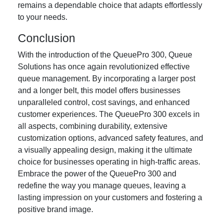
remains a dependable choice that adapts effortlessly
to your needs.
Conclusion
With the introduction of the QueuePro 300, Queue
Solutions has once again revolutionized effective
queue management. By incorporating a larger post
and a longer belt, this model offers businesses
unparalleled control, cost savings, and enhanced
customer experiences. The QueuePro 300 excels in
all aspects, combining durability, extensive
customization options, advanced safety features, and
a visually appealing design, making it the ultimate
choice for businesses operating in high-traffic areas.
Embrace the power of the QueuePro 300 and
redefine the way you manage queues, leaving a
lasting impression on your customers and fostering a
positive brand image.