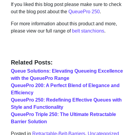
If you liked this blog post please make sure to check
out the blog post about the
QueuePro 250
.
For more information about this product and more,
please view our full range of
belt stanchions
.
Related Posts:
Queue Solutions: Elevating Queueing Excellence
with the QueuePro Range
QueuePro 200: A Perfect Blend of Elegance and
Efficiency
QueuePro 250: Redefining Effective Queues with
Style and Functionality
QueuePro Triple 250: The Ultimate Retractable
Barrier Solution
Posted in
Retractable-Belt-Barriers
,
Uncategorized