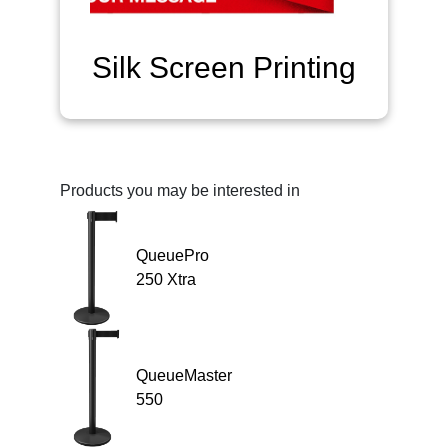
Silk Screen Printing
Products you may be interested in
QueuePro
250 Xtra
QueueMaster
550