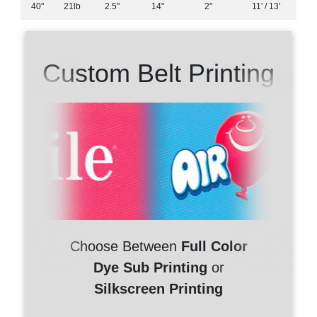
40"
21lb
2.5"
14"
2"
11' / 13'
Custom Belt Printing
Choose Between
Full Color
Dye Sub Printing
or
Silkscreen Printing