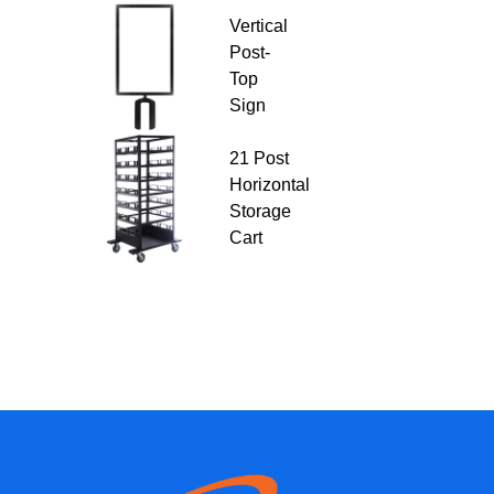
Vertical
Post-
Top
Sign
21 Post
Horizontal
Storage
Cart