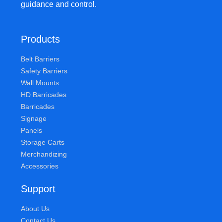
guidance and control.
Products
Belt Barriers
Safety Barriers
Wall Mounts
HD Barricades
Barricades
Signage
Panels
Storage Carts
Merchandizing
Accessories
Support
About Us
Contact Us