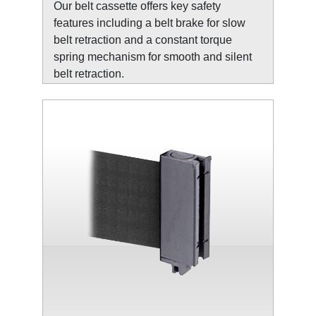
Our belt cassette offers key safety
features including a belt brake for slow
belt retraction and a constant torque
spring mechanism for smooth and silent
belt retraction.