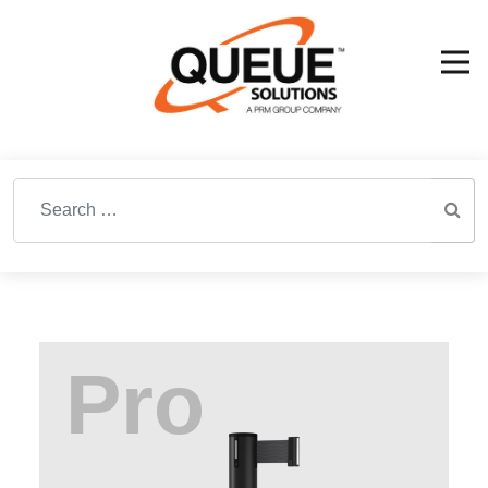
Search for: