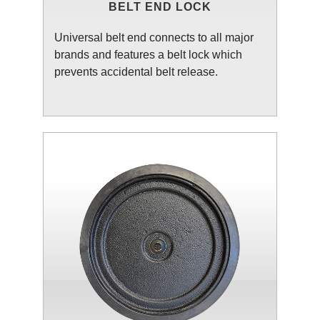
BELT END LOCK
Universal belt end connects to all major
brands and features a belt lock which
prevents accidental belt release.