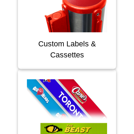
Custom Labels &
Cassettes