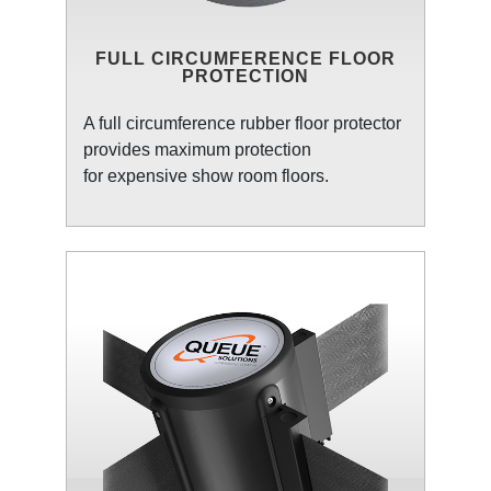
FULL CIRCUMFERENCE FLOOR
PROTECTION
A full circumference rubber floor protector
provides maximum protection
for expensive show room floors.