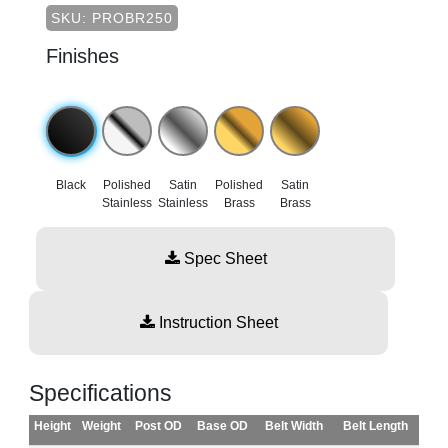
SKU: PROBR250
Finishes
Black
Polished
Satin
Polished
Satin
Stainless
Stainless
Brass
Brass
Spec Sheet
Instruction Sheet
Specifications
Height
Weight
Post OD
Base OD
Belt Width
Belt Length