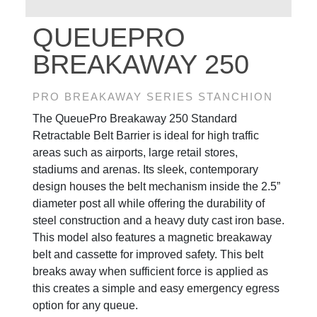
QUEUEPRO
BREAKAWAY 250
PRO BREAKAWAY SERIES STANCHION
The QueuePro Breakaway 250 Standard
Retractable Belt Barrier is ideal for high traffic
areas such as airports, large retail stores,
stadiums and arenas. Its sleek, contemporary
design houses the belt mechanism inside the 2.5”
diameter post all while offering the durability of
steel construction and a heavy duty cast iron base.
This model also features a magnetic breakaway
belt and cassette for improved safety. This belt
breaks away when sufficient force is applied as
this creates a simple and easy emergency egress
option for any queue.