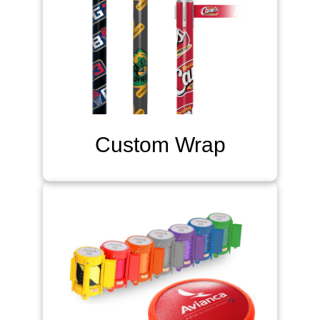
Custom Wrap