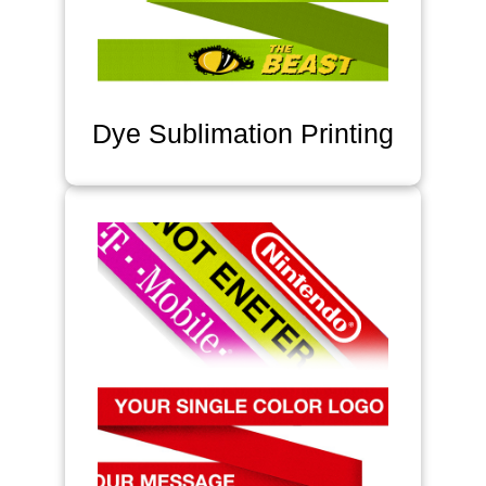
Dye Sublimation Printing