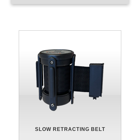
SLOW RETRACTING BELT