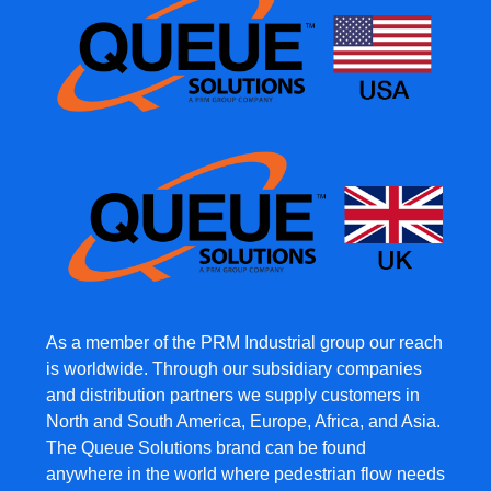
As a member of the PRM Industrial group our reach
is worldwide. Through our subsidiary companies
and distribution partners we supply customers in
North and South America, Europe, Africa, and Asia.
The Queue Solutions brand can be found
anywhere in the world where pedestrian flow needs