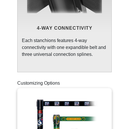
4-WAY CONNECTIVITY
Each stanchions features 4-way
connectivity with one expandible belt and
three universal connection splines.
Customizing Options