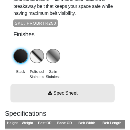
breakaway belt that keeps your space safe while
having maximum belt visibility.
SKU: PROBRTR250
Finishes
Black
Polished
Satin
Stainless
Stainless
Spec Sheet
Specifications
Height
Weight
Post OD
Base OD
Belt Width
Belt Length