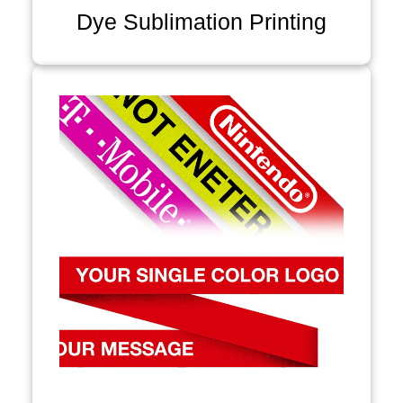
Dye Sublimation Printing