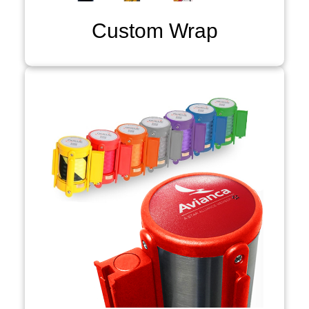
Custom Wrap