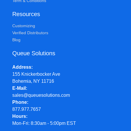
Term & Conditions
Resources
Customizing
Verified Distributors
Blog
Queue Solutions
Address
155 Knickerbocker Ave
Bohemia, NY 11716
E-Mail
sales@queuesolutions.com
Phone
877.977.7657
Hours
Mon-Fri: 8:30am - 5:00pm EST