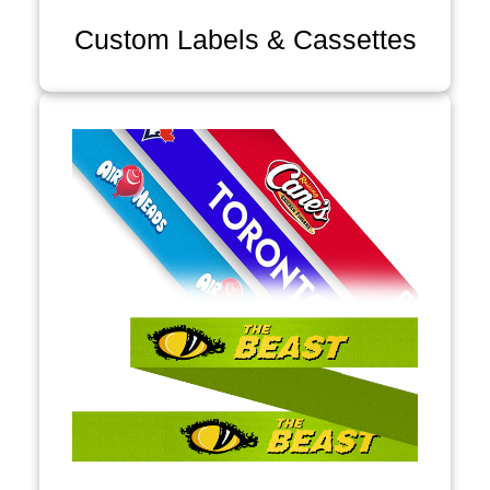
Custom Labels & Cassettes