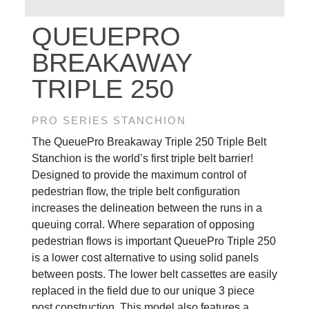
QUEUEPRO
BREAKAWAY
TRIPLE 250
PRO SERIES STANCHION
The QueuePro Breakaway Triple 250 Triple Belt
Stanchion is the world’s first triple belt barrier!
Designed to provide the maximum control of
pedestrian flow, the triple belt configuration
increases the delineation between the runs in a
queuing corral. Where separation of opposing
pedestrian flows is important QueuePro Triple 250
is a lower cost alternative to using solid panels
between posts. The lower belt cassettes are easily
replaced in the field due to our unique 3 piece
post construction. This model also features a