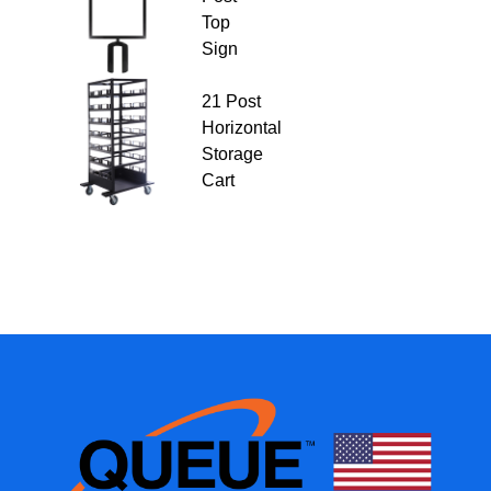
Top
Sign
21 Post
Horizontal
Storage
Cart