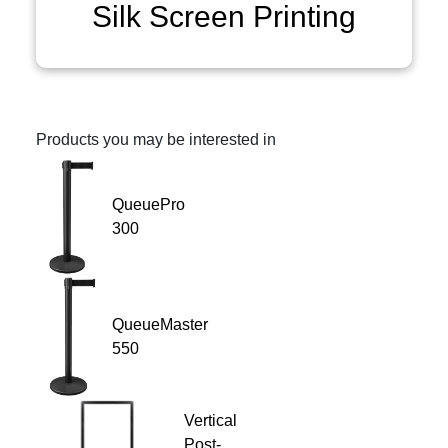
Silk Screen Printing
Products you may be interested in
QueuePro
300
QueueMaster
550
Vertical
Post-