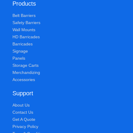
Products
Belt Barriers
Safety Barriers
Wall Mounts
HD Barricades
Barricades
Signage
Panels
Storage Carts
Merchandizing
Accessories
Support
About Us
Contact Us
Get A Quote
Privacy Policy