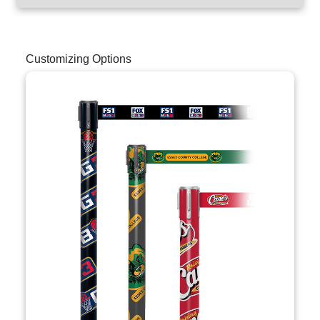
Customizing Options