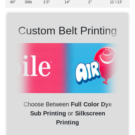
40"
30lb
2.5"
14"
2"
11' / 13'
Custom Belt Printing
Choose Between
Full Color Dye
Sub Printing
or
Silkscreen
Printing