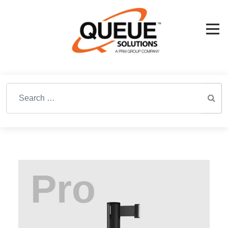
Search for: