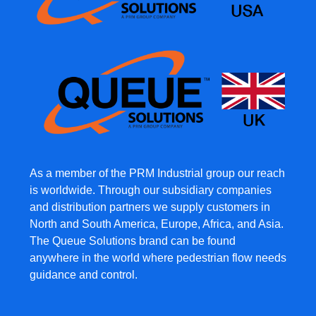
As a member of the PRM Industrial group our reach
is worldwide. Through our subsidiary companies
and distribution partners we supply customers in
North and South America, Europe, Africa, and Asia.
The Queue Solutions brand can be found
anywhere in the world where pedestrian flow needs
guidance and control.