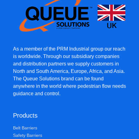
As a member of the PRM Industrial group our reach
is worldwide. Through our subsidiary companies
and distribution partners we supply customers in
North and South America, Europe, Africa, and Asia.
The Queue Solutions brand can be found
anywhere in the world where pedestrian flow needs
guidance and control.
Products
Belt Barriers
Safety Barriers