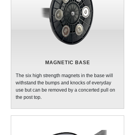
MAGNETIC BASE
The six high strength magnets in the base will
withstand the bumps and knocks of everyday
use but can be removed by a concerted pull on
the post top.