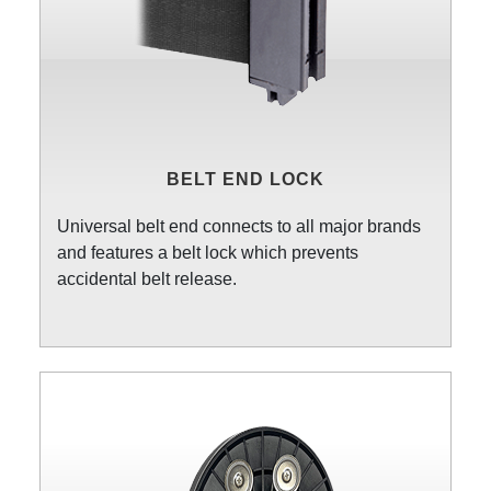
BELT END LOCK
Universal belt end connects to all major brands
and features a belt lock which prevents
accidental belt release.