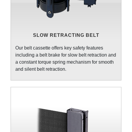
SLOW RETRACTING BELT
Our belt cassette offers key safety features
including a belt brake for slow belt retraction and
a constant torque spring mechanism for smooth
and silent belt retraction.