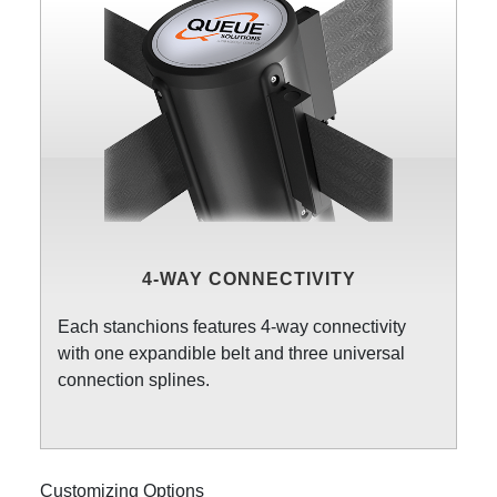
4-WAY CONNECTIVITY
Each stanchions features 4-way connectivity
with one expandible belt and three universal
connection splines.
Customizing Options