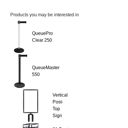
Products you may be interested in
QueuePro
Clear 250
QueueMaster
550
Vertical
Post-
Top
Sign