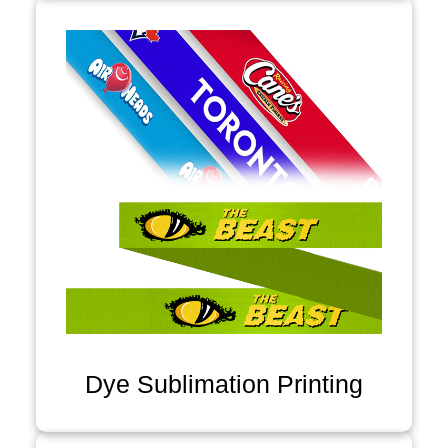
Dye Sublimation Printing