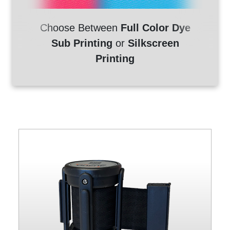
Choose Between
Full Color Dye
Sub Printing
or
Silkscreen
Printing