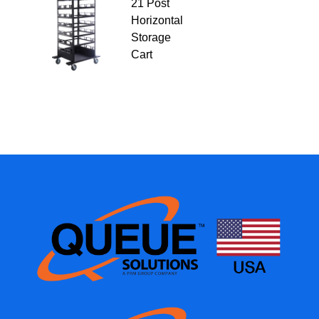
21 Post
Horizontal
Storage
Cart