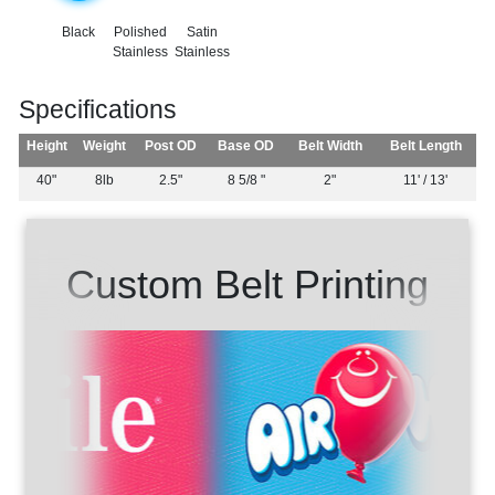
Black
Polished
Satin
Stainless
Stainless
Specifications
Height
Weight
Post OD
Base OD
Belt Width
Belt Length
40"
8lb
2.5"
8 5/8 "
2"
11' / 13'
Custom Belt Printing