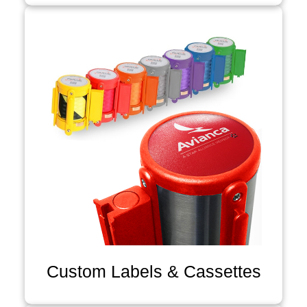
Custom Labels & Cassettes