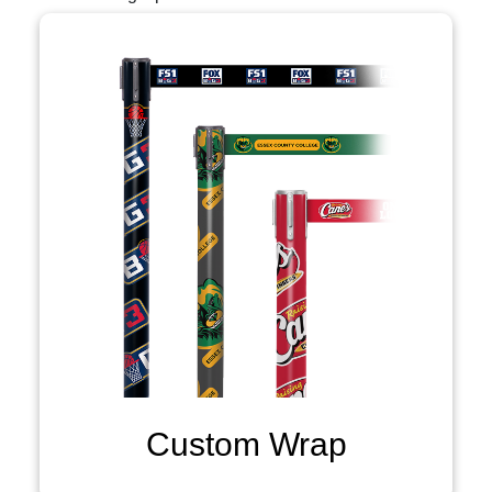
Custom Wrap