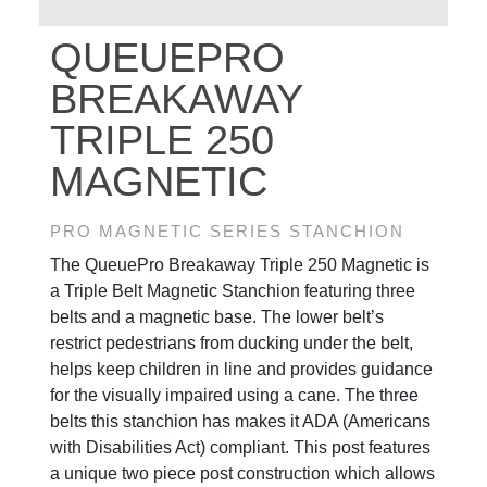
QUEUEPRO
BREAKAWAY
TRIPLE 250
MAGNETIC
PRO MAGNETIC SERIES STANCHION
The QueuePro Breakaway Triple 250 Magnetic is
a Triple Belt Magnetic Stanchion featuring three
belts and a magnetic base. The lower belt’s
restrict pedestrians from ducking under the belt,
helps keep children in line and provides guidance
for the visually impaired using a cane. The three
belts this stanchion has makes it ADA (Americans
with Disabilities Act) compliant. This post features
a unique two piece post construction which allows