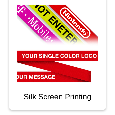
Silk Screen Printing