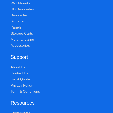
Wall Mounts
HD Barricades
Barricades
Signage
Panels
Storage Carts
Merchandizing
Accessories
Support
About Us
Contact Us
Get A Quote
Privacy Policy
Term & Conditions
Resources