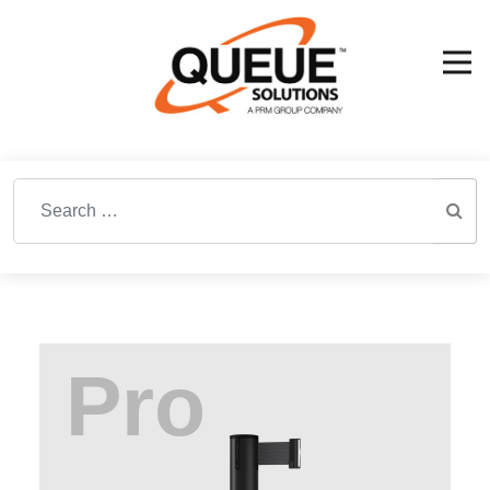
Search for: