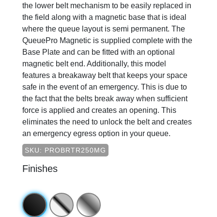
the lower belt mechanism to be easily replaced in
the field along with a magnetic base that is ideal
where the queue layout is semi permanent. The
QueuePro Magnetic is supplied complete with the
Base Plate and can be fitted with an optional
magnetic belt end. Additionally, this model
features a breakaway belt that keeps your space
safe in the event of an emergency. This is due to
the fact that the belts break away when sufficient
force is applied and creates an opening. This
eliminates the need to unlock the belt and creates
an emergency egress option in your queue.
SKU: PROBRTR250MG
Finishes