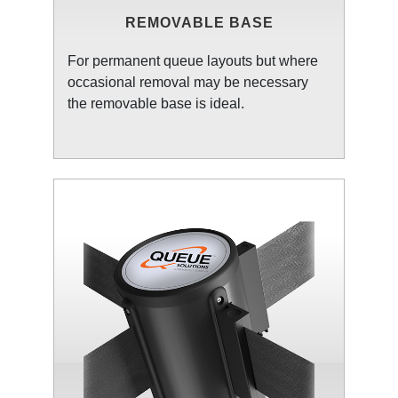
REMOVABLE BASE
For permanent queue layouts but where
occasional removal may be necessary
the removable base is ideal.