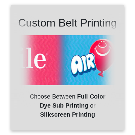
Custom Belt Printing
Choose Between
Full Color
Dye Sub Printing
or
Silkscreen Printing