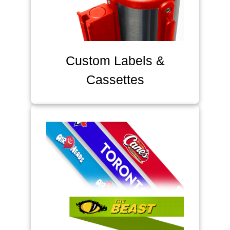
Custom Labels &
Cassettes