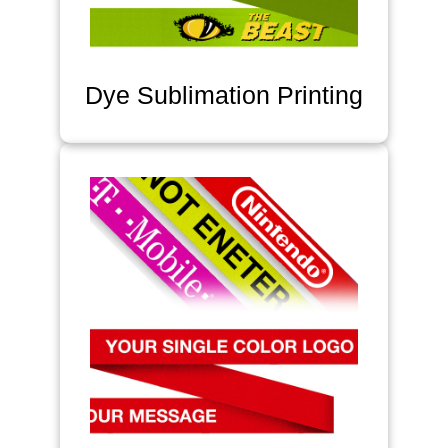
Dye Sublimation Printing