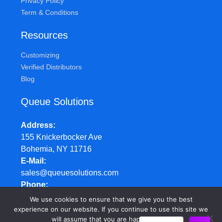
Privacy Policy
Term & Conditions
Resources
Customizing
Verified Distributors
Blog
Queue Solutions
Address
155 Knickerbocker Ave
Bohemia, NY 11716
E-Mail
sales@queuesolutions.com
Phone
877.977.7657
We use cookies to ensure that we give you the best
Hours
experience on our website. If you continue to use this site we
will assume that you are happy with it.
Mon-Fri: 8:30am - 5:00pm EST