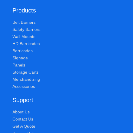
Products
Belt Barriers
Safety Barriers
Wall Mounts
HD Barricades
Barricades
Signage
Panels
Storage Carts
Merchandizing
Accessories
Support
About Us
Contact Us
Get A Quote