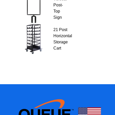
Post-
Top
Sign
21 Post
Horizontal
Storage
Cart