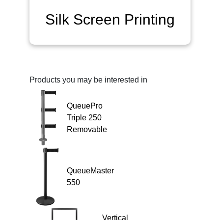
Silk Screen Printing
Products you may be interested in
QueuePro
Triple 250
Removable
QueueMaster
550
Vertical