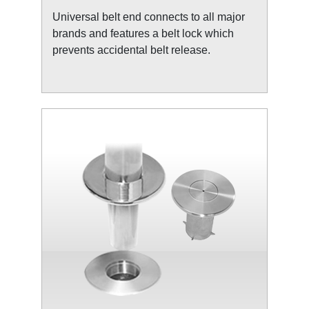
Universal belt end connects to all major
brands and features a belt lock which
prevents accidental belt release.