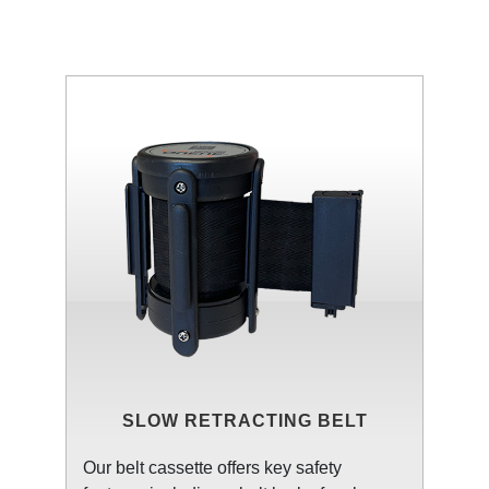
SLOW RETRACTING BELT
Our belt cassette offers key safety