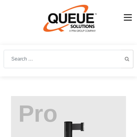
Search for: