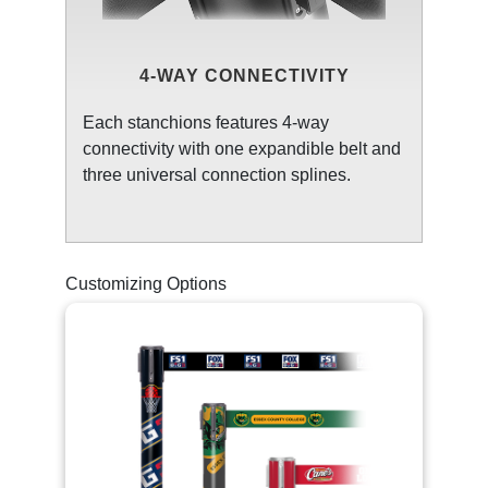
4-WAY CONNECTIVITY
Each stanchions features 4-way
connectivity with one expandible belt and
three universal connection splines.
Customizing Options