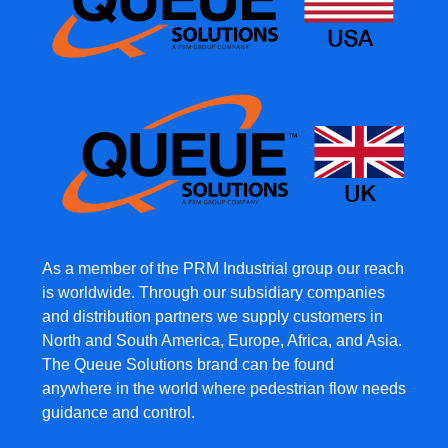
As a member of the PRM Industrial group our reach
is worldwide. Through our subsidiary companies
and distribution partners we supply customers in
North and South America, Europe, Africa, and Asia.
The Queue Solutions brand can be found
anywhere in the world where pedestrian flow needs
guidance and control.