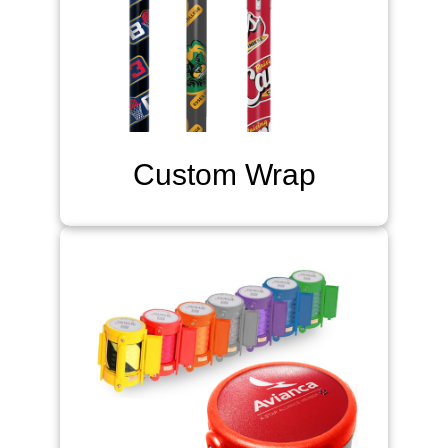
Custom Wrap