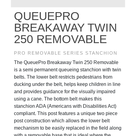
QUEUEPRO
BREAKAWAY TWIN
250 REMOVABLE
PRO REMOVABLE SERIES STANCHION
The QueuePro Breakaway Twin 250 Removable
is a semi permanent queueing stanchion with twin
belts. The lower belt restricts pedestrians from
ducking under the belt, helps keep children in line
and provides guidance for the visually impaired
using a cane. The bottom belt makes this
stanchion ADA (Americans with Disabilities Act)
compliant. This post features a unique two piece
post construction which allows the lower belt
mechanism to be easily replaced in the field along
with a removable base that is ideal where the