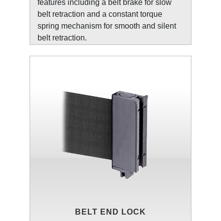
features including a belt brake for slow
belt retraction and a constant torque
spring mechanism for smooth and silent
belt retraction.
BELT END LOCK