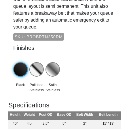
queue layout is semi permanent. This unit also
features a breakaway belt that makes your queue
safer by adding an automatic emergency exit to
your queue.
SKU: PROBRTN250RM
Finishes
Black
Polished
Satin
Stainless
Stainless
Specifications
Height
Weight
Post OD
Base OD
Belt Width
Belt Length
40"
4lb
2.5"
5″
2"
11' / 13'