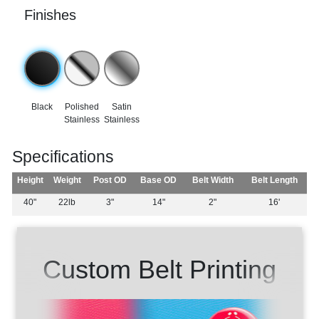
Finishes
Black
Polished
Satin
Stainless
Stainless
Specifications
Height
Weight
Post OD
Base OD
Belt Width
Belt Length
40"
22lb
3"
14"
2"
16'
Custom Belt Printing