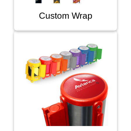
Custom Wrap