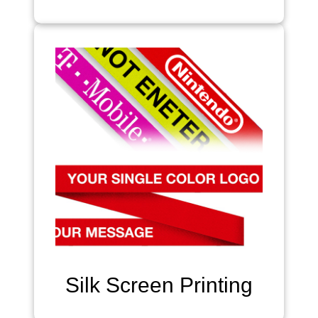
Silk Screen Printing