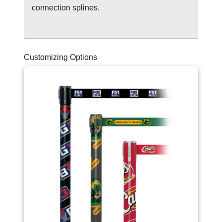
connection splines.
Customizing Options