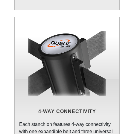
4-WAY CONNECTIVITY
Each stanchion features 4-way connectivity
with one expandible belt and three universal