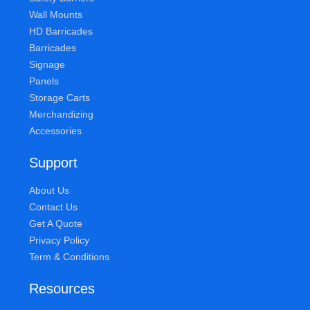
Wall Mounts
HD Barricades
Barricades
Signage
Panels
Storage Carts
Merchandizing
Accessories
Support
About Us
Contact Us
Get A Quote
Privacy Policy
Term & Conditions
Resources