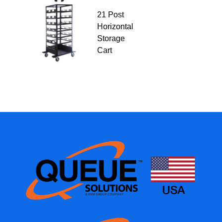
21 Post
Horizontal
Storage
Cart