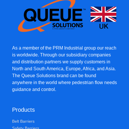
As a member of the PRM Industrial group our reach
is worldwide. Through our subsidiary companies
and distribution partners we supply customers in
North and South America, Europe, Africa, and Asia.
The Queue Solutions brand can be found
anywhere in the world where pedestrian flow needs
guidance and control.
Products
Belt Barriers
Safety Barriers