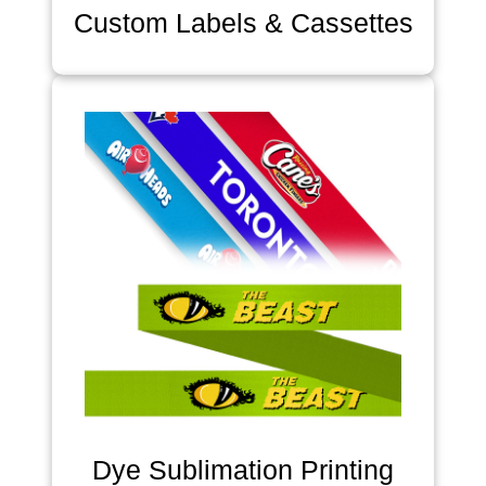
Custom Labels & Cassettes
Dye Sublimation Printing