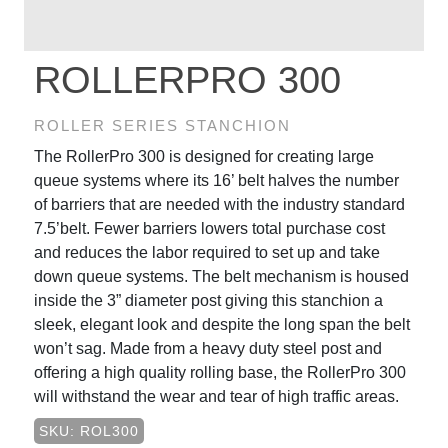
ROLLERPRO 300
ROLLER SERIES STANCHION
The RollerPro 300 is designed for creating large
queue systems where its 16’ belt halves the number
of barriers that are needed with the industry standard
7.5’belt. Fewer barriers lowers total purchase cost
and reduces the labor required to set up and take
down queue systems. The belt mechanism is housed
inside the 3” diameter post giving this stanchion a
sleek, elegant look and despite the long span the belt
won’t sag. Made from a heavy duty steel post and
offering a high quality rolling base, the RollerPro 300
will withstand the wear and tear of high traffic areas.
SKU: ROL300