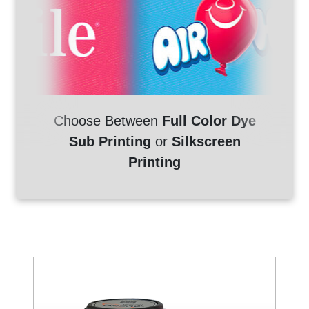
Choose Between
Full Color Dye
Sub Printing
or
Silkscreen
Printing