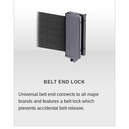
BELT END LOCK
Universal belt end connects to all major
brands and features a belt lock which
prevents accidental belt release.