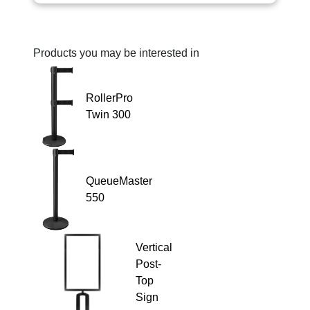
Products you may be interested in
RollerPro
Twin 300
QueueMaster
550
Vertical
Post-
Top
Sign