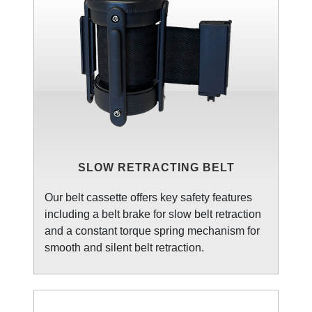
SLOW RETRACTING BELT
Our belt cassette offers key safety features
including a belt brake for slow belt retraction
and a constant torque spring mechanism for
smooth and silent belt retraction.