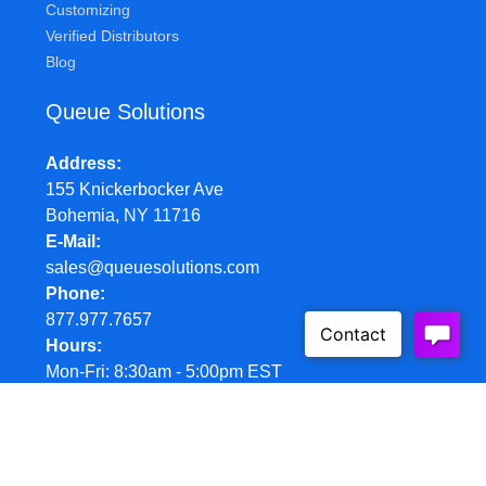
Customizing
Verified Distributors
Blog
Queue Solutions
Address
155 Knickerbocker Ave
Bohemia, NY 11716
E-Mail
sales@queuesolutions.com
Phone
877.977.7657
Hours
Mon-Fri: 8:30am - 5:00pm EST
© Queue Solutions. 2022. All Rights Reserved