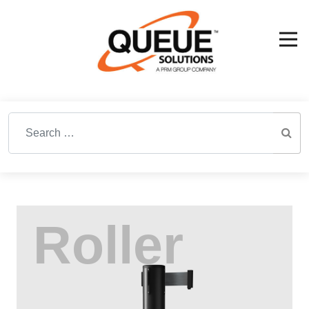
Search for: