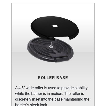
ROLLER BASE
A 4.5” wide roller is used to provide stability
while the barrier is in motion. The roller is
discretely inset into the base maintaining the
barrier’s sleek look.