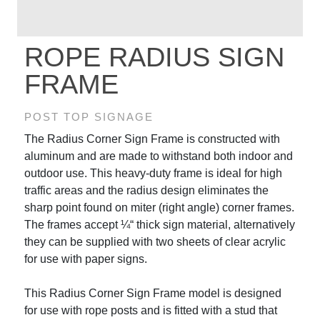
ROPE RADIUS SIGN
FRAME
POST TOP SIGNAGE
The Radius Corner Sign Frame is constructed with
aluminum and are made to withstand both indoor and
outdoor use. This heavy-duty frame is ideal for high
traffic areas and the radius design eliminates the
sharp point found on miter (right angle) corner frames.
The frames accept ¼“ thick sign material, alternatively
they can be supplied with two sheets of clear acrylic
for use with paper signs.
This Radius Corner Sign Frame model is designed
for use with rope posts and is fitted with a stud that