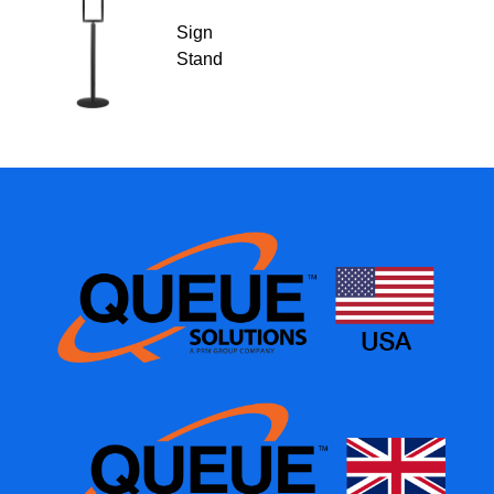
Sign
Stand