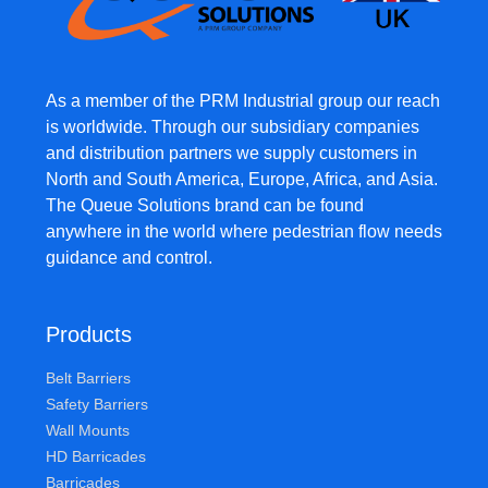
As a member of the PRM Industrial group our reach
is worldwide. Through our subsidiary companies
and distribution partners we supply customers in
North and South America, Europe, Africa, and Asia.
The Queue Solutions brand can be found
anywhere in the world where pedestrian flow needs
guidance and control.
Products
Belt Barriers
Safety Barriers
Wall Mounts
HD Barricades
Barricades