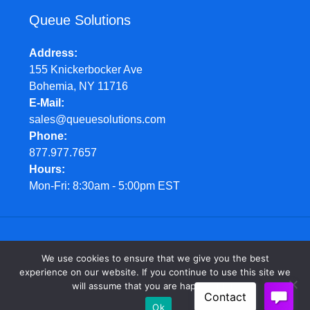
Queue Solutions
Address
155 Knickerbocker Ave
Bohemia, NY 11716
E-Mail
sales@queuesolutions.com
Phone
877.977.7657
Hours
Mon-Fri: 8:30am - 5:00pm EST
© Queue Solutions. 2022. All Rights Reserved
We use cookies to ensure that we give you the best
experience on our website. If you continue to use this site we
will assume that you are happy with it.
Ok