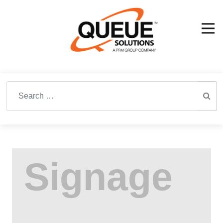
Search for: