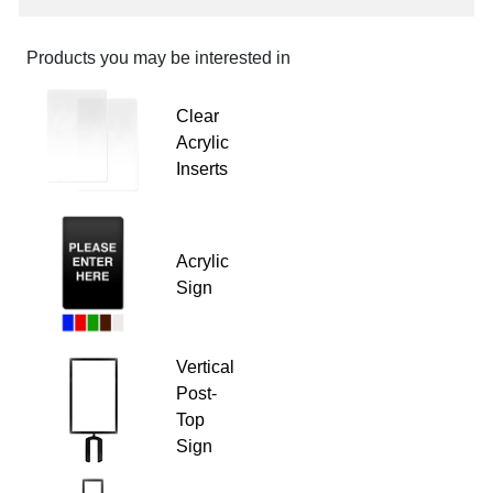
Products you may be interested in
Clear
Acrylic
Inserts
Acrylic
Sign
Vertical
Post-
Top
Sign