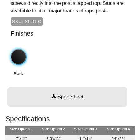
screws directly into the post’s tapped top. Studs are
available to fit all major brands of rope posts.
SKU: SFRRC
Finishes
Black
Spec Sheet
Specifications
Size Option 1
Size Option 2
Size Option 3
Size Option 4
7"x11"
8.5"x11"
11"x14"
14"x22"