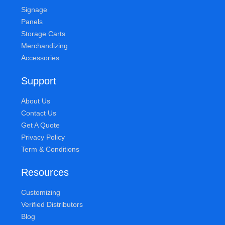
Signage
Panels
Storage Carts
Merchandizing
Accessories
Support
About Us
Contact Us
Get A Quote
Privacy Policy
Term & Conditions
Resources
Customizing
Verified Distributors
Blog