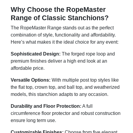
Why Choose the RopeMaster
Range of Classic Stanchions?
The RopeMaster Range stands out as the perfect
combination of style, functionality and affordability.
Here’s what makes it the ideal choice for any event:
Sophisticated Design:
The forged rope loop and
premium finishes deliver a high end look at an
affordable price.
Versatile Options:
With multiple post top styles like
the flat top, crown top, and ball top, and weatherized
models, this stanchion adapts to any occasion.
Durability and Floor Protection:
A full
circumference floor protector and robust construction
ensure long term use.
Customizable Finishes:
Choose from five elegant