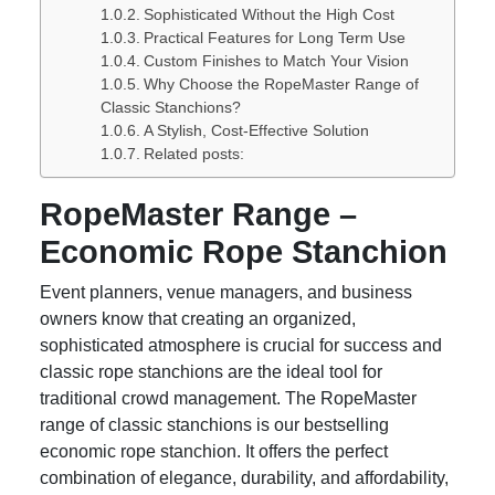
Sophisticated Without the High Cost
Practical Features for Long Term Use
Custom Finishes to Match Your Vision
Why Choose the RopeMaster Range of
Classic Stanchions?
A Stylish, Cost-Effective Solution
Related posts:
RopeMaster Range –
Economic Rope Stanchion
Event planners, venue managers, and business
owners know that creating an organized,
sophisticated atmosphere is crucial for success and
classic rope stanchions are the ideal tool for
traditional crowd management. The RopeMaster
range of classic stanchions is our bestselling
economic rope stanchion. It offers the perfect
combination of elegance, durability, and affordability,