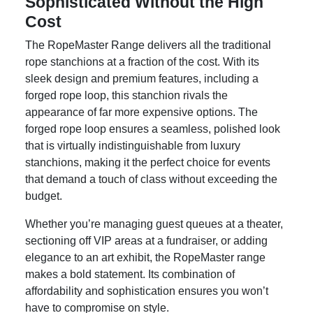
Sophisticated Without the High
Cost
The RopeMaster Range delivers all the traditional
rope stanchions at a fraction of the cost. With its
sleek design and premium features, including a
forged rope loop, this stanchion rivals the
appearance of far more expensive options. The
forged rope loop ensures a seamless, polished look
that is virtually indistinguishable from luxury
stanchions, making it the perfect choice for events
that demand a touch of class without exceeding the
budget.
Whether you’re managing guest queues at a theater,
sectioning off VIP areas at a fundraiser, or adding
elegance to an art exhibit, the RopeMaster range
makes a bold statement. Its combination of
affordability and sophistication ensures you won’t
have to compromise on style.