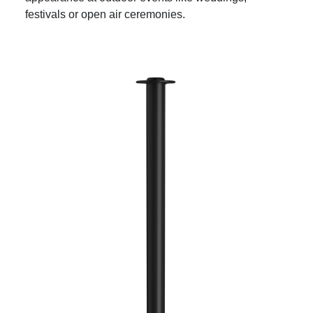
festivals or open air ceremonies.