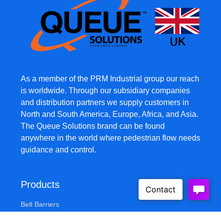
As a member of the PRM Industrial group our reach
is worldwide. Through our subsidiary companies
and distribution partners we supply customers in
North and South America, Europe, Africa, and Asia.
The Queue Solutions brand can be found
anywhere in the world where pedestrian flow needs
guidance and control.
Products
Belt Barriers
Safety Barriers