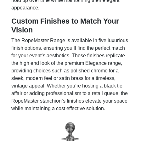
hold up over time while maintaining their elegant
appearance.
Custom Finishes to Match Your
Vision
The RopeMaster Range is available in five luxurious
finish options, ensuring you’ll find the perfect match
for your event’s aesthetics. These finishes replicate
the high end look of the premium Elegance range,
providing choices such as polished chrome for a
sleek, modern feel or satin brass for a timeless,
vintage appeal. Whether you’re hosting a black tie
affair or adding professionalism to a retail queue, the
RopeMaster stanchion’s finishes elevate your space
while maintaining a cost effective solution.