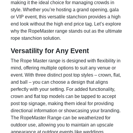
making it the ideal choice for managing crowds in
style. Whether you’re hosting a grand opening, gala
or VIP event, this versatile stanchion provides a high
end look without the high end price tag. Let’s explore
why the RopeMaster range stands out as the ultimate
rope stanchion solution.
Versatility for Any Event
The Rope Master range is designed with flexibility in
mind, offering multiple options to suit any venue or
event. With three distinct post top styles – crown, flat,
and ball – you can choose a design that aligns
perfectly with your setting. For added functionality,
crown and flat top models can be tapped to accept
post top signage, making them ideal for providing
directional information or showcasing your branding.
The RopeMaster Range can be weatherized for
outdoor use, allowing you to maintain an upscale
appearance at outdoor events like weddings,