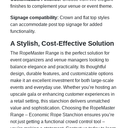
finishes to complement your venue or event theme.
Signage compatibility:
Crown and flat top styles
can accommodate post top signage for added
functionality.
A Stylish, Cost-Effective Solution
The RopeMaster Range is the perfect solution for
event organizers and venue managers looking to
balance elegance and practicality. Its thoughtful
design, durable features, and customizable options
make it an excellent investment for both large-scale
events and everyday use. Whether you’re hosting an
upscale gala or enhancing customer experiences in
a retail setting, this stanchion delivers unmatched
value and sophistication. Choosing the RopeMaster
Range – Economic Rope Stanchion ensures you’re
not just getting a functional crowd control tool –