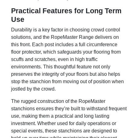
Practical Features for Long Term
Use
Durability is a key factor in choosing crowd control
solutions, and the RopeMaster Range delivers on
this front. Each post includes a full circumference
floor protector, which safeguards your flooring from
scuffs and scratches, even in high traffic
environments. This thoughtful feature not only
preserves the integrity of your floors but also helps
stop the stanchion from moving out of position when
jostled by the crowd.
The rugged construction of the RopeMaster
stanchions ensures they’re built to withstand frequent
use, making them a practical and long lasting
investment. Whether used for daily operations or
special events, these stanchions are designed to