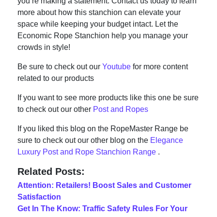
you’re making a statement. Contact us today to learn
more about how this stanchion can elevate your
space while keeping your budget intact. Let the
Economic Rope Stanchion help you manage your
crowds in style!
Be sure to check out our
Youtube
for more content
related to our products
If you want to see more products like this one be sure
to check out our other
Post and Ropes
If you liked this blog on the RopeMaster Range be
sure to check out our other blog on the
Elegance
Luxury Post and Rope Stanchion Range
.
Related Posts:
Attention: Retailers! Boost Sales and Customer
Satisfaction
Get In The Know: Traffic Safety Rules For Your