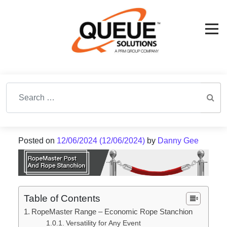
Search for:
Posted on
12/06/2024
(12/06/2024)
by
Danny Gee
Table of Contents
RopeMaster Range – Economic Rope Stanchion
Versatility for Any Event