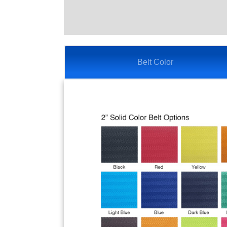
Belt Color