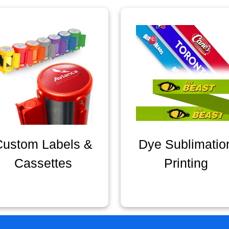
Custom Labels &
Dye Sublimatio
Cassettes
Printing