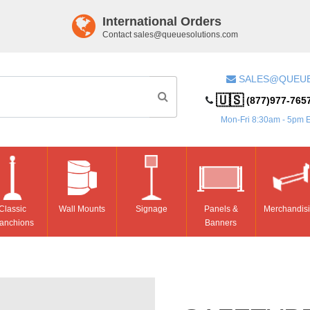
International Orders
Contact
sales@queuesolutions.com
SALES@QUEU
🇺🇸
(877)977-765
Mon-Fri 8:30am - 5pm 
Classic
Wall Mounts
Signage
Panels &
Merchandis
anchions
Banners