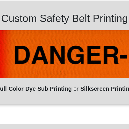
Custom Safety Belt Printing
ull Color Dye Sub Printing
or
Silkscreen Printi