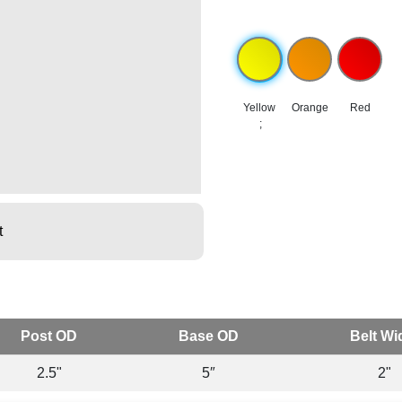
Yellow
Orange
Red
;
t
Post OD
Base OD
Belt Wi
2.5"
5″
2"