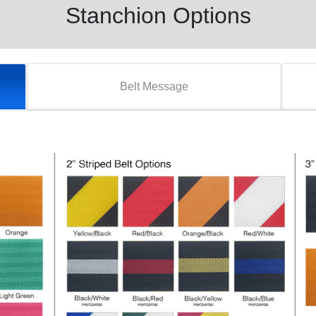
Stanchion Options
Belt Message