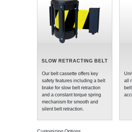
SLOW RETRACTING BELT
Our belt cassette offers key
Uni
safety features including a belt
all
brake for slow belt retraction
bel
and a constant torque spring
acc
mechanism for smooth and
silent belt retraction.
Customizing Options