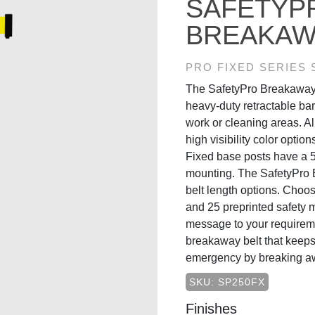
SAFETYP
BREAKAWA
PRO FIXED SERIES
The SafetyPro Breakaway 
heavy-duty retractable bar
work or cleaning areas. Al
high visibility color opti
Fixed base posts have a 5
mounting. The SafetyPro 
belt length options. Choos
and 25 preprinted safety 
message to your requireme
breakaway belt that keeps 
emergency by breaking a
SKU: SP250FX
Finishes