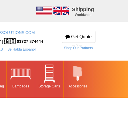
Shipping
Worldwide
ESOLUTIONS.COM
Get Quote
🇬🇧
7
|
01727 874444
— or —
Shop Our Partners
EST | Se Habla Español
ing
Barricades
Storage Carts
Accessories