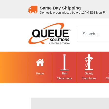
Same Day Shipping
Domestic orders placed before 12PM EST Mon-Fri
Search for:
Home
Belt
Safety
Stanchions
Stanchions
St