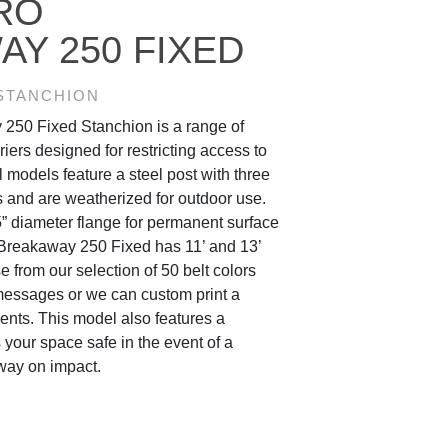
RO
Y 250 FIXED
 STANCHION
250 Fixed Stanchion is a range of
riers designed for restricting access to
l models feature a steel post with three
ons and are weatherized for outdoor use.
” diameter flange for permanent surface
Breakaway 250 Fixed has 11’ and 13’
e from our selection of 50 belt colors
messages or we can custom print a
nts. This model also features a
your space safe in the event of a
way on impact.