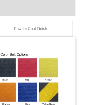
Powder Coat Finish