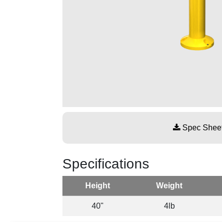
Spec Shee
Specifications
Height
Weight
40"
4lb