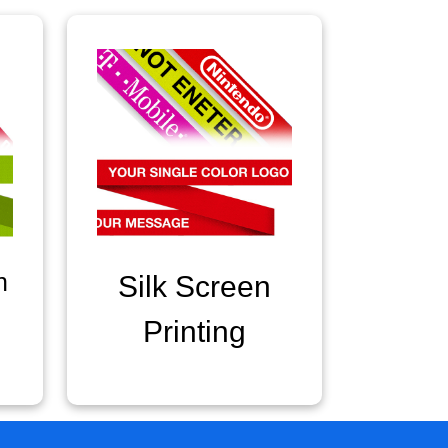
n
Silk Screen
Printing