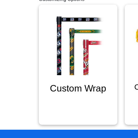
Custom Wrap