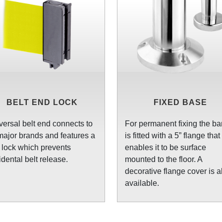
BELT END LOCK
FIXED BASE
versal belt end connects to
For permanent fixing the bar
 major brands and features a
is fitted with a 5” flange that
t lock which prevents
enables it to be surface
idental belt release.
mounted to the floor. A
decorative flange cover is a
available.