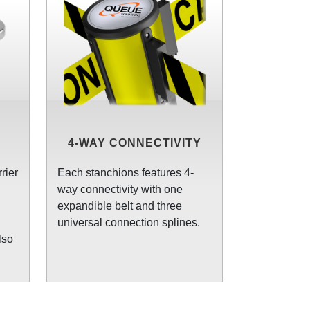
4-WAY CONNECTIVITY
rier
Each stanchions features 4-
way connectivity with one
expandible belt and three
universal connection splines.
lso