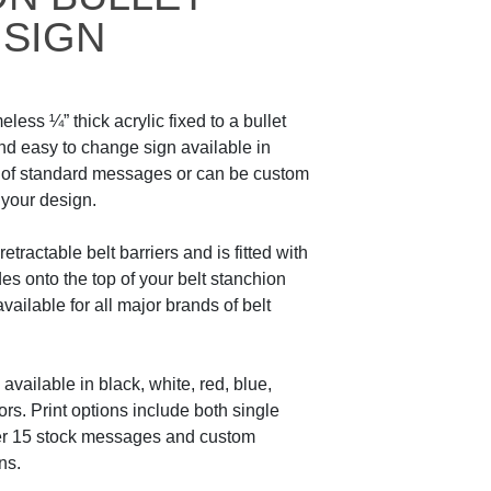
 SIGN
eless ¼” thick acrylic fixed to a bullet
and easy to change sign available in
e of standard messages or can be custom
 your design.
etractable belt barriers and is fitted with
des onto the top of your belt stanchion
 available for all major brands of belt
available in black, white, red, blue,
ors. Print options include both single
er 15 stock messages and custom
ns.