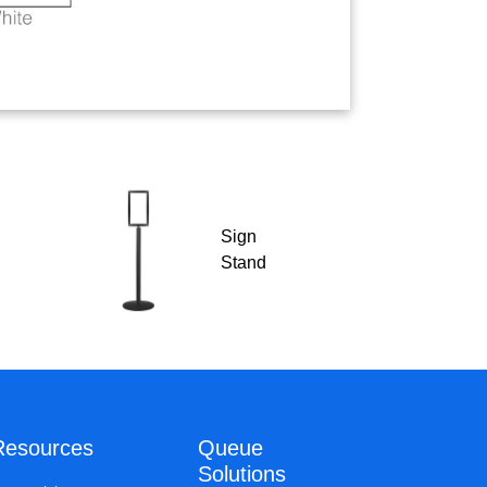
Sign
Stand
Resources
Queue
Solutions