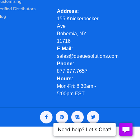
ustomizing
erified Distributors
Address
log
155 Knickerbocker
Ave
Bohemia, NY
11716
E-Mail
sales@queuesolutions.com
Phone
877.977.7657
Hours
Mon-Fri: 8:30am -
5:00pm EST