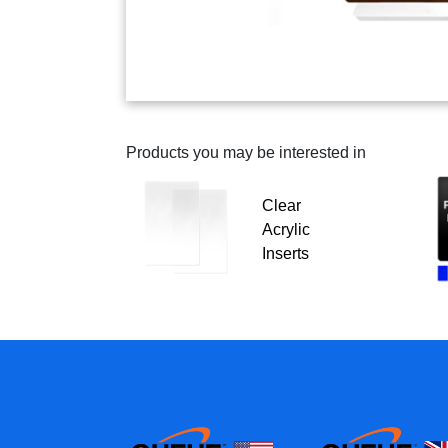
Products you may be interested in
Clear
Acrylic
Inserts