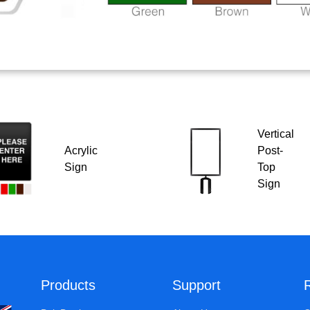
Vertical
Acrylic
Post-
Sign
Top
Sign
Products
Support