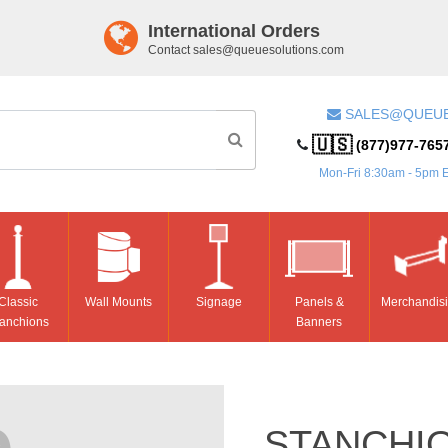
International Orders
Contact
sales@queuesolutions.com
SALES@QUEU
🇺🇸
(877)977-765
Mon-Fri 8:30am - 5pm 
Classic
Wall Mounts
Signage
Panels &
Merchandis
anchions
Banners
STANCHI