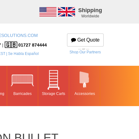
Shipping
Worldwide
ESOLUTIONS.COM
Get Quote
🇬🇧
7
|
01727 874444
— or —
Shop Our Partners
EST | Se Habla Español
ing
Barricades
Storage Carts
Accessories
ON BULLET