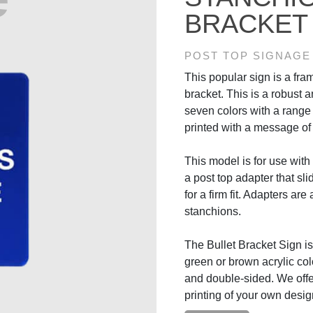
BRACKET
POST TOP SIGNAGE
This popular sign is a fram
bracket. This is a robust 
seven colors with a rang
printed with a message of
This model is for use with r
a post top adapter that sli
for a firm fit. Adapters are
stanchions.
The Bullet Bracket Sign is 
green or brown acrylic col
and double-sided. We off
printing of your own desig