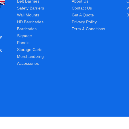
Belt Barriers
About Us
C
Safety Barriers
Contact Us
V
Wall Mounts
Get A Quote
B
HD Barricades
Privacy Policy
Barricades
Term & Conditions
Signage
y
Panels
Storage Carts
s
Merchandizing
Accessories