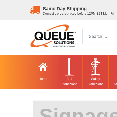
Same Day Shipping
Domestic orders placed before 12PM EST Mon-Fri
Search for:
Home
Belt
Safety
Stanchions
Stanchions
St