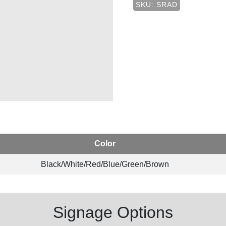
SKU: SRAD
Color
Black/White/Red/Blue/Green/Brown
Signage Options