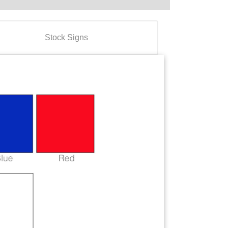
Stock Signs