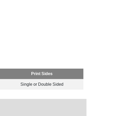
Print Sides
Single or Double Sided