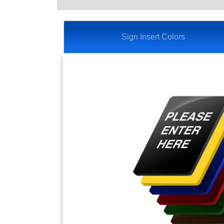
Sign Insert Colors