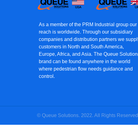
As a member of the PRM Industrial group our
reach is worldwide. Through our subsidiary
companies and distribution partners we suppl
customers in North and South America,
Europe, Africa, and Asia. The Queue Solution
brand can be found anywhere in the world
where pedestrian flow needs guidance and
control.
© Queue Solutions. 2022. All Rights Reserved