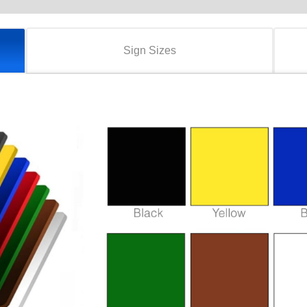
Sign Sizes