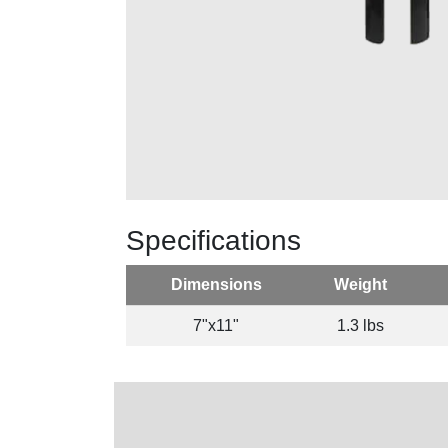
Specifications
Dimensions
Weight
7"x11"
1.3 lbs