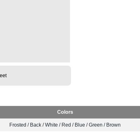
eet
Colors
Frosted / Back / White / Red / Blue / Green / Brown