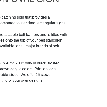
 catching sign that provides a
ompared to standard rectangular signs.
etractable belt barriers and is fitted with
des onto the top of your belt stanchion
 available for all major brands of belt
in 9.75″ x 11″ only in black, frosted,
brown acrylic colors. Print options
ouble-sided. We offer 15 stock
ting of your own designs.