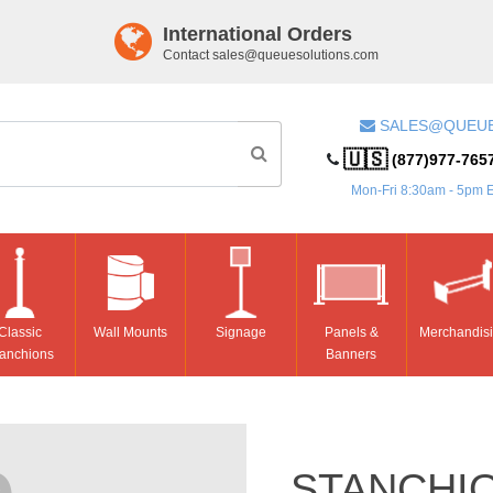
International Orders
Contact
sales@queuesolutions.com
SALES@QUEU
🇺🇸
(877)977-765
Mon-Fri 8:30am - 5pm 
Classic
Wall Mounts
Signage
Panels &
Merchandis
anchions
Banners
STANCHIO