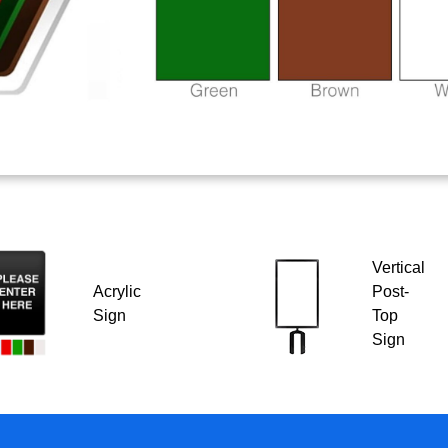
Vertical
Acrylic
Post-
Sign
Top
Sign