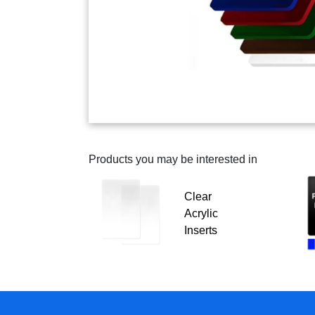
Products you may be interested in
Clear
Acrylic
Inserts