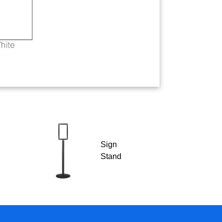
Sign
Stand