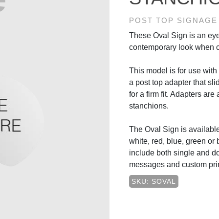
POST TOP SIGNAGE
These Oval Sign is an eye
contemporary look when c
This model is for use with r
a post top adapter that sli
for a firm fit. Adapters are
stanchions.
The Oval Sign is available 
white, red, blue, green or 
include both single and d
messages and custom prin
SKU: SOVAL