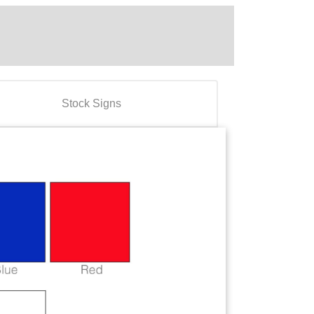
Stock Signs