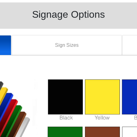
Signage Options
Sign Sizes