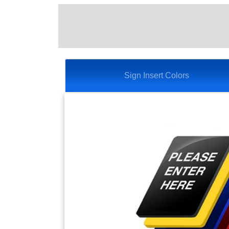
Sign Insert Colors