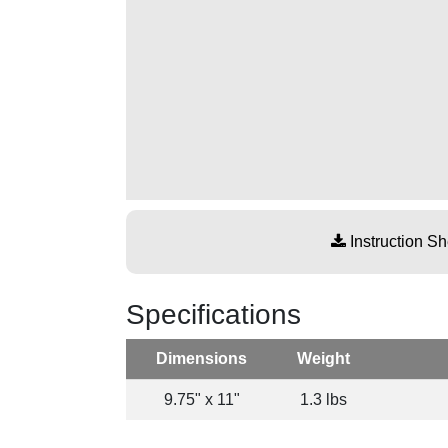
Instruction Sh
Specifications
Dimensions
Weight
9.75" x 11"
1.3 lbs