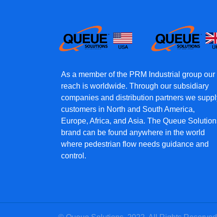
As a member of the PRM Industrial group our
reach is worldwide. Through our subsidiary
companies and distribution partners we suppl
customers in North and South America,
Europe, Africa, and Asia. The Queue Solution
brand can be found anywhere in the world
where pedestrian flow needs guidance and
control.