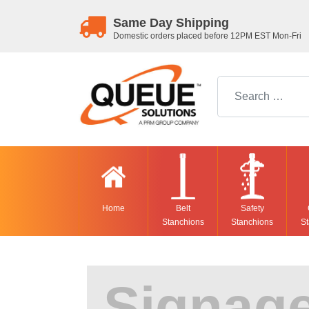
Same Day Shipping
Domestic orders placed before 12PM EST Mon-Fri
Search for:
Home
Belt
Safety
Stanchions
Stanchions
St