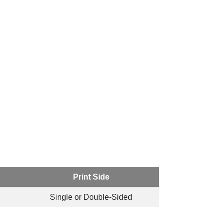
Print Side
Single or Double-Sided