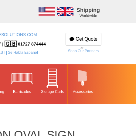
Shipping
Worldwide
ESOLUTIONS.COM
Get Quote
🇬🇧
7
|
01727 874444
— or —
Shop Our Partners
EST | Se Habla Español
ing
Barricades
Storage Carts
Accessories
N OVAL SIGN