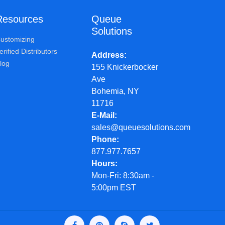
Resources
Queue
Solutions
ustomizing
erified Distributors
Address
log
155 Knickerbocker
Ave
Bohemia, NY
11716
E-Mail
sales@queuesolutions.com
Phone
877.977.7657
Hours
Mon-Fri: 8:30am -
5:00pm EST