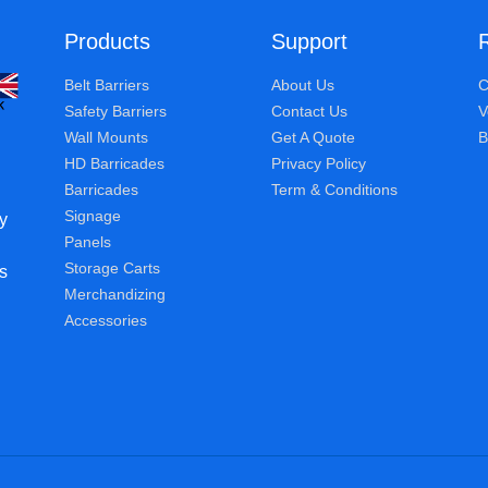
Products
Support
Belt Barriers
About Us
C
Safety Barriers
Contact Us
V
Wall Mounts
Get A Quote
B
HD Barricades
Privacy Policy
Barricades
Term & Conditions
Signage
y
Panels
Storage Carts
s
Merchandizing
Accessories