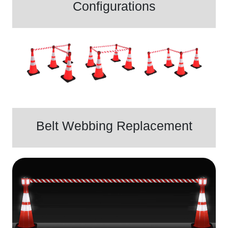
Configurations
Belt Webbing Replacement