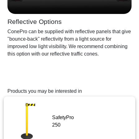
Reflective Options
ConePro can be supplied with reflective panels that give
"bounce-back" reflectivity from a light source for
improved low light visibility. We recommend combining
this option with our reflective traffic cones.
Products you may be interested in
SafetyPro
250