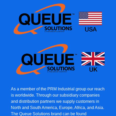
As a member of the PRM Industrial group our reach
is worldwide. Through our subsidiary companies
and distribution partners we supply customers in
North and South America, Europe, Africa, and Asia.
The Queue Solutions brand can be found