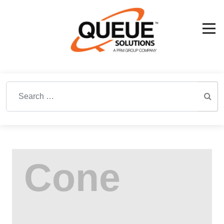
Search for: