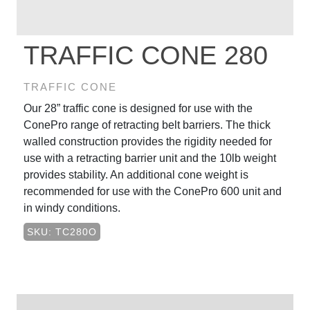
TRAFFIC CONE 280
TRAFFIC CONE
Our 28” traffic cone is designed for use with the
ConePro range of retracting belt barriers. The thick
walled construction provides the rigidity needed for
use with a retracting barrier unit and the 10lb weight
provides stability. An additional cone weight is
recommended for use with the ConePro 600 unit and
in windy conditions.
SKU: TC280O