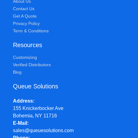
About Us
Contact Us
Get A Quote
Privacy Policy
Term & Conditions
Resources
Customizing
Verified Distributors
Blog
Queue Solutions
Address
155 Knickerbocker Ave
Bohemia, NY 11716
E-Mail
sales@queuesolutions.com
Phone