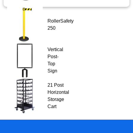
RollerSafety
250
Vertical
Post-
Top
Sign
21 Post
Horizontal
Storage
Cart