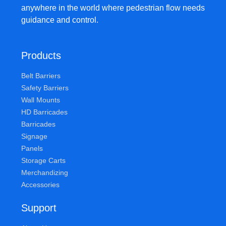
anywhere in the world where pedestrian flow needs
guidance and control.
Products
Belt Barriers
Safety Barriers
Wall Mounts
HD Barricades
Barricades
Signage
Panels
Storage Carts
Merchandizing
Accessories
Support