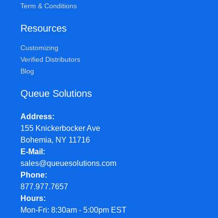
Term & Conditions
Resources
Customizing
Verified Distributors
Blog
Queue Solutions
Address
155 Knickerbocker Ave
Bohemia, NY 11716
E-Mail
sales@queuesolutions.com
Phone
877.977.7657
Hours
Mon-Fri: 8:30am - 5:00pm EST