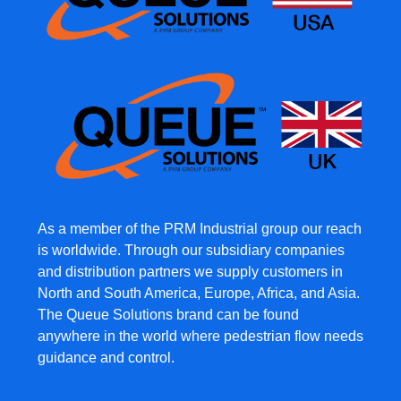
As a member of the PRM Industrial group our reach
is worldwide. Through our subsidiary companies
and distribution partners we supply customers in
North and South America, Europe, Africa, and Asia.
The Queue Solutions brand can be found
anywhere in the world where pedestrian flow needs
guidance and control.