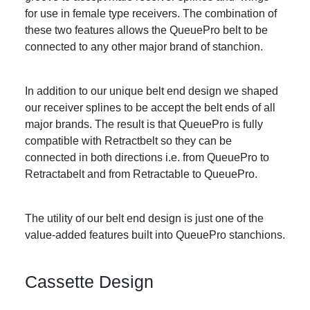
for use in female type receivers. The combination of
these two features allows the QueuePro belt to be
connected to any other major brand of stanchion.
In addition to our unique belt end design we shaped
our receiver splines to be accept the belt ends of all
major brands. The result is that QueuePro is fully
compatible with Retractbelt so they can be
connected in both directions i.e. from QueuePro to
Retractabelt and from Retractable to QueuePro.
The utility of our belt end design is just one of the
value-added features built into QueuePro stanchions.
Cassette Design