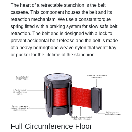
The heart of a retractable stanchion is the belt
cassette. This component houses the belt and its
retraction mechanism. We use a constant torque
spring fitted with a braking system for slow safe belt
retraction. The belt end is designed with a lock to
prevent accidental belt release and the belt is made
of a heavy herringbone weave nylon that won’t fray
or pucker for the lifetime of the stanchion.
Full Circumference Floor