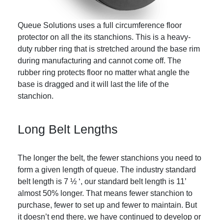
Queue Solutions uses a full circumference floor
protector on all the its stanchions. This is a heavy-
duty rubber ring that is stretched around the base rim
during manufacturing and cannot come off. The
rubber ring protects floor no matter what angle the
base is dragged and it will last the life of the
stanchion.
Long Belt Lengths
The longer the belt, the fewer stanchions you need to
form a given length of queue. The industry standard
belt length is 7 ½ ‘, our standard belt length is 11’
almost 50% longer. That means fewer stanchion to
purchase, fewer to set up and fewer to maintain. But
it doesn’t end there, we have continued to develop or