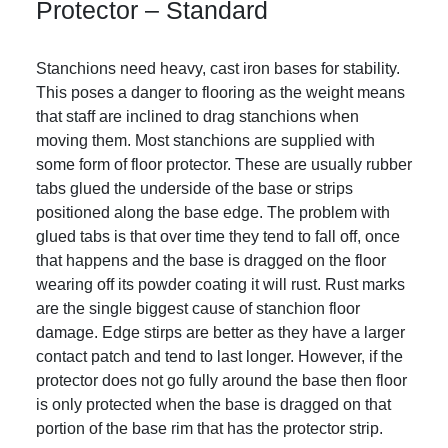
Protector – Standard
Stanchions need heavy, cast iron bases for stability.
This poses a danger to flooring as the weight means
that staff are inclined to drag stanchions when
moving them. Most stanchions are supplied with
some form of floor protector. These are usually rubber
tabs glued the underside of the base or strips
positioned along the base edge. The problem with
glued tabs is that over time they tend to fall off, once
that happens and the base is dragged on the floor
wearing off its powder coating it will rust. Rust marks
are the single biggest cause of stanchion floor
damage. Edge stirps are better as they have a larger
contact patch and tend to last longer. However, if the
protector does not go fully around the base then floor
is only protected when the base is dragged on that
portion of the base rim that has the protector strip.