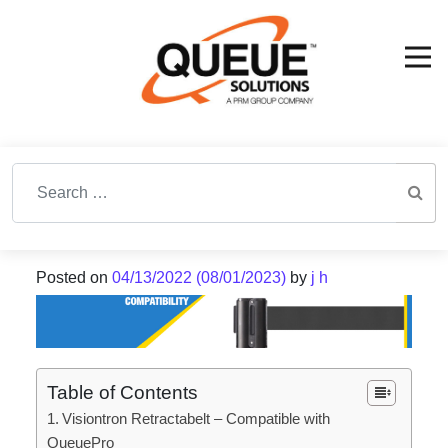
Search for:
Posted on
04/13/2022
(08/01/2023)
by
j h
Table of Contents
Visiontron Retractabelt – Compatible with
QueuePro