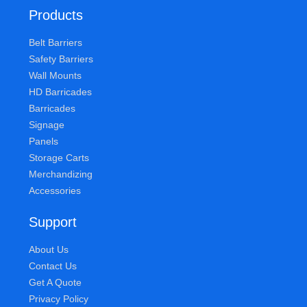
Products
Belt Barriers
Safety Barriers
Wall Mounts
HD Barricades
Barricades
Signage
Panels
Storage Carts
Merchandizing
Accessories
Support
About Us
Contact Us
Get A Quote
Privacy Policy