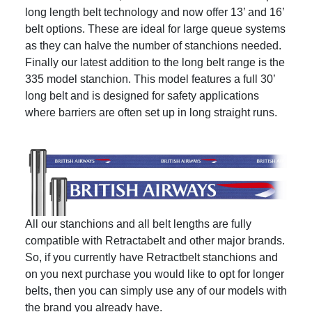
long length belt technology and now offer 13’ and 16’
belt options. These are ideal for large queue systems
as they can halve the number of stanchions needed.
Finally our latest addition to the long belt range is the
335 model stanchion. This model features a full 30’
long belt and is designed for safety applications
where barriers are often set up in long straight runs.
All our stanchions and all belt lengths are fully
compatible with Retractabelt and other major brands.
So, if you currently have Retractbelt stanchions and
on you next purchase you would like to opt for longer
belts, then you can simply use any of our models with
the brand you already have.