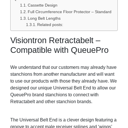
Cassette Design
Full Circumference Floor Protector – Standard
Long Belt Lengths
Related posts:
Visiontron Retractabelt –
Compatible with QueuePro
We understand that our customers may already have
stanchions from another manufacturer and will want
to use our products with those they already have. We
designed our unique Universal Belt End to allow our
QueuePro brand stanchions to connect with
Retractabelt and other stanchion brands.
The Universal Belt End is a clever design featuring a
groove to accept male receiver splines and ‘wings’