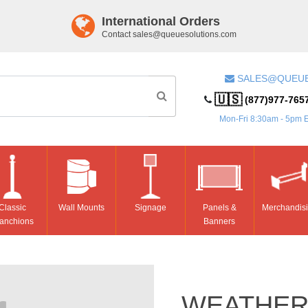
International Orders
Contact
sales@queuesolutions.com
SALES@QUEU
🇺🇸
(877)977-765
Mon-Fri 8:30am - 5pm 
Classic
Wall Mounts
Signage
Panels &
Merchandis
anchions
Banners
WEATHER