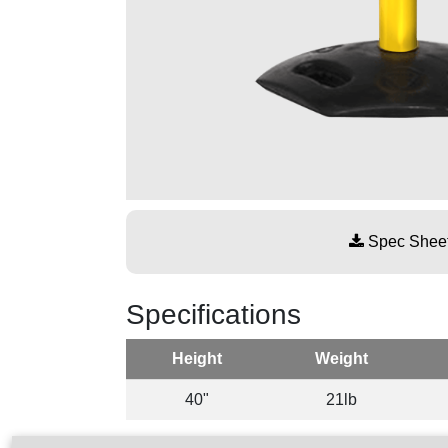
Spec Shee
Specifications
Height
Weight
40"
21lb