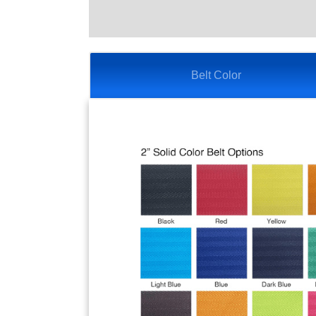
Belt Color