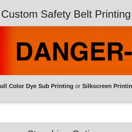
Custom Safety Belt Printing
ull Color Dye Sub Printing
or
Silkscreen Printi