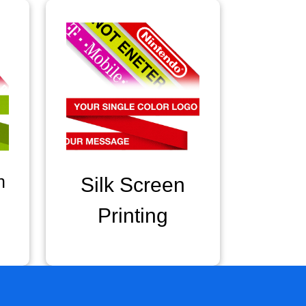
n
Silk Screen
Printing