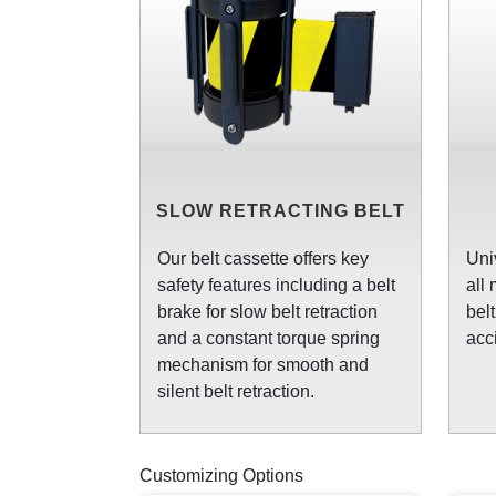
SLOW RETRACTING BELT
Our belt cassette offers key
Uni
safety features including a belt
all
brake for slow belt retraction
bel
and a constant torque spring
acc
mechanism for smooth and
silent belt retraction.
Customizing Options