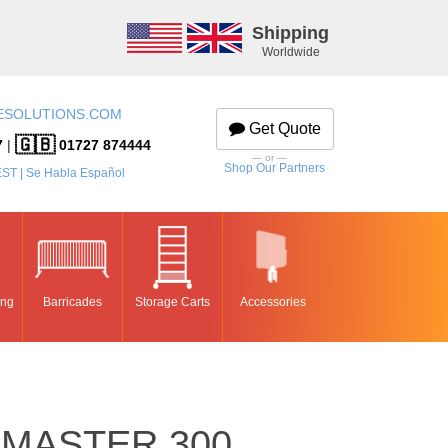
Shipping
Worldwide
ESOLUTIONS.COM
Get Quote
🇬🇧
7
|
01727 874444
— or —
Shop Our Partners
EST | Se Habla Español
ing
Barricades
Storage Carts
Accessories
MASTER 300