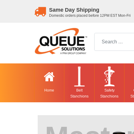
Same Day Shipping
Domestic orders placed before 12PM EST Mon-Fri
Search for:
Home
Belt
Safety
Stanchions
Stanchions
St