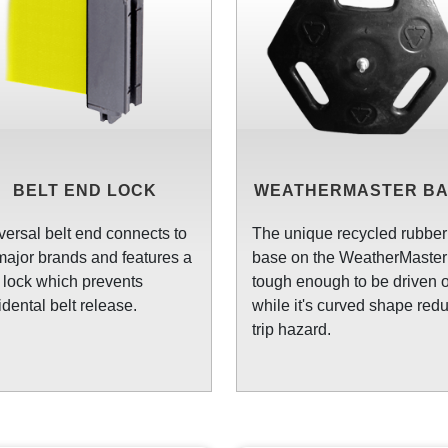
BELT END LOCK
WEATHERMASTER B
versal belt end connects to
The unique recycled rubber
 major brands and features a
base on the WeatherMaster 
t lock which prevents
tough enough to be driven o
idental belt release.
while it's curved shape red
trip hazard.