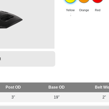
Yellow
Orange
Red
;
t
Post OD
Base OD
Belt Wi
3"
19"
2"