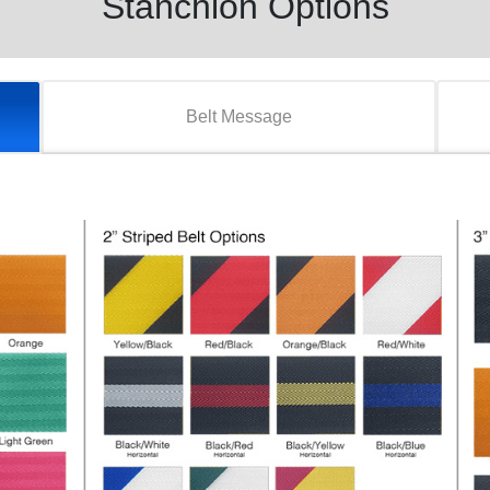
Stanchion Options
Belt Message