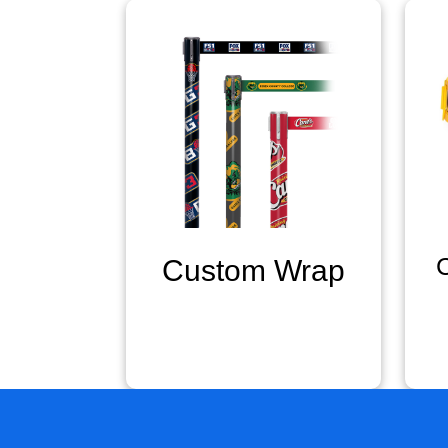
Custom Wrap