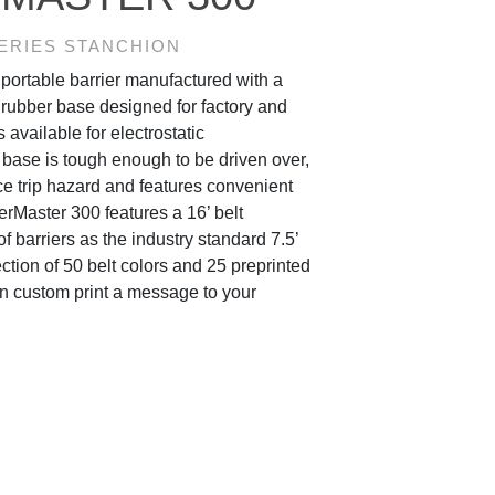
ERIES STANCHION
portable barrier manufactured with a
 rubber base designed for factory and
 available for electrostatic
base is tough enough to be driven over,
e trip hazard and features convenient
rMaster 300 features a 16’ belt
f barriers as the industry standard 7.5’
ction of 50 belt colors and 25 preprinted
n custom print a message to your