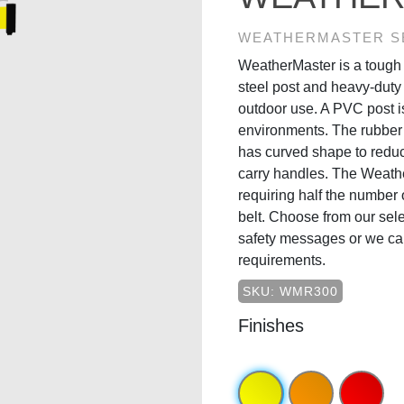
WEATHERMASTER S
WeatherMaster is a tough 
steel post and heavy-duty
outdoor use. A PVC post is
environments. The rubber 
has curved shape to reduc
carry handles. The Weathe
requiring half the number o
belt. Choose from our sele
safety messages or we ca
requirements.
SKU: WMR300
Finishes