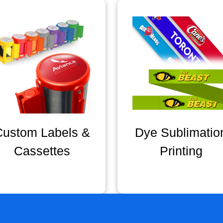
Custom Labels &
Dye Sublimatio
Cassettes
Printing