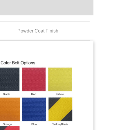
Powder Coat Finish