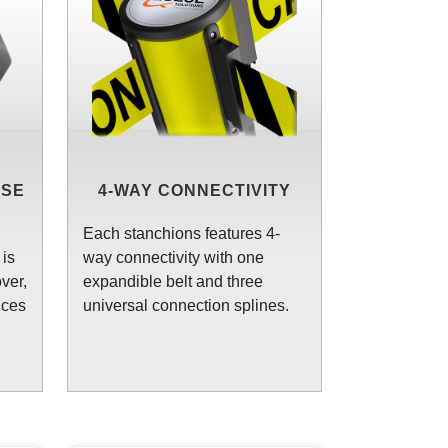
ASE
4-WAY CONNECTIVITY
Each stanchions features 4-
is
way connectivity with one
ver,
expandible belt and three
uces
universal connection splines.