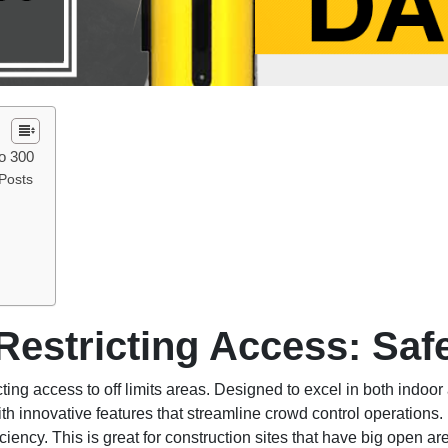
ro 300
Posts
 Restricting Access: Saf
icting access to off limits areas. Designed to excel in both indo
h innovative features that streamline crowd control operations. 
iency. This is great for construction sites that have big open a