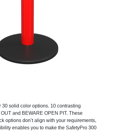
30 solid color options. 10 contrasting
EP OUT and BEWARE OPEN PIT. These
ck options don’t align with your requirements,
xibility enables you to make the SafetyPro 300