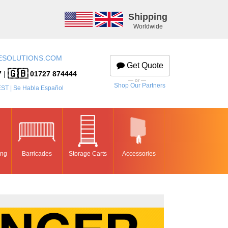
Shipping
Worldwide
ESOLUTIONS.COM
Get Quote
🇬🇧
7
|
01727 874444
— or —
Shop Our Partners
EST | Se Habla Español
ing
Barricades
Storage Carts
Accessories