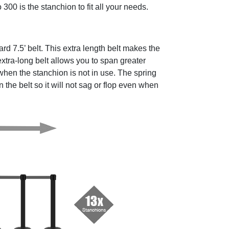
 300 is the stanchion to fit all your needs.
rd 7.5’ belt. This extra length belt makes the
xtra-long belt allows you to span greater
hen the stanchion is not in use. The spring
the belt so it will not sag or flop even when