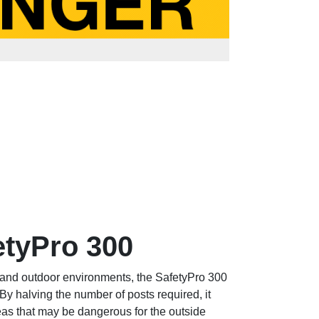
etyPro 300
or and outdoor environments, the SafetyPro 300
By halving the number of posts required, it
reas that may be dangerous for the outside