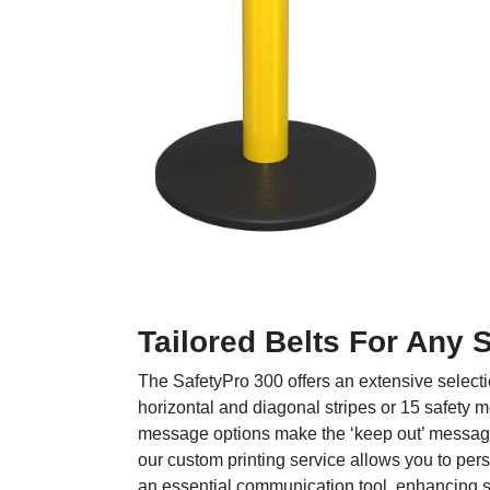
Tailored Belts For Any 
The SafetyPro 300 offers an extensive selecti
horizontal and diagonal stripes or 15 
message options make the ‘keep out’ message cl
our custom printing service allows you to per
an essential communication tool, enhancing sa