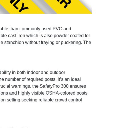
 durable than commonly used PVC and
ble cast iron which is also powder coated for
the stanchion without fraying or puckering. The
bility in both indoor and outdoor
e number of required posts, it’s an ideal
rucial warnings, the SafetyPro 300 ensures
ptions and highly visible OSHA-colored posts
on setting seeking reliable crowd control