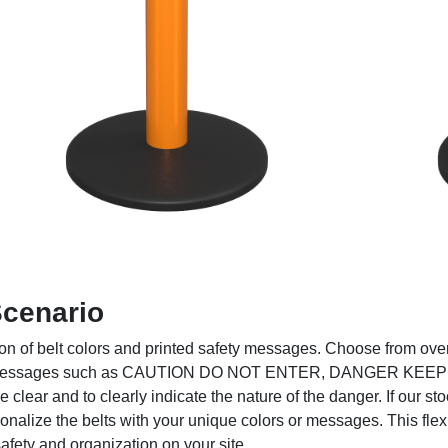
Scenario
on of belt colors and printed safety messages. Choose from over 
safety messages such as CAUTION DO NOT ENTER, DANGER KE
ear and to clearly indicate the nature of the danger. If our sto
sonalize the belts with your unique colors or messages. This fle
fety and organization on your site.