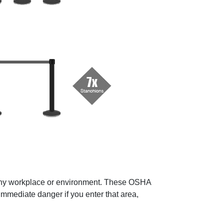
in any workplace or environment. These OSHA
immediate danger if you enter that area,