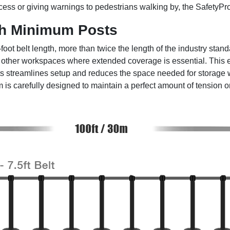
 access or giving warnings to pedestrians walking by, the SafetyPro
h Minimum Posts
ot belt length, more than twice the length of the industry standa
d other workspaces where extended coverage is essential. This e
ts streamlines setup and reduces the space needed for storage w
is carefully designed to maintain a perfect amount of tension on 