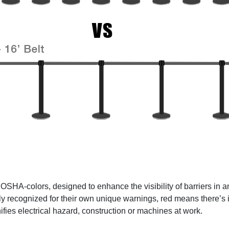
t OSHA-colors, designed to enhance the visibility of barriers 
ly recognized for their own unique warnings, red means there’s 
fies electrical hazard, construction or machines at work.