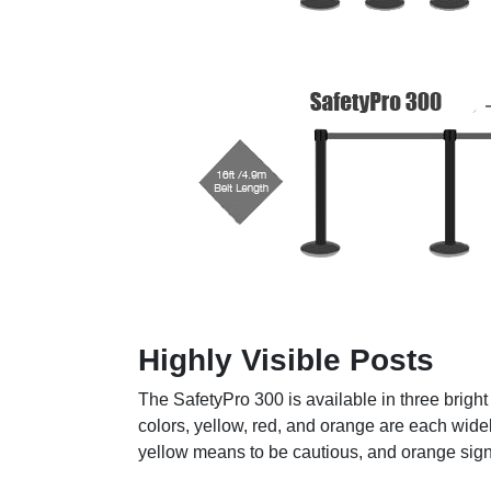
Highly Visible Posts
The SafetyPro 300 is available in three brigh
colors, yellow, red, and orange are each wide
yellow means to be cautious, and orange signi