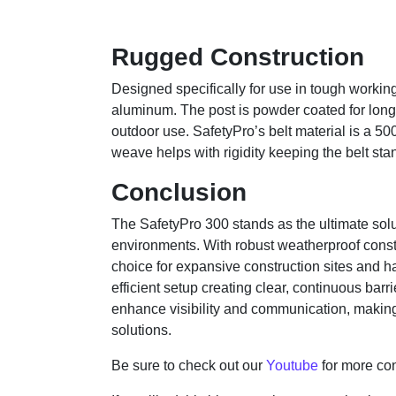
Rugged Construction
Designed specifically for use in tough worki
aluminum. The post is powder coated for long 
outdoor use. SafetyPro’s belt material is a 500
weave helps with rigidity keeping the belt stand
Conclusion
The SafetyPro 300 stands as the ultimate solut
environments. With robust weatherproof constr
choice for expansive construction sites and 
efficient setup creating clear, continuous ba
enhance visibility and communication, making 
solutions.
Be sure to check out our
Youtube
for more con