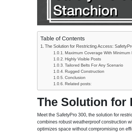
Table of Contents
The Solution for Restricting Access: SafetyP
Maximum Coverage With Minimum 
Highly Visible Posts
Tailored Belts For Any Scenario
Rugged Construction
Conclusion
Related posts:
The Solution for
Meet the SafetyPro 300, the solution for restr
combines robust weatherproof construction wit
optimizes space without compromising on effic