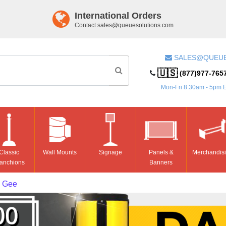
International Orders
Contact
sales@queuesolutions.com
SALES@QUEU
🇺🇸
(877)977-765
Mon-Fri 8:30am - 5pm 
Classic
Wall Mounts
Signage
Panels &
Merchandis
anchions
Banners
 Gee