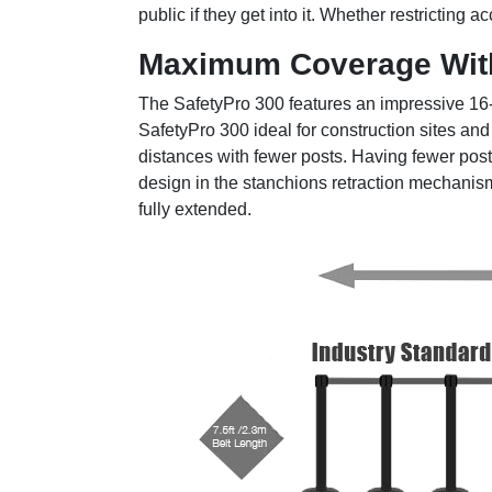
public if they get into it. Whether restricting
Maximum Coverage Wit
The SafetyPro 300 features an impressive 16-fo
SafetyPro 300 ideal for construction sites an
distances with fewer posts. Having fewer pos
design in the stanchions retraction mechanism 
fully extended.