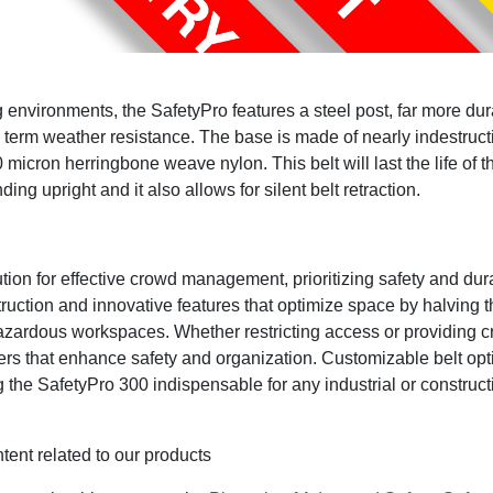
ng environments, the SafetyPro features a steel post, far more
term weather resistance. The base is made of nearly indestructi
 micron herringbone weave nylon. This belt will last the life of 
ing upright and it also allows for silent belt retraction.
ion for effective crowd management, prioritizing safety and dura
uction and innovative features that optimize space by halving th
hazardous workspaces. Whether restricting access or providing c
rriers that enhance safety and organization. Customizable belt o
the SafetyPro 300 indispensable for any industrial or constructi
tent related to our products