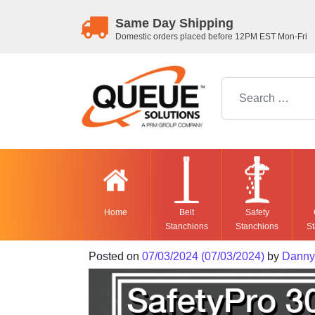
Same Day Shipping
Domestic orders placed before 12PM EST Mon-Fri
Search for:
Home
Belt
Safety
Stanchions
Stanchions
St
Posted on
07/03/2024
(07/03/2024)
by
Danny