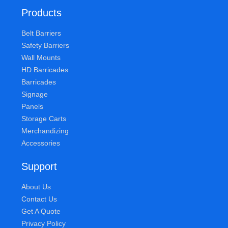
Products
Belt Barriers
Safety Barriers
Wall Mounts
HD Barricades
Barricades
Signage
Panels
Storage Carts
Merchandizing
Accessories
Support
About Us
Contact Us
Get A Quote
Privacy Policy