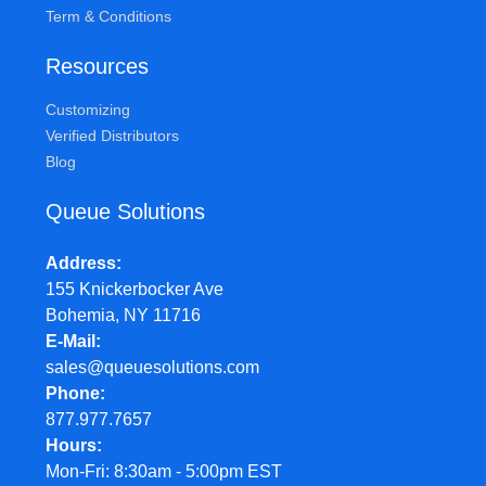
Term & Conditions
Resources
Customizing
Verified Distributors
Blog
Queue Solutions
Address
155 Knickerbocker Ave
Bohemia, NY 11716
E-Mail
sales@queuesolutions.com
Phone
877.977.7657
Hours
Mon-Fri: 8:30am - 5:00pm EST