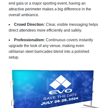
end gala or a major sporting event, having an
attractive perimeter makes a big difference in the
overall ambiance.
Crowd Direction:
Clear, visible messaging helps
direct attendees more efficiently and safely.
Professionalism:
Continuous covers instantly
upgrade the look of any venue, making even
utilitarian steel barricades blend into a polished
setup.