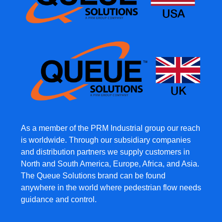
As a member of the PRM Industrial group our reach
is worldwide. Through our subsidiary companies
and distribution partners we supply customers in
North and South America, Europe, Africa, and Asia.
The Queue Solutions brand can be found
anywhere in the world where pedestrian flow needs
guidance and control.