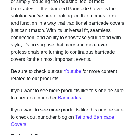
or simply reducing the industrial feel of metal
barricades — the Branded Barricade Cover is the
solution you’ve been looking for. It combines form
and function in a way that traditional barricade covers
just can’t match. With its universal fit, seamless
connection, and ability to showcase your brand with
style, it’s no surprise that more and more event
professionals are turning to continuous barricade
covers for their most important events.
Be sure to check out our
Youtube
for more content
related to our products
If you want to see more products like this one be sure
to check out our other
Barricades
If you want to see more products like this one be sure
to check out our other blog on
Tailored Barricade
Covers.