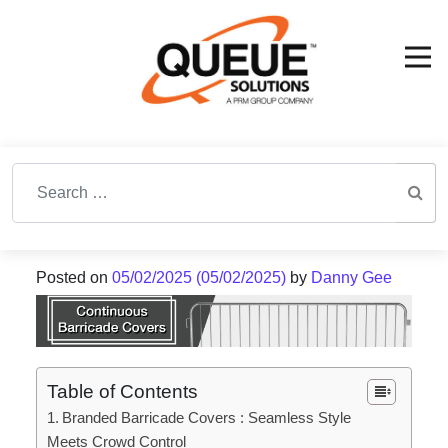
Search for:
Posted on
05/02/2025
(05/02/2025)
by
Danny Gee
Table of Contents
Branded Barricade Covers : Seamless Style
Meets Crowd Control