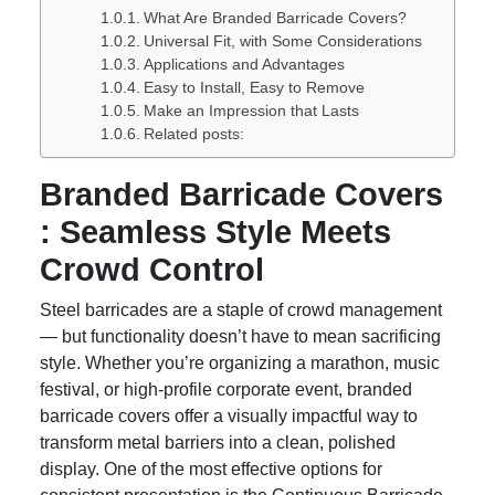
What Are Branded Barricade Covers?
Universal Fit, with Some Considerations
Applications and Advantages
Easy to Install, Easy to Remove
Make an Impression that Lasts
Related posts:
Branded Barricade Covers
: Seamless Style Meets
Crowd Control
Steel barricades are a staple of crowd management
— but functionality doesn’t have to mean sacrificing
style. Whether you’re organizing a marathon, music
festival, or high-profile corporate event, branded
barricade covers offer a visually impactful way to
transform metal barriers into a clean, polished
display. One of the most effective options for