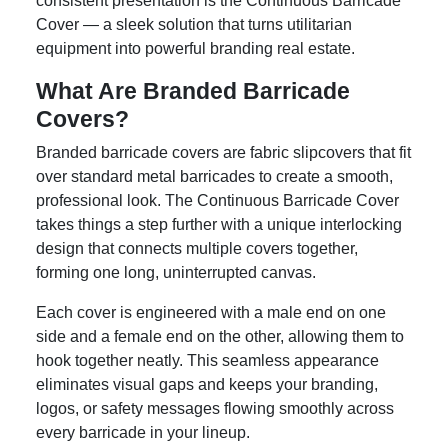
consistent presentation is the Continuous Barricade
Cover — a sleek solution that turns utilitarian
equipment into powerful branding real estate.
What Are Branded Barricade
Covers?
Branded barricade covers are fabric slipcovers that fit
over standard metal barricades to create a smooth,
professional look. The Continuous Barricade Cover
takes things a step further with a unique interlocking
design that connects multiple covers together,
forming one long, uninterrupted canvas.
Each cover is engineered with a male end on one
side and a female end on the other, allowing them to
hook together neatly. This seamless appearance
eliminates visual gaps and keeps your branding,
logos, or safety messages flowing smoothly across
every barricade in your lineup.