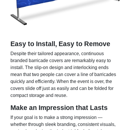
Easy to Install, Easy to Remove
Despite their tailored appearance, continuous
branded barricade covers are remarkably easy to
install. The slip-on design and interlocking ends
mean that two people can cover a line of barricades
quickly and efficiently. When the event is over, the
covers slide off just as easily and can be folded for
compact storage and reuse.
Make an Impression that Lasts
If your goal is to make a strong impression —
whether through sleek branding, consistent visuals,