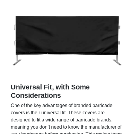
Universal Fit, with Some
Considerations
One of the key advantages of branded barricade
covers is their universal fit. These covers are
designed to fit a wide range of barricade brands,
meaning you don’t need to know the manufacturer of