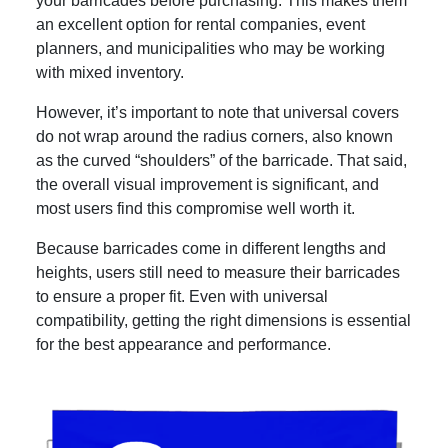
your barricades before purchasing. This makes them
an excellent option for rental companies, event
planners, and municipalities who may be working
with mixed inventory.
However, it’s important to note that universal covers
do not wrap around the radius corners, also known
as the curved “shoulders” of the barricade. That said,
the overall visual improvement is significant, and
most users find this compromise well worth it.
Because barricades come in different lengths and
heights, users still need to measure their barricades
to ensure a proper fit. Even with universal
compatibility, getting the right dimensions is essential
for the best appearance and performance.