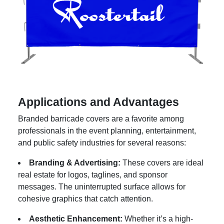
Applications and Advantages
Branded barricade covers are a favorite among
professionals in the event planning, entertainment,
and public safety industries for several reasons:
Branding & Advertising:
These covers are ideal
real estate for logos, taglines, and sponsor
messages. The uninterrupted surface allows for
cohesive graphics that catch attention.
Aesthetic Enhancement:
Whether it’s a high-