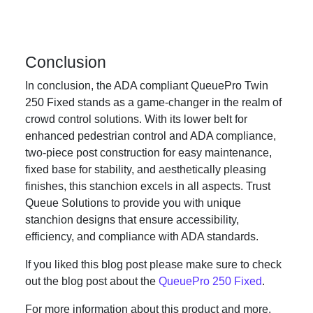
Conclusion
In conclusion, the ADA compliant QueuePro Twin
250 Fixed stands as a game-changer in the realm of
crowd control solutions. With its lower belt for
enhanced pedestrian control and ADA compliance,
two-piece post construction for easy maintenance,
fixed base for stability, and aesthetically pleasing
finishes, this stanchion excels in all aspects. Trust
Queue Solutions to provide you with unique
stanchion designs that ensure accessibility,
efficiency, and compliance with ADA standards.
If you liked this blog post please make sure to check
out the blog post about the
QueuePro 250 Fixed
.
For more information about this product and more,