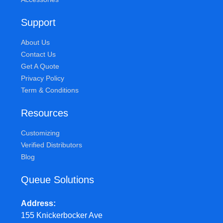
Support
About Us
Contact Us
Get A Quote
Privacy Policy
Term & Conditions
Resources
Customizing
Verified Distributors
Blog
Queue Solutions
Address
155 Knickerbocker Ave