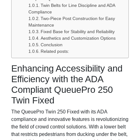
Twin Belts for Line Discipline and ADA
Compliance
Two-Piece Post Construction for Easy
Maintenance
Fixed Base for Stability and Reliability
Aesthetics and Customization Options
Conclusion
Related posts:
Enhancing Accessibility and
Efficiency with the ADA
Compliant QueuePro 250
Twin Fixed
The QueuePro Twin 250 Fixed with its ADA
compliance and innovative features is revolutionizing
the field of crowd control solutions. With a lower belt
that restricts pedestrians from ducking under the belt,