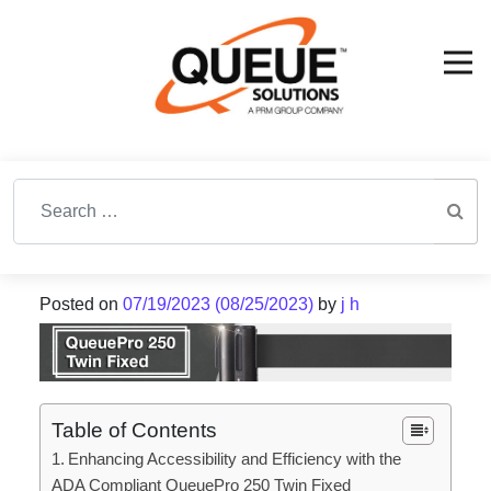
Search for:
Posted on
07/19/2023
(08/25/2023)
by
j h
Table of Contents
Enhancing Accessibility and Efficiency with the
ADA Compliant QueuePro 250 Twin Fixed