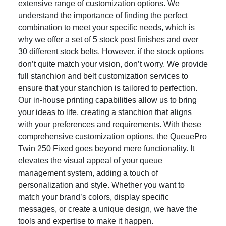
extensive range of customization options. We
understand the importance of finding the perfect
combination to meet your specific needs, which is
why we offer a set of 5 stock post finishes and over
30 different stock belts. However, if the stock options
don’t quite match your vision, don’t worry. We provide
full stanchion and belt customization services to
ensure that your stanchion is tailored to perfection.
Our in-house printing capabilities allow us to bring
your ideas to life, creating a stanchion that aligns
with your preferences and requirements. With these
comprehensive customization options, the QueuePro
Twin 250 Fixed goes beyond mere functionality. It
elevates the visual appeal of your queue
management system, adding a touch of
personalization and style. Whether you want to
match your brand’s colors, display specific
messages, or create a unique design, we have the
tools and expertise to make it happen.