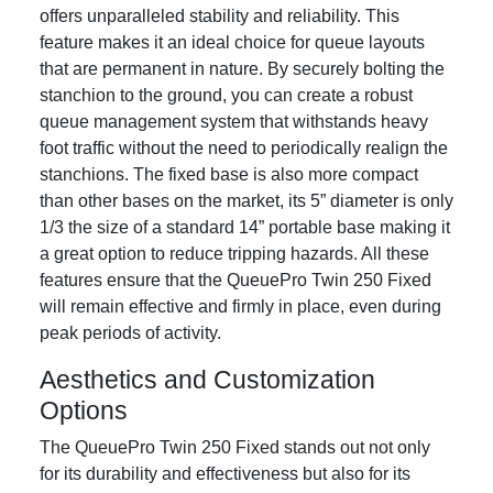
offers unparalleled stability and reliability. This
feature makes it an ideal choice for queue layouts
that are permanent in nature. By securely bolting the
stanchion to the ground, you can create a robust
queue management system that withstands heavy
foot traffic without the need to periodically realign the
stanchions. The fixed base is also more compact
than other bases on the market, its 5” diameter is only
1/3 the size of a standard 14” portable base making it
a great option to reduce tripping hazards. All these
features ensure that the QueuePro Twin 250 Fixed
will remain effective and firmly in place, even during
peak periods of activity.
Aesthetics and Customization
Options
The QueuePro Twin 250 Fixed stands out not only
for its durability and effectiveness but also for its