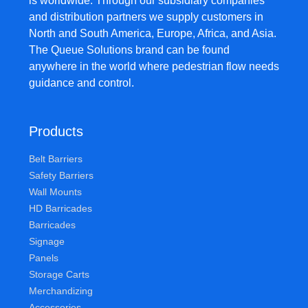
is worldwide. Through our subsidiary companies
and distribution partners we supply customers in
North and South America, Europe, Africa, and Asia.
The Queue Solutions brand can be found
anywhere in the world where pedestrian flow needs
guidance and control.
Products
Belt Barriers
Safety Barriers
Wall Mounts
HD Barricades
Barricades
Signage
Panels
Storage Carts
Merchandizing
Accessories