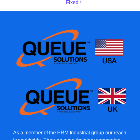
Fixed
As a member of the PRM Industrial group our reach