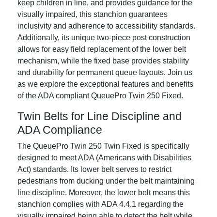
keep children in line, and provides guidance for the
visually impaired, this stanchion guarantees
inclusivity and adherence to accessibility standards.
Additionally, its unique two-piece post construction
allows for easy field replacement of the lower belt
mechanism, while the fixed base provides stability
and durability for permanent queue layouts. Join us
as we explore the exceptional features and benefits
of the ADA compliant QueuePro Twin 250 Fixed.
Twin Belts for Line Discipline and
ADA Compliance
The QueuePro Twin 250 Twin Fixed is specifically
designed to meet ADA (Americans with Disabilities
Act) standards. Its lower belt serves to restrict
pedestrians from ducking under the belt maintaining
line discipline. Moreover, the lower belt means this
stanchion complies with ADA 4.4.1 regarding the
visually impaired being able to detect the belt while