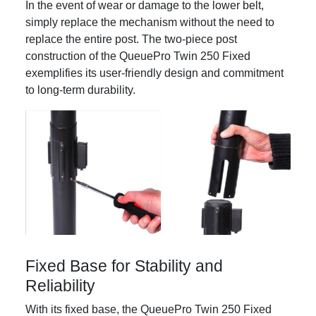
In the event of wear or damage to the lower belt,
simply replace the mechanism without the need to
replace the entire post. The two-piece post
construction of the QueuePro Twin 250 Fixed
exemplifies its user-friendly design and commitment
to long-term durability.
Fixed Base for Stability and
Reliability
With its fixed base, the QueuePro Twin 250 Fixed