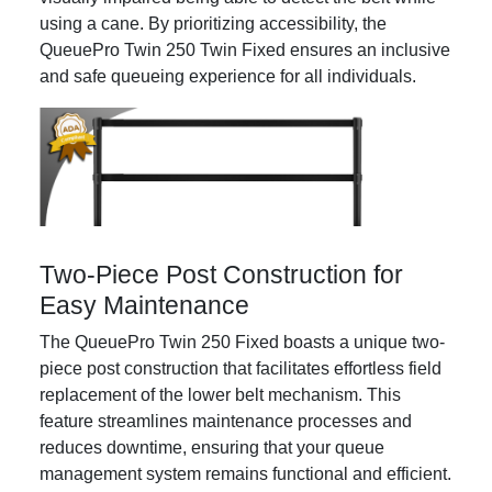
using a cane. By prioritizing accessibility, the
QueuePro Twin 250 Twin Fixed ensures an inclusive
and safe queueing experience for all individuals.
Two-Piece Post Construction for
Easy Maintenance
The QueuePro Twin 250 Fixed boasts a unique two-
piece post construction that facilitates effortless field
replacement of the lower belt mechanism. This
feature streamlines maintenance processes and
reduces downtime, ensuring that your queue
management system remains functional and efficient.