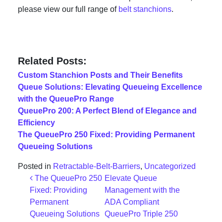
please view our full range of
belt stanchions
.
Related Posts:
Custom Stanchion Posts and Their Benefits
Queue Solutions: Elevating Queueing Excellence
with the QueuePro Range
QueuePro 200: A Perfect Blend of Elegance and
Efficiency
The QueuePro 250 Fixed: Providing Permanent
Queueing Solutions
Posted in
Retractable-Belt-Barriers
,
Uncategorized
Post navigation
The QueuePro 250
Elevate Queue
Fixed: Providing
Management with the
Permanent
ADA Compliant
Queueing Solutions
QueuePro Triple 250