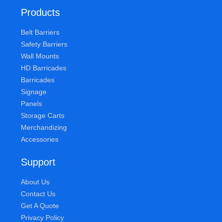
Products
Belt Barriers
Safety Barriers
Wall Mounts
HD Barricades
Barricades
Signage
Panels
Storage Carts
Merchandizing
Accessories
Support
About Us
Contact Us
Get A Quote
Privacy Policy