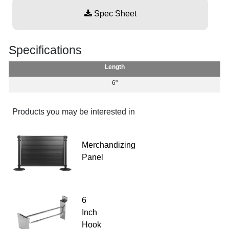
Spec Sheet
Specifications
Length
6"
Products you may be interested in
Merchandizing
Panel
6
Inch
Hook