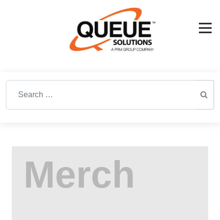
Search for: