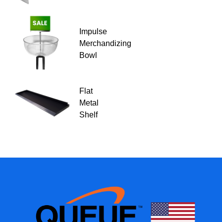
Impulse
Merchandizing
Bowl
Flat
Metal
Shelf