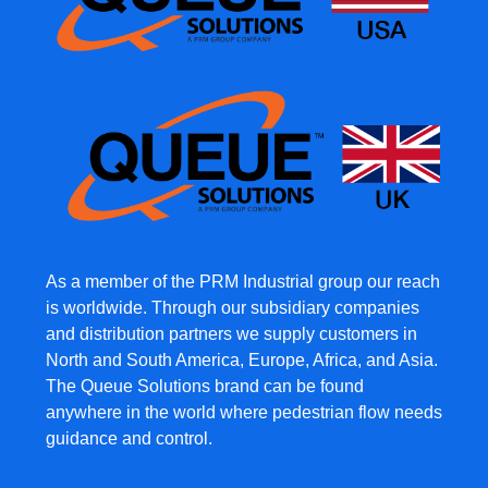
As a member of the PRM Industrial group our reach
is worldwide. Through our subsidiary companies
and distribution partners we supply customers in
North and South America, Europe, Africa, and Asia.
The Queue Solutions brand can be found
anywhere in the world where pedestrian flow needs
guidance and control.