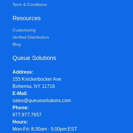
Term & Conditions
Resources
Customizing
Verified Distributors
Blog
Queue Solutions
Address
155 Knickerbocker Ave
Bohemia, NY 11716
E-Mail
sales@queuesolutions.com
Phone
877.977.7657
Hours
Mon-Fri: 8:30am - 5:00pm EST