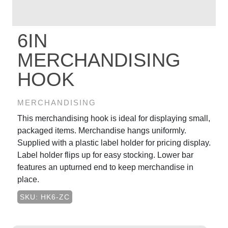
6IN
MERCHANDISING
HOOK
MERCHANDISING
This merchandising hook is ideal for displaying small,
packaged items. Merchandise hangs uniformly.
Supplied with a plastic label holder for pricing display.
Label holder flips up for easy stocking. Lower bar
features an upturned end to keep merchandise in
place.
SKU: HK6-ZC