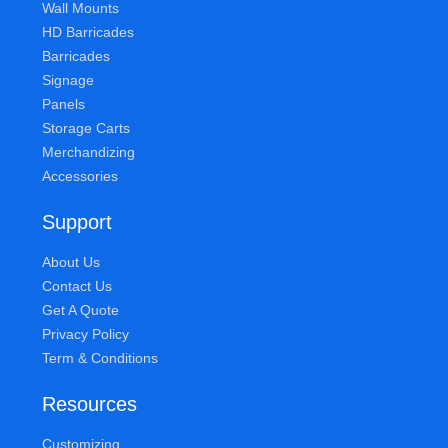
Wall Mounts
HD Barricades
Barricades
Signage
Panels
Storage Carts
Merchandizing
Accessories
Support
About Us
Contact Us
Get A Quote
Privacy Policy
Term & Conditions
Resources
Customizing