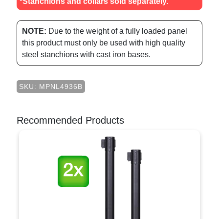
*Stanchions and collars sold separately.
NOTE:
Due to the weight of a fully loaded panel
this product must only be used with high quality
steel stanchions with cast iron bases.
SKU: MPNL4936B
Recommended Products