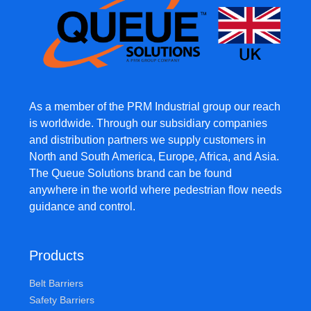
As a member of the PRM Industrial group our reach
is worldwide. Through our subsidiary companies
and distribution partners we supply customers in
North and South America, Europe, Africa, and Asia.
The Queue Solutions brand can be found
anywhere in the world where pedestrian flow needs
guidance and control.
Products
Belt Barriers
Safety Barriers