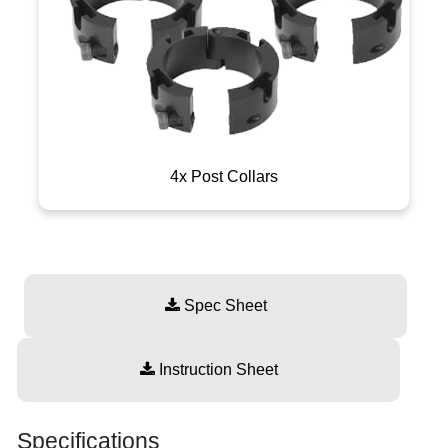
4x Post Collars
Spec Sheet
Instruction Sheet
Specifications