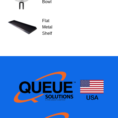
Bowl
Flat
Metal
Shelf