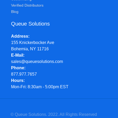
Verified Distributors
Blog
Queue Solutions
Address
155 Knickerbocker Ave
Bohemia, NY 11716
E-Mail
sales@queuesolutions.com
Phone
877.977.7657
Hours
Mon-Fri: 8:30am - 5:00pm EST
© Queue Solutions. 2022. All Rights Reserved