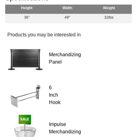
Height
Width
Weight
36″
49"
32lbs
Products you may be interested in
Merchandizing
Panel
6
Inch
Hook
Impulse
Merchandizing