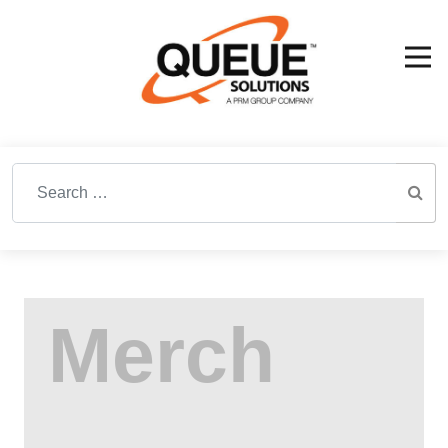
Search for: