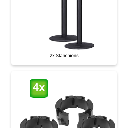
2x Stanchions