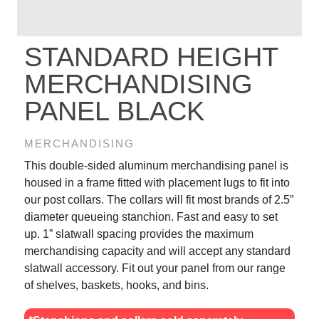
STANDARD HEIGHT
MERCHANDISING
PANEL BLACK
MERCHANDISING
This double-sided aluminum merchandising panel is
housed in a frame fitted with placement lugs to fit into
our post collars. The collars will fit most brands of 2.5”
diameter queueing stanchion. Fast and easy to set
up. 1” slatwall spacing provides the maximum
merchandising capacity and will accept any standard
slatwall accessory. Fit out your panel from our range
of shelves, baskets, hooks, and bins.