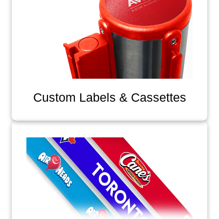
Custom Labels & Cassettes