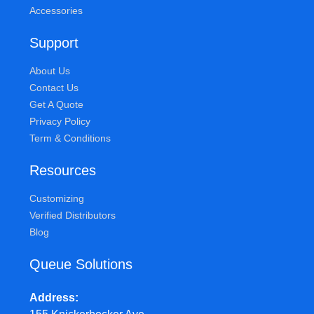
Accessories
Support
About Us
Contact Us
Get A Quote
Privacy Policy
Term & Conditions
Resources
Customizing
Verified Distributors
Blog
Queue Solutions
Address