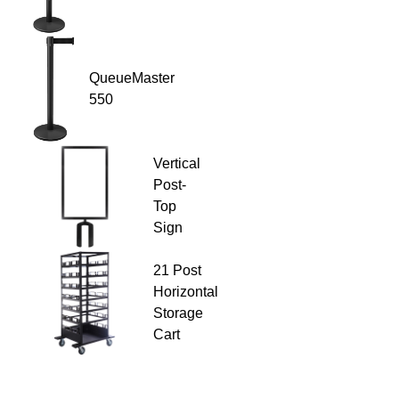
QueueMaster
550
Vertical
Post-
Top
Sign
21 Post
Horizontal
Storage
Cart