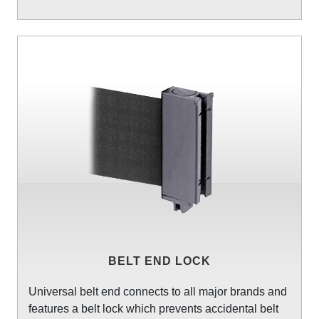
BELT END LOCK
Universal belt end connects to all major brands and
features a belt lock which prevents accidental belt