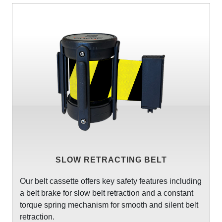
SLOW RETRACTING BELT
Our belt cassette offers key safety features including
a belt brake for slow belt retraction and a constant
torque spring mechanism for smooth and silent belt
retraction.