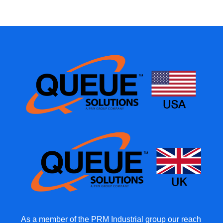
As a member of the PRM Industrial group our reach