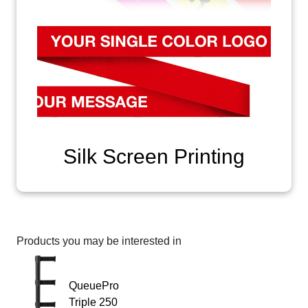
Silk Screen Printing
Products you may be interested in
QueuePro
Triple 250