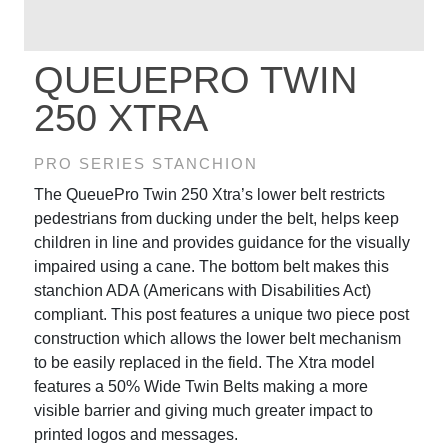
QUEUEPRO TWIN
250 XTRA
PRO SERIES STANCHION
The QueuePro Twin 250 Xtra’s lower belt restricts
pedestrians from ducking under the belt, helps keep
children in line and provides guidance for the visually
impaired using a cane. The bottom belt makes this
stanchion ADA (Americans with Disabilities Act)
compliant. This post features a unique two piece post
construction which allows the lower belt mechanism
to be easily replaced in the field. The Xtra model
features a 50% Wide Twin Belts making a more
visible barrier and giving much greater impact to
printed logos and messages.