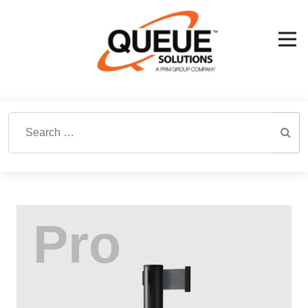
Search for: