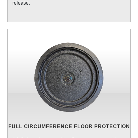
release.
FULL CIRCUMFERENCE FLOOR PROTECTION