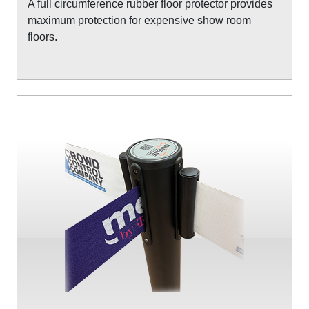
A full circumference rubber floor protector provides
maximum protection for expensive show room
floors.