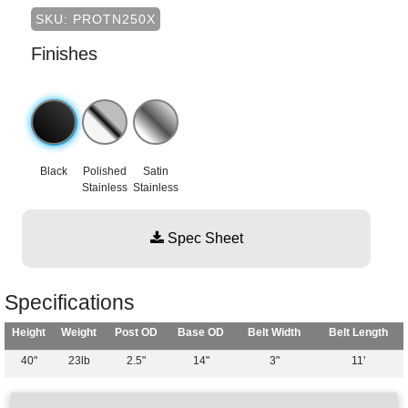
SKU: PROTN250X
Finishes
Black
Polished
Satin
Stainless
Stainless
Spec Sheet
Specifications
Height
Weight
Post OD
Base OD
Belt Width
Belt Length
40"
23lb
2.5"
14"
3"
11'