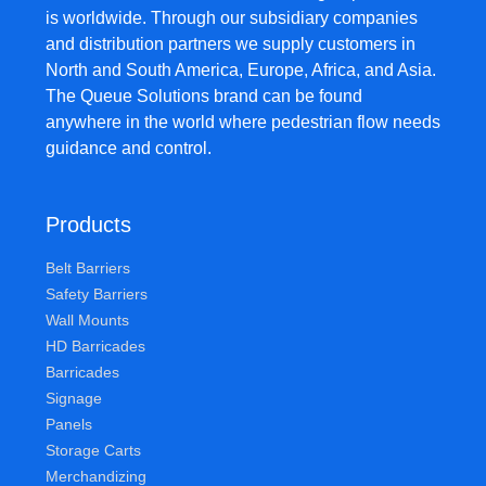
is worldwide. Through our subsidiary companies
and distribution partners we supply customers in
North and South America, Europe, Africa, and Asia.
The Queue Solutions brand can be found
anywhere in the world where pedestrian flow needs
guidance and control.
Products
Belt Barriers
Safety Barriers
Wall Mounts
HD Barricades
Barricades
Signage
Panels
Storage Carts
Merchandizing