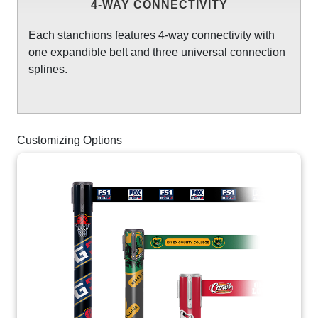
4-WAY CONNECTIVITY
Each stanchions features 4-way connectivity with
one expandible belt and three universal connection
splines.
Customizing Options