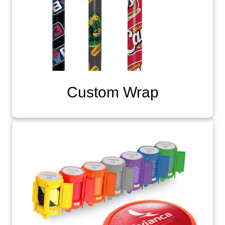
Custom Wrap