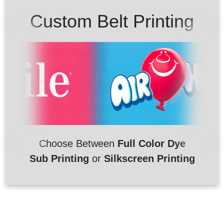
Custom Belt Printing
Choose Between
Full Color Dye
Sub Printing
or
Silkscreen Printing