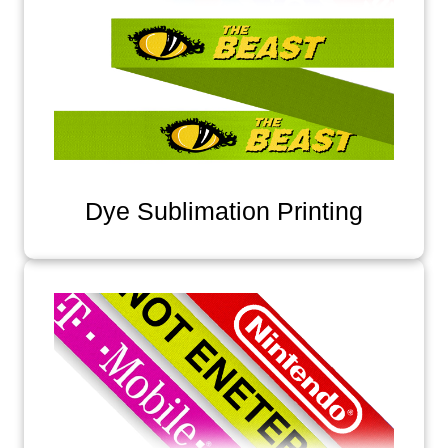
Dye Sublimation Printing