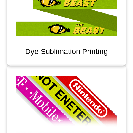
Dye Sublimation Printing