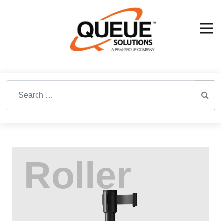
Search for: