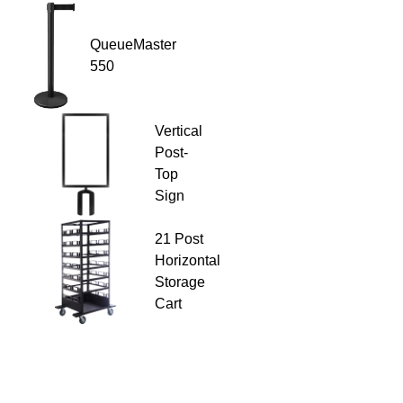
QueueMaster
550
Vertical
Post-
Top
Sign
21 Post
Horizontal
Storage
Cart