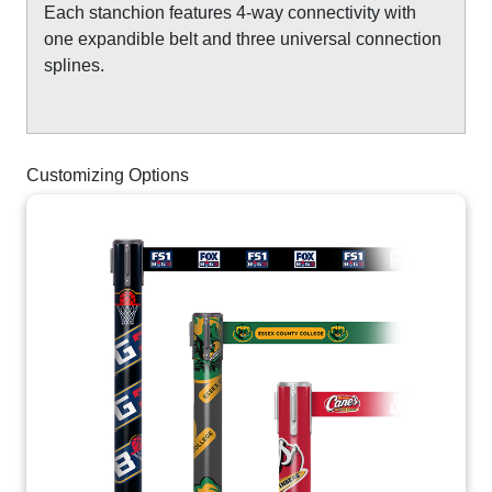
Each stanchion features 4-way connectivity with
one expandible belt and three universal connection
splines.
Customizing Options