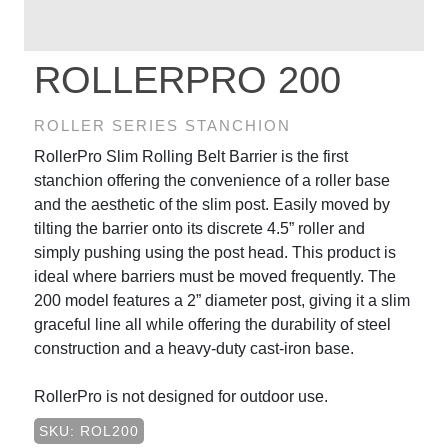
ROLLERPRO 200
ROLLER SERIES STANCHION
RollerPro Slim Rolling Belt Barrier is the first
stanchion offering the convenience of a roller base
and the aesthetic of the slim post. Easily moved by
tilting the barrier onto its discrete 4.5” roller and
simply pushing using the post head. This product is
ideal where barriers must be moved frequently. The
200 model features a 2” diameter post, giving it a slim
graceful line all while offering the durability of steel
construction and a heavy-duty cast-iron base.
RollerPro is not designed for outdoor use.
SKU: ROL200