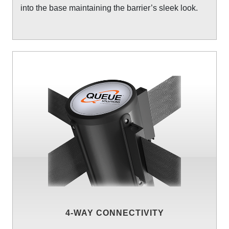
into the base maintaining the barrier’s sleek look.
4-WAY CONNECTIVITY