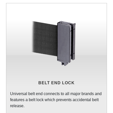
BELT END LOCK
Universal belt end connects to all major brands and
features a belt lock which prevents accidental belt
release.