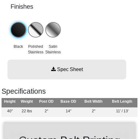
Finishes
Black
Polished
Satin
Stainless
Stainless
Spec Sheet
Specifications
Height
Weight
Post OD
Base OD
Belt Width
Belt Length
40"
22 lbs
2"
14”
2"
11' / 13'