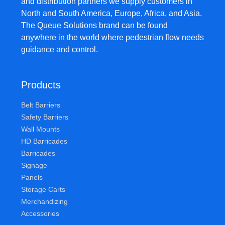
and distribution partners we supply customers in
North and South America, Europe, Africa, and Asia.
The Queue Solutions brand can be found
anywhere in the world where pedestrian flow needs
guidance and control.
Products
Belt Barriers
Safety Barriers
Wall Mounts
HD Barricades
Barricades
Signage
Panels
Storage Carts
Merchandizing
Accessories