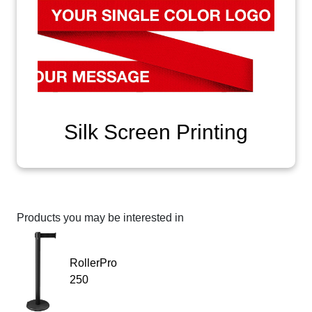
Silk Screen Printing
Products you may be interested in
RollerPro
250