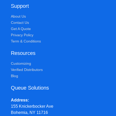
Support
About Us
Contact Us
Get A Quote
Privacy Policy
Term & Conditions
Resources
Customizing
Verified Distributors
Blog
Queue Solutions
Address
155 Knickerbocker Ave
Bohemia, NY 11716