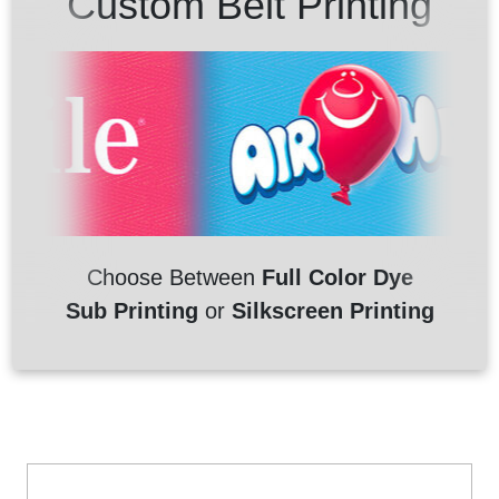
Custom Belt Printing
Choose Between
Full Color Dye
Sub Printing
or
Silkscreen Printing