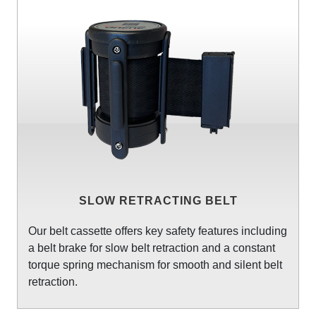
SLOW RETRACTING BELT
Our belt cassette offers key safety features including
a belt brake for slow belt retraction and a constant
torque spring mechanism for smooth and silent belt
retraction.