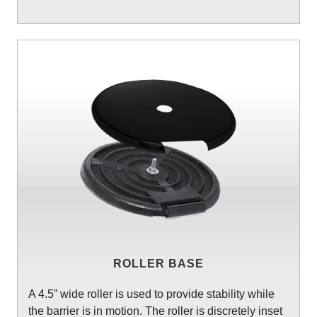
ROLLER BASE
A 4.5” wide roller is used to provide stability while
the barrier is in motion. The roller is discretely inset