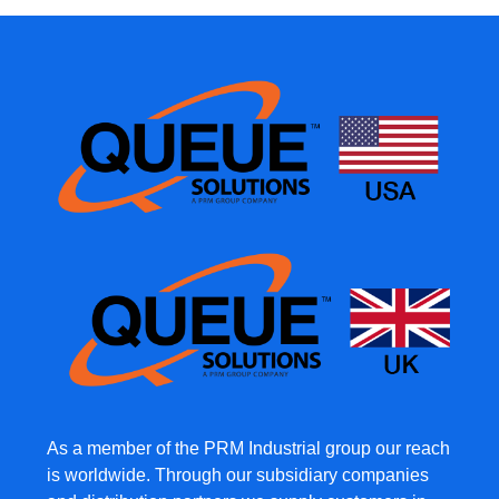
As a member of the PRM Industrial group our reach
is worldwide. Through our subsidiary companies