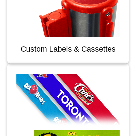
Custom Labels & Cassettes