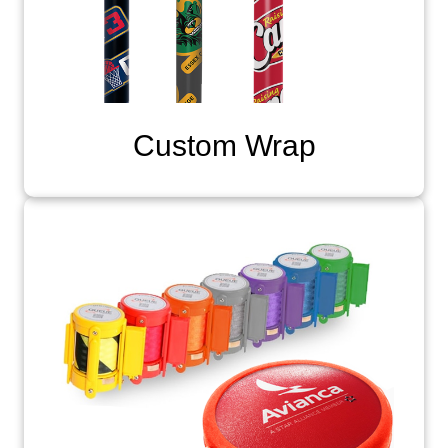
Custom Wrap