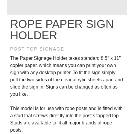
ROPE PAPER SIGN
HOLDER
POST TOP SIGNAGE
The Paper Signage Holder takes standard 8.5″ x 11″
copier paper, which means you can print your own
sign with any desktop printer. To fit the sign simply
pull the two sides of the clear acrylic sheets apart and
slide the sign in. Signs can be changed as often as
you like.
This model is for use with rope posts and is fitted with
a stud that screws directly into the post’s tapped top.
Studs are available to fit all major brands of rope
posts.