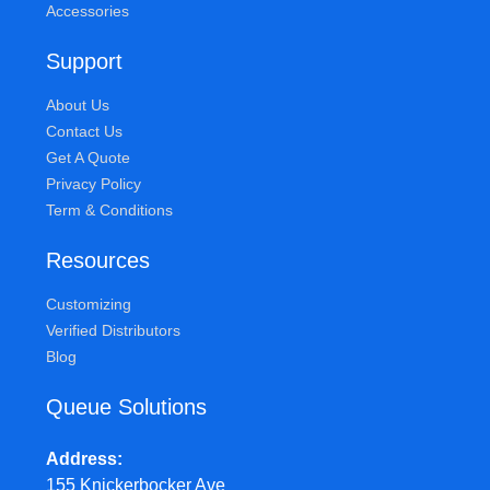
Accessories
Support
About Us
Contact Us
Get A Quote
Privacy Policy
Term & Conditions
Resources
Customizing
Verified Distributors
Blog
Queue Solutions
Address
155 Knickerbocker Ave