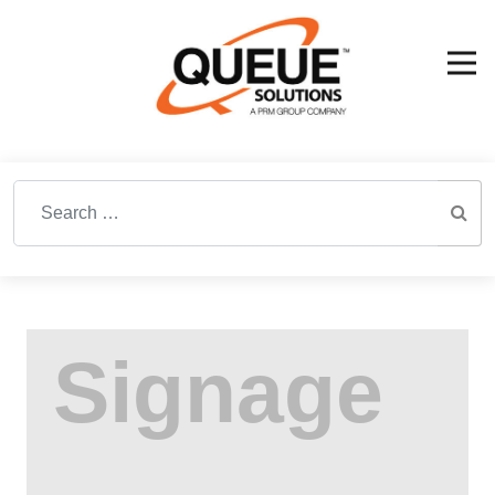
Search for: