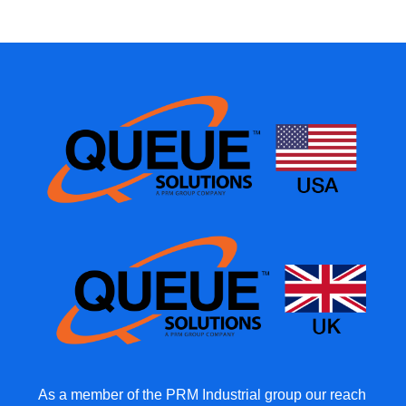
As a member of the PRM Industrial group our reach