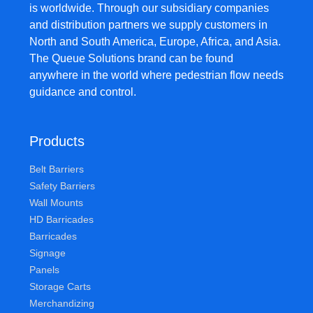
is worldwide. Through our subsidiary companies
and distribution partners we supply customers in
North and South America, Europe, Africa, and Asia.
The Queue Solutions brand can be found
anywhere in the world where pedestrian flow needs
guidance and control.
Products
Belt Barriers
Safety Barriers
Wall Mounts
HD Barricades
Barricades
Signage
Panels
Storage Carts
Merchandizing