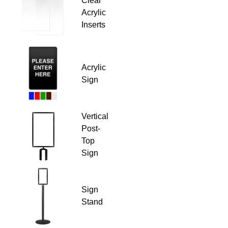
Clear
Acrylic
Inserts
Acrylic
Sign
Vertical
Post-
Top
Sign
Sign
Stand