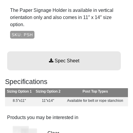
The Paper Signage Holder is available in vertical
orientation only and also comes in 11″ x 14″ size
option.
SKU: PSH
Spec Sheet
Specifications
Sizing Option 1
Sizing Option 2
Post Top Types
8.5"x11"
11"x14"
Available for belt or rope stanchion
Products you may be interested in