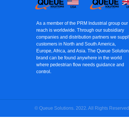
As a member of the PRM Industrial group our
reach is worldwide. Through our subsidiary
companies and distribution partners we suppl
customers in North and South America,
Europe, Africa, and Asia. The Queue Solution
brand can be found anywhere in the world
where pedestrian flow needs guidance and
control.
© Queue Solutions. 2022. All Rights Reserved