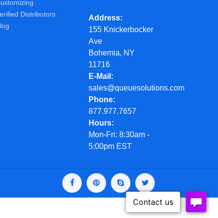
ustomizing
erified Distributors
Address
log
155 Knickerbocker
Ave
Bohemia, NY
11716
E-Mail
sales@queuesolutions.com
Phone
877.977.7657
Hours
Mon-Fri: 8:30am -
5:00pm EST