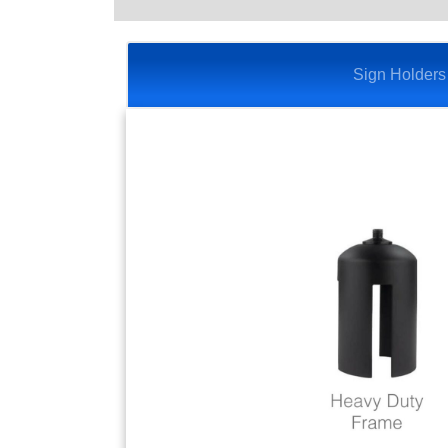
Sign Holders