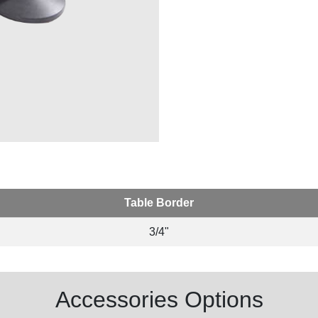
Table Border
3/4"
Accessories Options