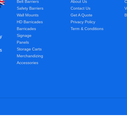
Belt Barriers
About Us
C
Safety Barriers
Contact Us
V
Wall Mounts
Get A Quote
B
HD Barricades
Privacy Policy
Barricades
Term & Conditions
Signage
y
Panels
Storage Carts
s
Merchandizing
Accessories