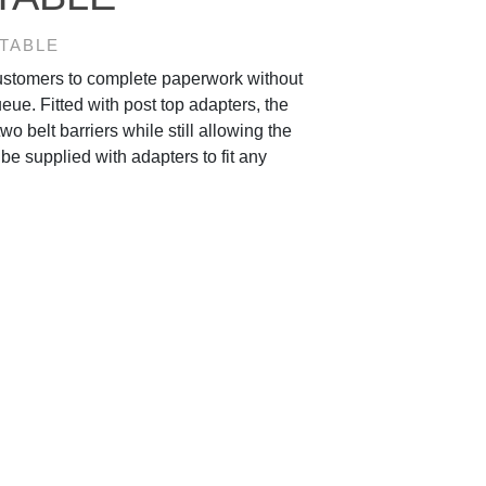
 TABLE
customers to complete paperwork without
ueue. Fitted with post top adapters, the
two belt barriers while still allowing the
be supplied with adapters to fit any
.