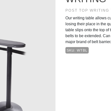
POST TOP WRITING
Our writing table allows 
losing their place in the q
table slips onto the top of 
belts to be extended. Can 
major brand of belt barrier
SKU: WTBL