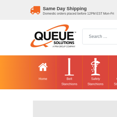
Same Day Shipping
Domestic orders placed before 12PM EST Mon-Fri
Search for:
Home
Belt
Safety
Stanchions
Stanchions
St