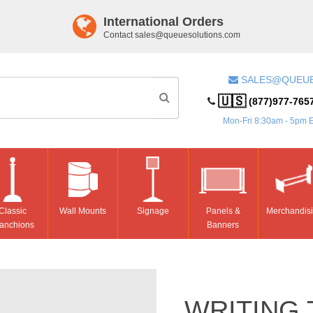
International Orders
Contact
sales@queuesolutions.com
SALES@QUEU
🇺🇸
(877)977-765
Mon-Fri 8:30am - 5pm 
Classic
Wall Mounts
Signage
Panels &
Merchandis
anchions
Banners
WRITING 