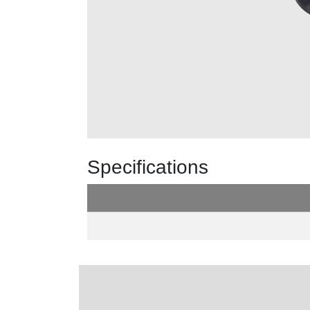
Specifications