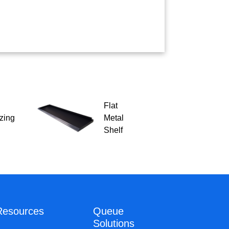
Flat
zing
Metal
Shelf
Resources
Queue
Solutions