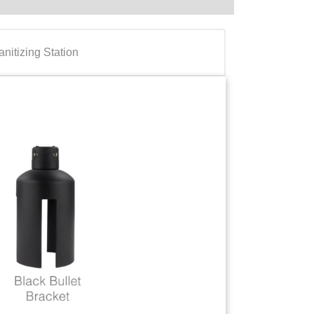
anitizing Station