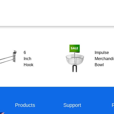
6
Impulse
Inch
Merchandi
Hook
Bowl
Products
Support