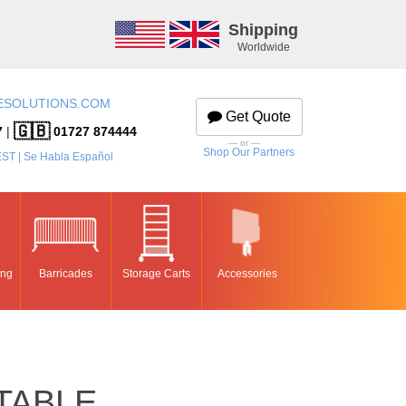
Shipping
Worldwide
ESOLUTIONS.COM
Get Quote
🇬🇧
7
|
01727 874444
— or —
Shop Our Partners
EST | Se Habla Español
ing
Barricades
Storage Carts
Accessories
TABLE