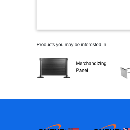
Products you may be interested in
Merchandizing
Panel