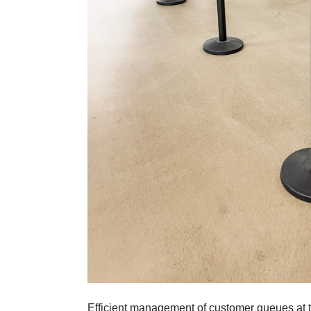
Efficient management of customer queues at t