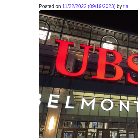
Posted on
11/22/2022
(09/19/2023)
by
t a