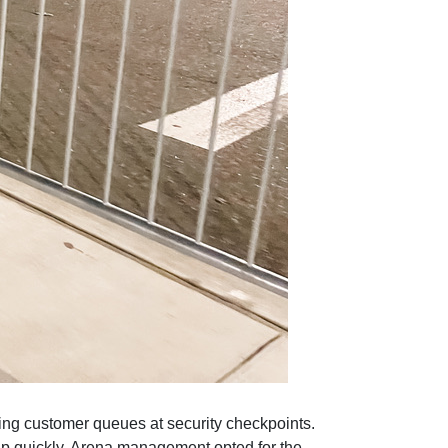
ing customer queues at security checkpoints.
 up quickly. Arena management opted for the