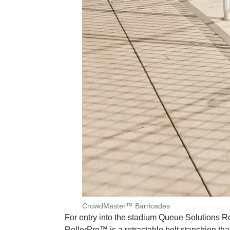
CrowdMaster™ Barricades
For entry into the stadium Queue Solutions R
RollerPro™ is a retractable belt stanchion th