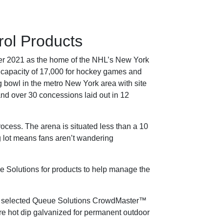
ol Products
er 2021 as the home of the NHL’s New York
ng capacity of 17,000 for hockey games and
 bowl in the metro New York area with site
and over 30 concessions laid out in 12
process. The arena is situated less than a 10
g lot means fans aren’t wandering
ue Solutions for products to help manage the
rena selected Queue Solutions CrowdMaster™
re hot dip galvanized for permanent outdoor