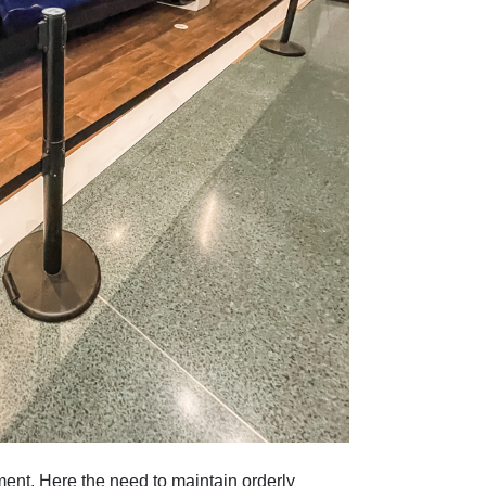
ent. Here the need to maintain orderly