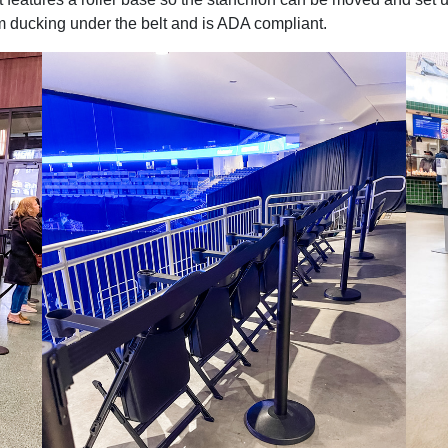
om ducking under the belt and is ADA compliant.