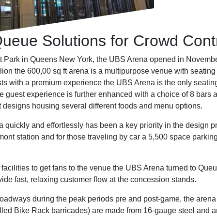
eue Solutions for Crowd Contr
nt Park in Queens New York, the UBS Arena opened in Novemb
illion the 600,00 sq ft arena is a multipurpose venue with seati
sts with a premium experience the UBS Arena is the only seating
 guest experience is further enhanced with a choice of 8 bars 
t designs housing several different foods and menu options.
a quickly and effortlessly has been a key priority in the design 
ont station and for those traveling by car a 5,500 space parkin
facilities to get fans to the venue the UBS Arena turned to Que
de fast, relaxing customer flow at the concession stands.
nto roadways during the peak periods pre and post-game, the a
called Bike Rack barricades) are made from 16-gauge steel and a