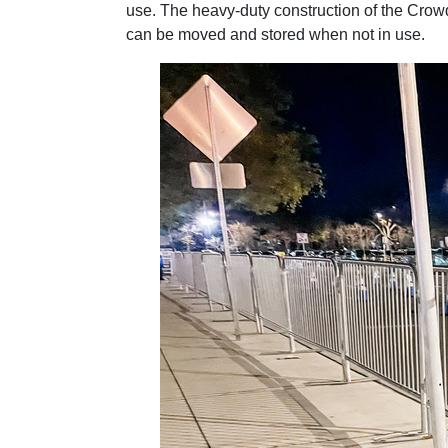
use. The heavy-duty construction of the Crowd
can be moved and stored when not in use.