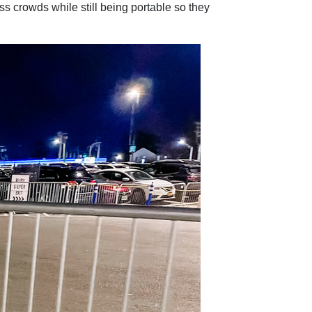
s crowds while still being portable so they