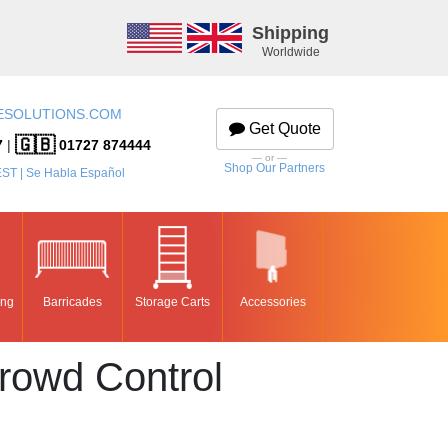
Shipping
Worldwide
ESOLUTIONS.COM
Get Quote
🇬🇧
7
|
01727 874444
— or —
Shop Our Partners
EST | Se Habla Español
ing
Barricades
Storage Carts
Accessories
rowd Control