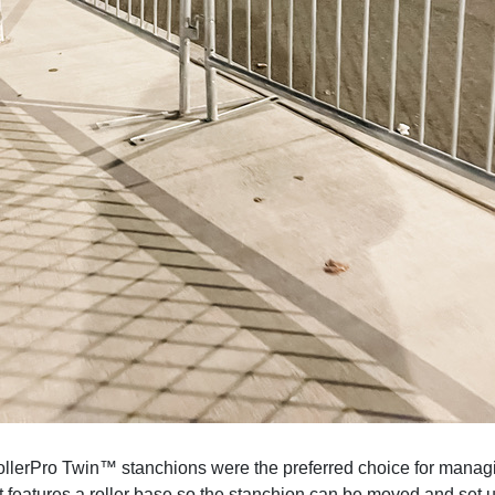
ollerPro Twin™ stanchions were the preferred choice for manag
at features a roller base so the stanchion can be moved and set