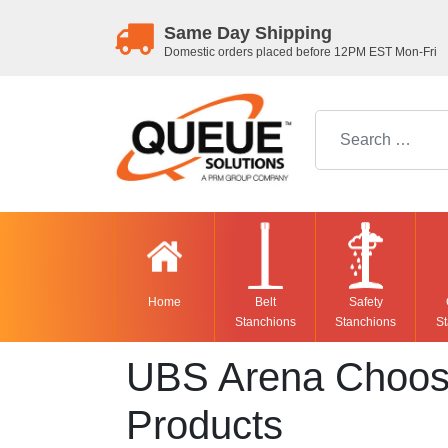
Same Day Shipping
Domestic orders placed before 12PM EST Mon-Fri
Search for:
Home
Belt
Safety
Stanchions
Stanchions
St
UBS Arena Choose
Products