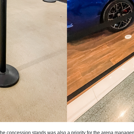
he concession stands was also a priority for the arena managem