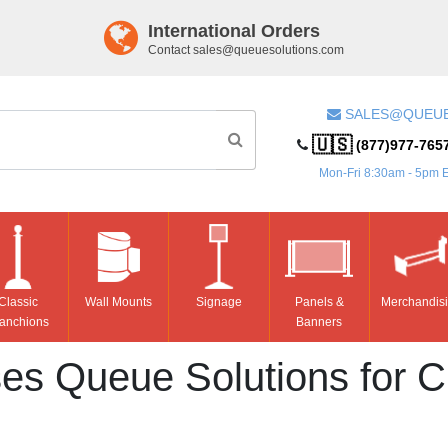
International Orders
Contact
sales@queuesolutions.com
SALES@QUEU
🇺🇸
(877)977-765
Mon-Fri 8:30am - 5pm 
Classic
Wall Mounts
Signage
Panels &
Merchandis
anchions
Banners
s Queue Solutions for C