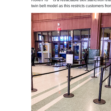
twin belt model as this restricts customers fr