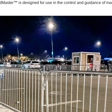
Master™ is designed for use in the control and guidance of mas