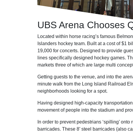
UBS Arena Chooses Qu
Located within horse racing’s famous Belmo
Islanders hockey team. Built at a cost of $1 b
19,000 for concerts. Designed to provide gue
lines specifically designed hockey games. The
markets three of which are large multi concep
Getting guests to the venue, and into the aren
minute walk from the Long Island Railroad Elm
neighborhoods looking for a spot.
Having designed high-capacity transportation 
movement of people into the stadium and provi
In order to prevent pedestrians ‘spilling’ o
barricades. These 8’ steel barricades (also 