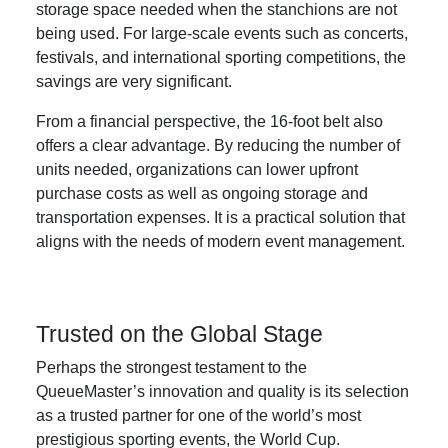
storage space needed when the stanchions are not
being used. For large-scale events such as concerts,
festivals, and international sporting competitions, the
savings are very significant.
From a financial perspective, the 16-foot belt also
offers a clear advantage. By reducing the number of
units needed, organizations can lower upfront
purchase costs as well as ongoing storage and
transportation expenses. It is a practical solution that
aligns with the needs of modern event management.
Trusted on the Global Stage
Perhaps the strongest testament to the
QueueMaster’s innovation and quality is its selection
as a trusted partner for one of the world’s most
prestigious sporting events, the World Cup.