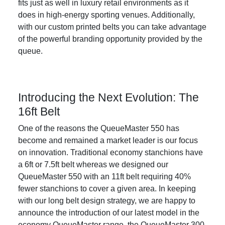
fits just as well in luxury retail environments as it
does in high-energy sporting venues. Additionally,
with our custom printed belts you can take advantage
of the powerful branding opportunity provided by the
queue.
Introducing the Next Evolution: The
16ft Belt
One of the reasons the QueueMaster 550 has
become and remained a market leader is our focus
on innovation. Traditional economy stanchions have
a 6ft or 7.5ft belt whereas we designed our
QueueMaster 550 with an 11ft belt requiring 40%
fewer stanchions to cover a given area. In keeping
with our long belt design strategy, we are happy to
announce the introduction of our latest model in the
economy QueueMaster range, the QueueMaster 300.