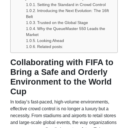
Setting the Standard in Crowd Control
Introducing the Next Evolution: The 16ft
Belt
Trusted on the Global Stage
Why the QueueMaster 550 Leads the
Market
Looking Ahead
Related posts:
Collaborating with FIFA to
Bring a Safe and Orderly
Environment to the World
Cup
In today’s fast-paced, high-volume environments,
effective crowd control is no longer a luxury but a
necessity. From stadiums and airports to retail stores
and large-scale global events, the way organizations