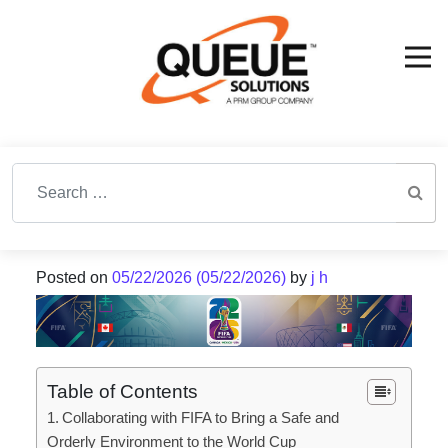
Search for:
Posted on
05/22/2026
(05/22/2026)
by
j h
Table of Contents
Collaborating with FIFA to Bring a Safe and
Orderly Environment to the World Cup