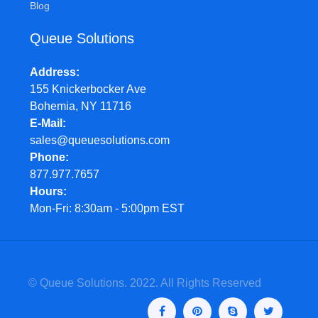
Blog
Queue Solutions
Address
155 Knickerbocker Ave
Bohemia, NY 11716
E-Mail
sales@queuesolutions.com
Phone
877.977.7657
Hours
Mon-Fri: 8:30am - 5:00pm EST
© Queue Solutions. 2022. All Rights Reserved