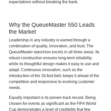
expectations without breaking the bank.
Why the QueueMaster 550 Leads
the Market
Leadership in any industry is earned through a
combination of quality, innovation, and trust. The
QueueMaster stanchion excels in all three areas. Its
robust construction ensures long-term reliability,
while its thoughtful design makes it easy to use and
adapt. Continuous innovation, such as the
introduction of the 16-foot belt, keeps it ahead of the
competition and responsive to evolving customer
needs.
Equally important is its proven track record. Being
chosen for events as significant as the FIFA World
Cup demonstrates a level of credibility that few