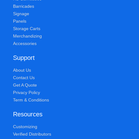
Barricades
Signage
Panels
Storage Carts
Merchandizing
Accessories
Support
About Us
Contact Us
Get A Quote
Privacy Policy
Term & Conditions
Resources
Customizing
Verified Distributors