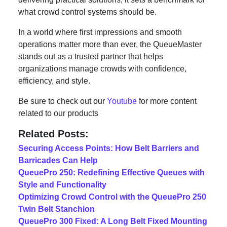
what crowd control systems should be.
In a world where first impressions and smooth
operations matter more than ever, the QueueMaster
stands out as a trusted partner that helps
organizations manage crowds with confidence,
efficiency, and style.
Be sure to check out our
Youtube
for more content
related to our products
Related Posts:
Securing Access Points: How Belt Barriers and
Barricades Can Help
QueuePro 250: Redefining Effective Queues with
Style and Functionality
Optimizing Crowd Control with the QueuePro 250
Twin Belt Stanchion
QueuePro 300 Fixed: A Long Belt Fixed Mounting