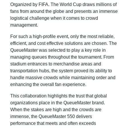
Organized by FIFA. The World Cup draws millions of
fans from around the globe and presents an immense
logistical challenge when it comes to crowd
management.
For such a high-profile event, only the most reliable,
efficient, and cost effective solutions are chosen. The
QueueMaster was selected to play a key role in
managing queues throughout the tournament. From
stadium entrances to merchandise areas and
transportation hubs, the system proved its ability to
handle massive crowds while maintaining order and
enhancing the overall fan experience.
This collaboration highlights the trust that global
organizations place in the QueueMaster brand.
When the stakes are high and the crowds are
immense, the QueueMaster 550 delivers
performance that meets and often exceeds