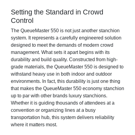
Setting the Standard in Crowd
Control
The QueueMaster 550 is not just another stanchion
system. It represents a carefully engineered solution
designed to meet the demands of modern crowd
management. What sets it apart begins with its
durability and build quality. Constructed from high-
grade materials, the QueueMaster 550 is designed to
withstand heavy use in both indoor and outdoor
environments. In fact, this durability is just one thing
that makes the QueueMaster 550 economy stanchion
up to par with other brands luxury stanchions.
Whether it is guiding thousands of attendees at a
convention or organizing lines at a busy
transportation hub, this system delivers reliability
where it matters most.