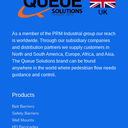
As a member of the PRM Industrial group our reach
is worldwide. Through our subsidiary companies
and distribution partners we supply customers in
North and South America, Europe, Africa, and Asia.
The Queue Solutions brand can be found
anywhere in the world where pedestrian flow needs
guidance and control.
Products
Belt Barriers
Safety Barriers
Wall Mounts
HD Barricades