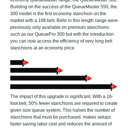
Building on the success of the QueueMaster 550, the
300 model is the first economy stanchion on the
market with a 16ft belt. Belts in this length range were
previously only available on premium stanchions
such as our QueuePro 300 but with the introduction
you can now access the efficiency of very long belt
stanchions at an economy price.
The impact of this upgrade is significant. With a 16-
foot belt, 50% fewer stanchions are required to create
given size queue system. This halves the number of
stanchions that must be purchased, makes setups
faster saving labor cost and reduces the amount of