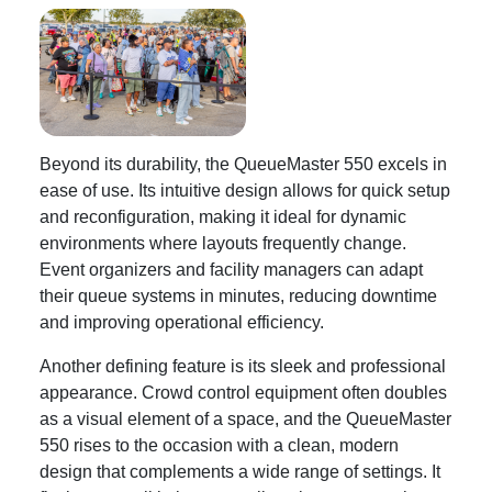
Beyond its durability, the QueueMaster 550 excels in
ease of use. Its intuitive design allows for quick setup
and reconfiguration, making it ideal for dynamic
environments where layouts frequently change.
Event organizers and facility managers can adapt
their queue systems in minutes, reducing downtime
and improving operational efficiency.
Another defining feature is its sleek and professional
appearance. Crowd control equipment often doubles
as a visual element of a space, and the QueueMaster
550 rises to the occasion with a clean, modern
design that complements a wide range of settings. It