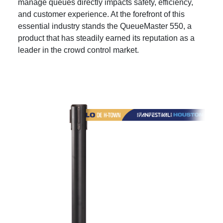
manage queues directly impacts safety, efficiency,
and customer experience. At the forefront of this
essential industry stands the QueueMaster 550, a
product that has steadily earned its reputation as a
leader in the crowd control market.