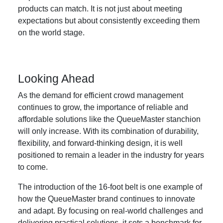
products can match. It is not just about meeting
expectations but about consistently exceeding them
on the world stage.
Looking Ahead
As the demand for efficient crowd management
continues to grow, the importance of reliable and
affordable solutions like the QueueMaster stanchion
will only increase. With its combination of durability,
flexibility, and forward-thinking design, it is well
positioned to remain a leader in the industry for years
to come.
The introduction of the 16-foot belt is one example of
how the QueueMaster brand continues to innovate
and adapt. By focusing on real-world challenges and
delivering practical solutions, it sets a benchmark for