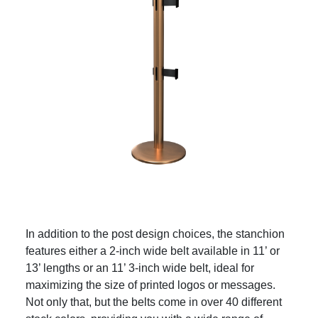
In addition to the post design choices, the stanchion
features either a 2-inch wide belt available in 11’ or
13’ lengths or an 11’ 3-inch wide belt, ideal for
maximizing the size of printed logos or messages.
Not only that, but the belts come in over 40 different