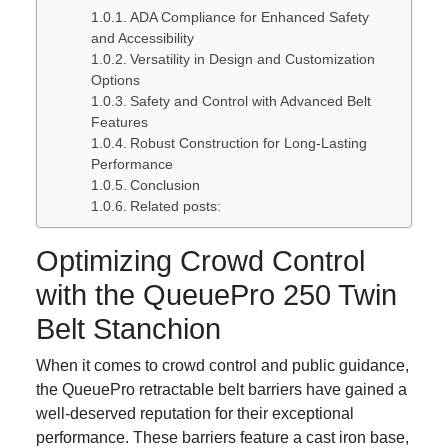
ADA Compliance for Enhanced Safety
and Accessibility
Versatility in Design and Customization
Options
Safety and Control with Advanced Belt
Features
Robust Construction for Long-Lasting
Performance
Conclusion
Related posts:
Optimizing Crowd Control
with the QueuePro 250 Twin
Belt Stanchion
When it comes to crowd control and public guidance,
the QueuePro retractable belt barriers have gained a
well-deserved reputation for their exceptional
performance. These barriers feature a cast iron base,