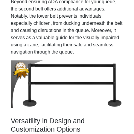
Beyond ensuring ADA compliance for your queue,
the second belt offers additional advantages.
Notably, the lower belt prevents individuals,
especially children, from ducking underneath the belt
and causing disruptions in the queue. Moreover, it
serves as a valuable guide for the visually impaired
using a cane, facilitating their safe and seamless
navigation through the queue.
Versatility in Design and
Customization Options