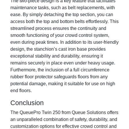
The two-piece design is a key feature that facilitates
maintenance tasks, such as belt replacements, with
ease. By simply detaching the top section, you can
access both the top and bottom belts effortlessly. This
streamlined process ensures the continuity and
smooth functioning of your crowd control system,
even during peak times. In addition to its user-friendly
design, the stanchion’s cast iron base provides
exceptional stability and durability, ensuring it
remains securely in place even under heavy usage.
Furthermore, the inclusion of a full circumference
rubber floor protector safeguards floors from any
potential damage, making it suitable for use on high
end floors.
Conclusion
The QueuePro Twin 250 from Queue Solutions offers
an unparalleled combination of safety, durability, and
customization options for effective crowd control and