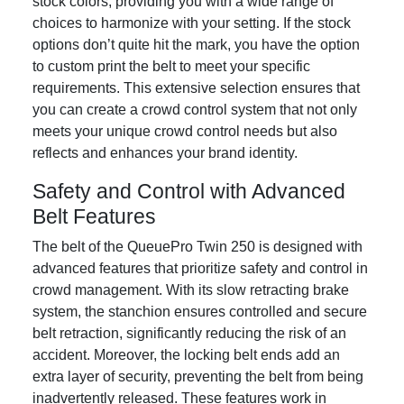
stock colors, providing you with a wide range of
choices to harmonize with your setting. If the stock
options don’t quite hit the mark, you have the option
to custom print the belt to meet your specific
requirements. This extensive selection ensures that
you can create a crowd control system that not only
meets your unique crowd control needs but also
reflects and enhances your brand identity.
Safety and Control with Advanced
Belt Features
The belt of the QueuePro Twin 250 is designed with
advanced features that prioritize safety and control in
crowd management. With its slow retracting brake
system, the stanchion ensures controlled and secure
belt retraction, significantly reducing the risk of an
accident. Moreover, the locking belt ends add an
extra layer of security, preventing the belt from being
inadvertently released. These features work in