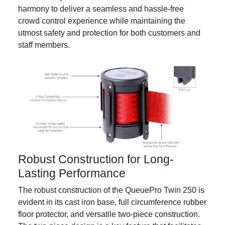
harmony to deliver a seamless and hassle-free
crowd control experience while maintaining the
utmost safety and protection for both customers and
staff members.
Robust Construction for Long-
Lasting Performance
The robust construction of the QueuePro Twin 250 is
evident in its cast iron base, full circumference rubber
floor protector, and versatile two-piece construction.