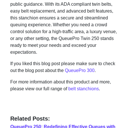
public guidance. With its ADA compliant twin belts,
easy belt replacement, and advanced belt features,
this stanchion ensures a secure and streamlined
queuing experience. Whether you need a crowd
control solution for a high-traffic area, a luxury venue,
or any other setting, the QueuePro Twin 250 stands
ready to meet your needs and exceed your
expectations.
If you liked this blog post please make sure to check
out the blog post about the
QueuePro 300
.
For more information about this product and more,
please view our full range of
belt stanchions
.
Related Posts:
QueuePro 250: Redefining Effective Queues with