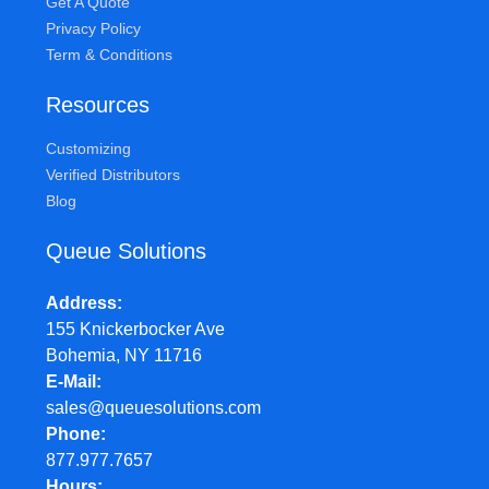
Get A Quote
Privacy Policy
Term & Conditions
Resources
Customizing
Verified Distributors
Blog
Queue Solutions
Address
155 Knickerbocker Ave
Bohemia, NY 11716
E-Mail
sales@queuesolutions.com
Phone
877.977.7657
Hours