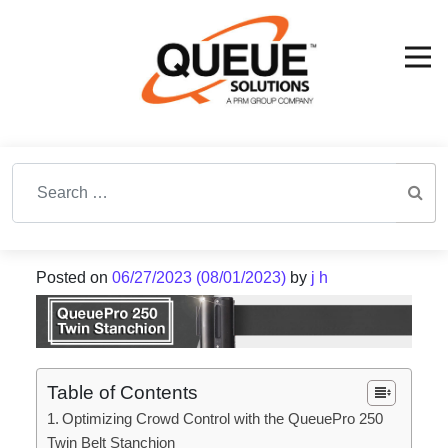
Search for:
Posted on
06/27/2023
(08/01/2023)
by
j h
Table of Contents
Optimizing Crowd Control with the QueuePro 250
Twin Belt Stanchion