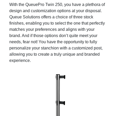
With the QueuePro Twin 250, you have a plethora of
design and customization options at your disposal.
Queue Solutions offers a choice of three stock
finishes, enabling you to select the one that perfectly
matches your preferences and aligns with your
brand. And if those options don’t quite meet your
needs, fear not! You have the opportunity to fully
personalize your stanchion with a customized post,
allowing you to create a truly unique and branded
experience.