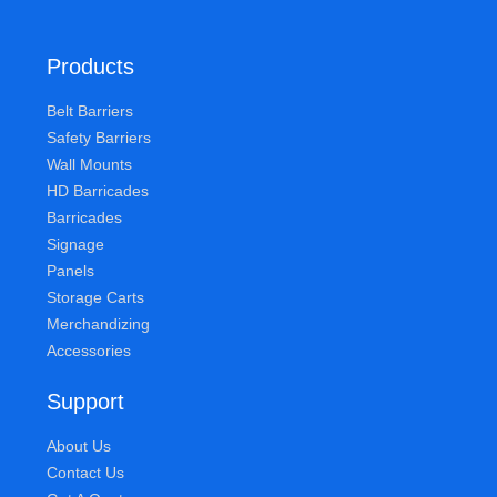
Products
Belt Barriers
Safety Barriers
Wall Mounts
HD Barricades
Barricades
Signage
Panels
Storage Carts
Merchandizing
Accessories
Support
About Us
Contact Us