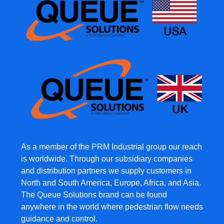
As a member of the PRM Industrial group our reach
is worldwide. Through our subsidiary companies
and distribution partners we supply customers in
North and South America, Europe, Africa, and Asia.
The Queue Solutions brand can be found
anywhere in the world where pedestrian flow needs
guidance and control.