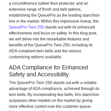
a circumference rubber floor protector, and an
extensive range of finish and belt options,
establishing the QueuePro as the leading stanchion
line in the market. Within this impressive lineup, the
QueuePro Twin 250
stands out with its enhanced
effectiveness and focus on safety. In this blog post,
we will delve into the remarkable features and
benefits of the QueuePro Twin 250, including its
ADA-compliant twin belts and the various
customizing options available.
ADA Compliance for Enhanced
Safety and Accessibility
The QueuePro Twin 250 stands out with a notable
advantage of ADA compliance, achieved through its
twin belts. By incorporating two belts, this stanchion
surpasses other models on the market by giving
more effective control over the customer queue.