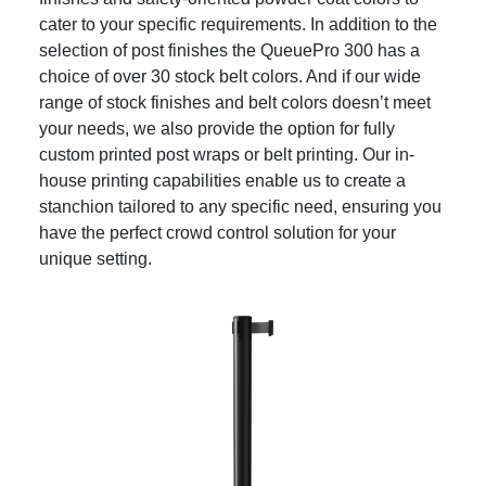
cater to your specific requirements. In addition to the
selection of post finishes the QueuePro 300 has a
choice of over 30 stock belt colors. And if our wide
range of stock finishes and belt colors doesn’t meet
your needs, we also provide the option for fully
custom printed post wraps or belt printing. Our in-
house printing capabilities enable us to create a
stanchion tailored to any specific need, ensuring you
have the perfect crowd control solution for your
unique setting.