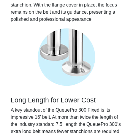
stanchion. With the flange cover in place, the focus
remains on the belt and its guidance, presenting a
polished and professional appearance.
Long Length for Lower Cost
A key standout of the QueuePro 300 Fixed is its
impressive 16’ belt. At more than twice the length of
the industry standard 7.5’ length the QueuePro 300’s
extra long belt means fewer stanchions are required