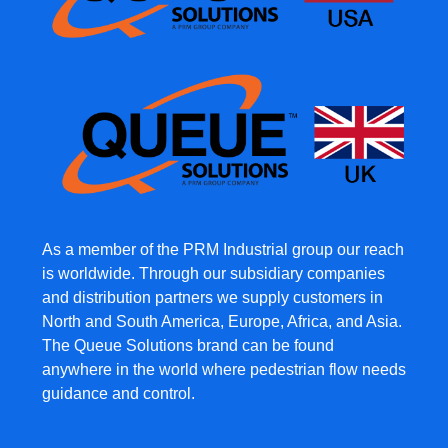
As a member of the PRM Industrial group our reach
is worldwide. Through our subsidiary companies
and distribution partners we supply customers in
North and South America, Europe, Africa, and Asia.
The Queue Solutions brand can be found
anywhere in the world where pedestrian flow needs
guidance and control.