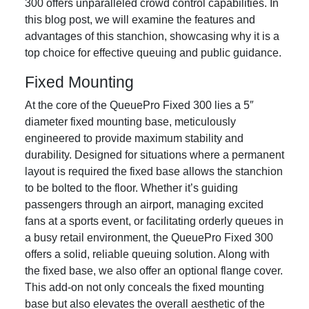
300 offers unparalleled crowd control capabilities. In
this blog post, we will examine the features and
advantages of this stanchion, showcasing why it is a
top choice for effective queuing and public guidance.
Fixed Mounting
At the core of the QueuePro Fixed 300 lies a 5″
diameter fixed mounting base, meticulously
engineered to provide maximum stability and
durability. Designed for situations where a permanent
layout is required the fixed base allows the stanchion
to be bolted to the floor. Whether it’s guiding
passengers through an airport, managing excited
fans at a sports event, or facilitating orderly queues in
a busy retail environment, the QueuePro Fixed 300
offers a solid, reliable queuing solution. Along with
the fixed base, we also offer an optional flange cover.
This add-on not only conceals the fixed mounting
base but also elevates the overall aesthetic of the