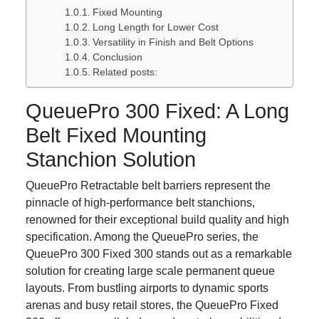
Fixed Mounting
Long Length for Lower Cost
Versatility in Finish and Belt Options
Conclusion
Related posts:
QueuePro 300 Fixed: A Long
Belt Fixed Mounting
Stanchion Solution
QueuePro Retractable belt barriers represent the
pinnacle of high-performance belt stanchions,
renowned for their exceptional build quality and high
specification. Among the QueuePro series, the
QueuePro 300 Fixed 300 stands out as a remarkable
solution for creating large scale permanent queue
layouts. From bustling airports to dynamic sports
arenas and busy retail stores, the QueuePro Fixed