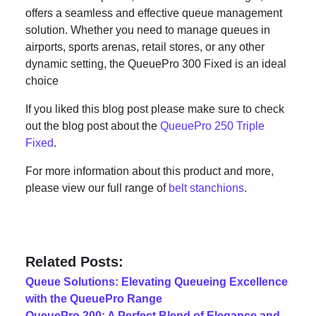
offers a seamless and effective queue management
solution. Whether you need to manage queues in
airports, sports arenas, retail stores, or any other
dynamic setting, the QueuePro 300 Fixed is an ideal
choice
If you liked this blog post please make sure to check
out the blog post about the
QueuePro 250 Triple
Fixed
.
For more information about this product and more,
please view our full range of
belt stanchions
.
Related Posts:
Queue Solutions: Elevating Queueing Excellence
with the QueuePro Range
QueuePro 200: A Perfect Blend of Elegance and