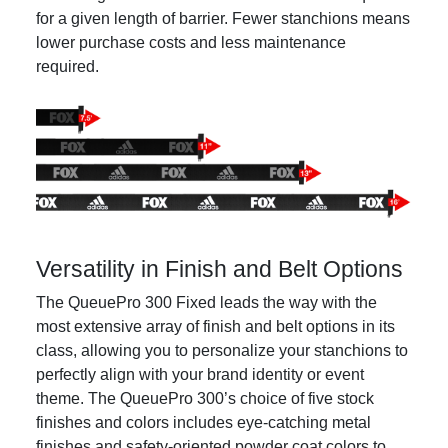
for a given length of barrier. Fewer stanchions means
lower purchase costs and less maintenance
required.
Versatility in Finish and Belt Options
The QueuePro 300 Fixed leads the way with the
most extensive array of finish and belt options in its
class, allowing you to personalize your stanchions to
perfectly align with your brand identity or event
theme. The QueuePro 300’s choice of five stock
finishes and colors includes eye-catching metal
finishes and safety-oriented powder coat colors to