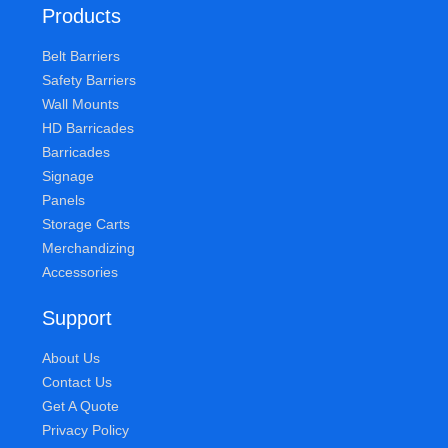
Products
Belt Barriers
Safety Barriers
Wall Mounts
HD Barricades
Barricades
Signage
Panels
Storage Carts
Merchandizing
Accessories
Support
About Us
Contact Us
Get A Quote
Privacy Policy