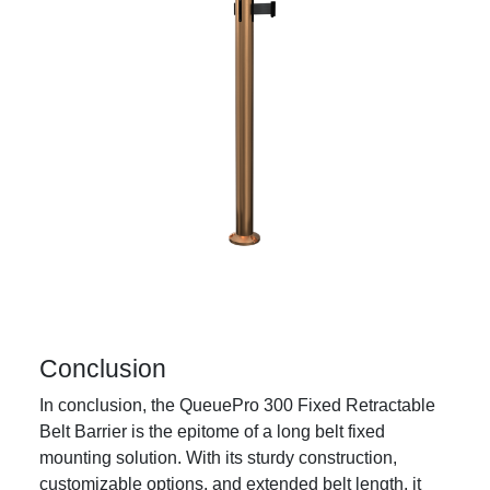
Conclusion
In conclusion, the QueuePro 300 Fixed Retractable
Belt Barrier is the epitome of a long belt fixed
mounting solution. With its sturdy construction,
customizable options, and extended belt length, it