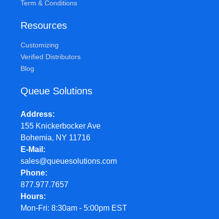
Term & Conditions
Resources
Customizing
Verified Distributors
Blog
Queue Solutions
Address
155 Knickerbocker Ave
Bohemia, NY 11716
E-Mail
sales@queuesolutions.com
Phone
877.977.7657
Hours
Mon-Fri: 8:30am - 5:00pm EST