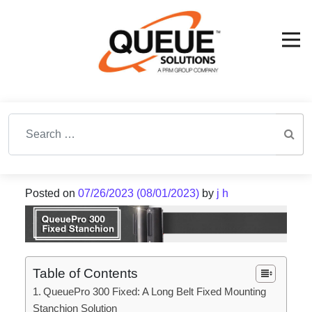
Search for:
Posted on
07/26/2023
(08/01/2023)
by
j h
Table of Contents
QueuePro 300 Fixed: A Long Belt Fixed Mounting
Stanchion Solution