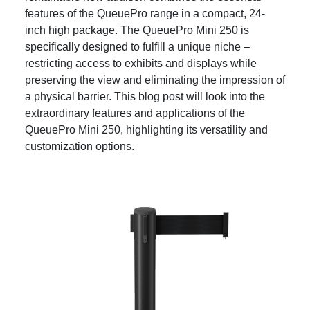
features of the QueuePro range in a compact, 24-
inch high package. The QueuePro Mini 250 is
specifically designed to fulfill a unique niche –
restricting access to exhibits and displays while
preserving the view and eliminating the impression of
a physical barrier. This blog post will look into the
extraordinary features and applications of the
QueuePro Mini 250, highlighting its versatility and
customization options.