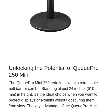
Unlocking the Potential of QueuePro
250 Mini
The QueuePro Mini 250 redefines what a retractable
belt barrier can be. Standing at just 24 inches (610
mm) in height, it’s the ideal choice when you want to
protect displays or exhibits without obscuring them
from view. The key advantage of the QueuePro Mini