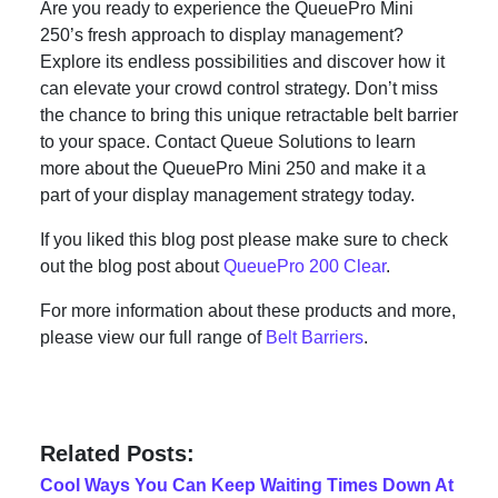
Are you ready to experience the QueuePro Mini
250’s fresh approach to display management?
Explore its endless possibilities and discover how it
can elevate your crowd control strategy. Don’t miss
the chance to bring this unique retractable belt barrier
to your space. Contact Queue Solutions to learn
more about the QueuePro Mini 250 and make it a
part of your display management strategy today.
If you liked this blog post please make sure to check
out the blog post about
QueuePro 200 Clear
.
For more information about these products and more,
please view our full range of
Belt Barriers
.
Related Posts:
Cool Ways You Can Keep Waiting Times Down At