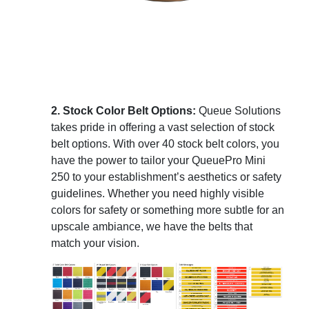
2. Stock Color Belt Options:
Queue Solutions
takes pride in offering a vast selection of stock
belt options. With over 40 stock belt colors, you
have the power to tailor your QueuePro Mini
250 to your establishment’s aesthetics or safety
guidelines. Whether you need highly visible
colors for safety or something more subtle for an
upscale ambiance, we have the belts that
match your vision.