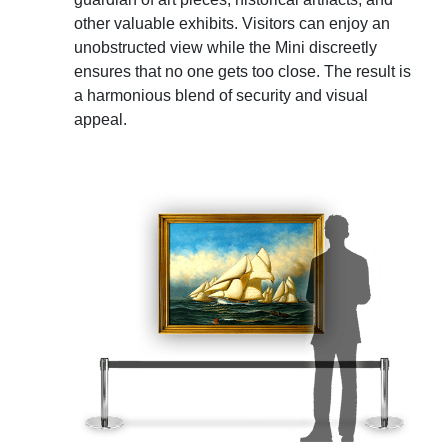
other valuable exhibits. Visitors can enjoy an
unobstructed view while the Mini discreetly
ensures that no one gets too close. The result is
a harmonious blend of security and visual
appeal.