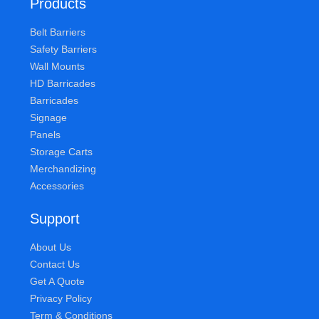
Products
Belt Barriers
Safety Barriers
Wall Mounts
HD Barricades
Barricades
Signage
Panels
Storage Carts
Merchandizing
Accessories
Support
About Us
Contact Us
Get A Quote
Privacy Policy
Term & Conditions