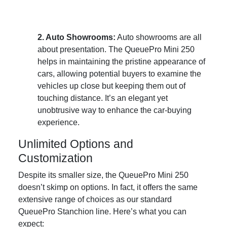
2. Auto Showrooms:
Auto showrooms are all
about presentation. The QueuePro Mini 250
helps in maintaining the pristine appearance of
cars, allowing potential buyers to examine the
vehicles up close but keeping them out of
touching distance. It’s an elegant yet
unobtrusive way to enhance the car-buying
experience.
Unlimited Options and
Customization
Despite its smaller size, the QueuePro Mini 250
doesn’t skimp on options. In fact, it offers the same
extensive range of choices as our standard
QueuePro Stanchion line. Here’s what you can
expect: