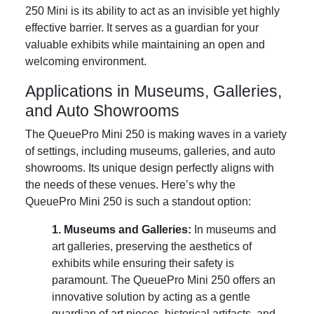
250 Mini is its ability to act as an invisible yet highly
effective barrier. It serves as a guardian for your
valuable exhibits while maintaining an open and
welcoming environment.
Applications in Museums, Galleries,
and Auto Showrooms
The QueuePro Mini 250 is making waves in a variety
of settings, including museums, galleries, and auto
showrooms. Its unique design perfectly aligns with
the needs of these venues. Here’s why the
QueuePro Mini 250 is such a standout option:
1. Museums and Galleries:
In museums and
art galleries, preserving the aesthetics of
exhibits while ensuring their safety is
paramount. The QueuePro Mini 250 offers an
innovative solution by acting as a gentle
guardian of art pieces, historical artifacts, and