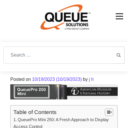
Search for:
Posted on
10/19/2023
(10/19/2023)
by
j h
Table of Contents
QueuePro Mini 250: A Fresh Approach to Display
Access Control