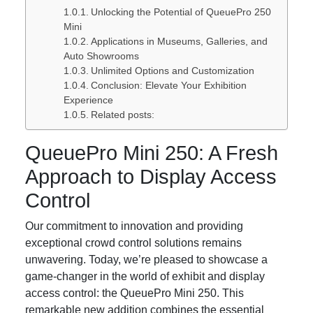
Unlocking the Potential of QueuePro 250
Mini
Applications in Museums, Galleries, and
Auto Showrooms
Unlimited Options and Customization
Conclusion: Elevate Your Exhibition
Experience
Related posts:
QueuePro Mini 250: A Fresh
Approach to Display Access
Control
Our commitment to innovation and providing
exceptional crowd control solutions remains
unwavering. Today, we’re pleased to showcase a
game-changer in the world of exhibit and display
access control: the QueuePro Mini 250. This
remarkable new addition combines the essential