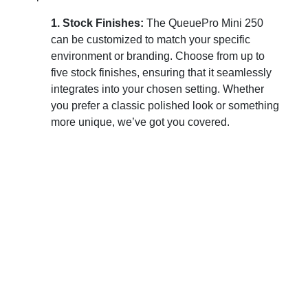
1. Stock Finishes:
The QueuePro Mini 250
can be customized to match your specific
environment or branding. Choose from up to
five stock finishes, ensuring that it seamlessly
integrates into your chosen setting. Whether
you prefer a classic polished look or something
more unique, we’ve got you covered.