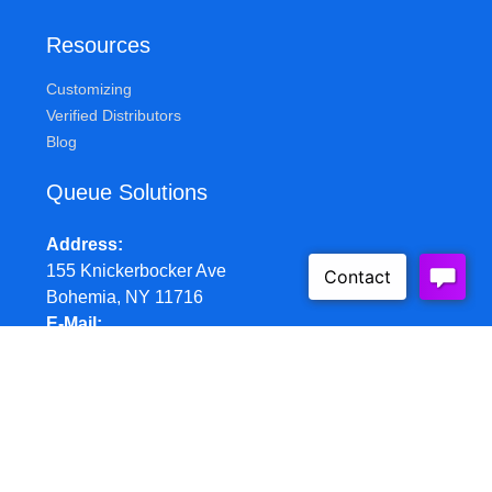
Resources
Customizing
Verified Distributors
Blog
Queue Solutions
Address
155 Knickerbocker Ave
Bohemia, NY 11716
E-Mail
sales@queuesolutions.com
Phone
877.977.7657
Hours
Mon-Fri: 8:30am - 5:00pm EST