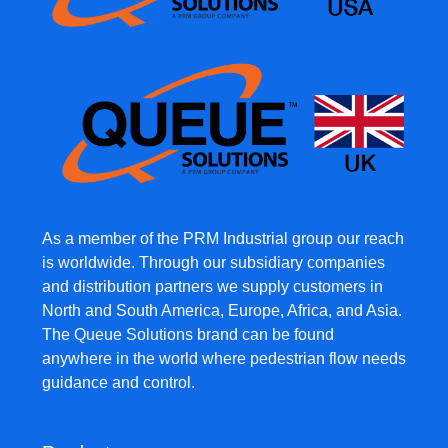
As a member of the PRM Industrial group our reach
is worldwide. Through our subsidiary companies
and distribution partners we supply customers in
North and South America, Europe, Africa, and Asia.
The Queue Solutions brand can be found
anywhere in the world where pedestrian flow needs
guidance and control.