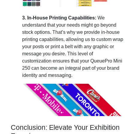
3. In-House Printing Capabilities:
We
understand that your needs might go beyond
stock options. That’s why we provide in-house
printing capabilities, allowing us to custom wrap
your posts or print a belt with any graphic or
message you desire. This level of
customization ensures that your QueuePro Mini
250 can become an integral part of your brand
identity and messaging.
Conclusion: Elevate Your Exhibition