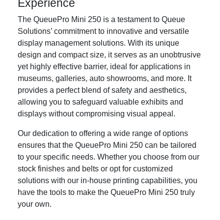
Experience
The QueuePro Mini 250 is a testament to Queue
Solutions’ commitment to innovative and versatile
display management solutions. With its unique
design and compact size, it serves as an unobtrusive
yet highly effective barrier, ideal for applications in
museums, galleries, auto showrooms, and more. It
provides a perfect blend of safety and aesthetics,
allowing you to safeguard valuable exhibits and
displays without compromising visual appeal.
Our dedication to offering a wide range of options
ensures that the QueuePro Mini 250 can be tailored
to your specific needs. Whether you choose from our
stock finishes and belts or opt for customized
solutions with our in-house printing capabilities, you
have the tools to make the QueuePro Mini 250 truly
your own.